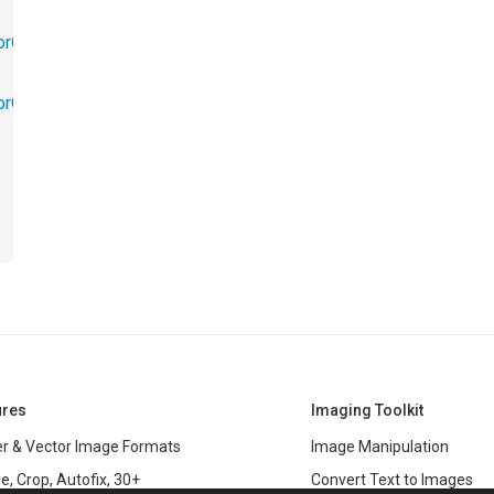
orObjects.Math
torObjects.RedoUndo
ures
Imaging Toolkit
r & Vector Image Formats
Image Manipulation
e, Crop, Autofix, 30+
Convert Text to Images