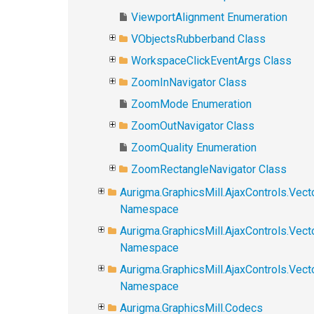
ViewportAlignment Enumeration
VObjectsRubberband Class
WorkspaceClickEventArgs Class
ZoomInNavigator Class
ZoomMode Enumeration
ZoomOutNavigator Class
ZoomQuality Enumeration
ZoomRectangleNavigator Class
Aurigma.GraphicsMill.AjaxControls.Vect
Namespace
Aurigma.GraphicsMill.AjaxControls.Vect
Namespace
Aurigma.GraphicsMill.AjaxControls.Vec
Namespace
Aurigma.GraphicsMill.Codecs