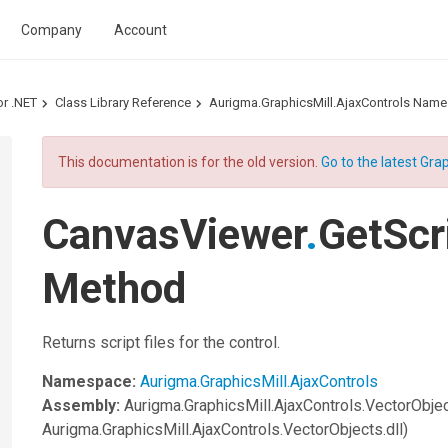
Company
Account
or .NET
Class Library Reference
Aurigma.GraphicsMill.AjaxControls Nam
This documentation is for the old version.
Go to the latest Grap
CanvasViewer
.
GetScr
Method
Returns script files for the control.
Namespace:
Aurigma.GraphicsMill.AjaxControls
Assembly:
Aurigma.GraphicsMill.AjaxControls.VectorObje
Aurigma.GraphicsMill.AjaxControls.VectorObjects.dll)