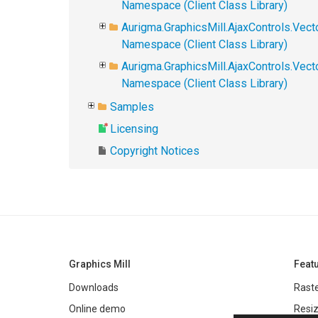
Namespace (Client Class Library)
Aurigma.GraphicsMill.AjaxControls.Vect
Namespace (Client Class Library)
Aurigma.GraphicsMill.AjaxControls.Vec
Namespace (Client Class Library)
Samples
Licensing
Copyright Notices
Graphics Mill
Feat
Downloads
Raste
Online demo
Resiz