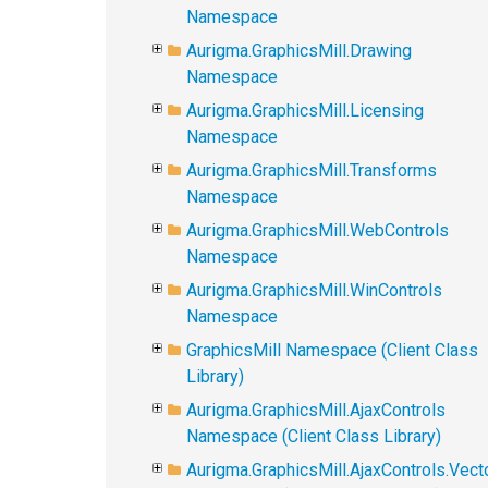
Namespace
Aurigma.GraphicsMill.Drawing
Namespace
Aurigma.GraphicsMill.Licensing
Namespace
Aurigma.GraphicsMill.Transforms
Namespace
Aurigma.GraphicsMill.WebControls
Namespace
Aurigma.GraphicsMill.WinControls
Namespace
GraphicsMill Namespace (Client Class
Library)
Aurigma.GraphicsMill.AjaxControls
Namespace (Client Class Library)
Aurigma.GraphicsMill.AjaxControls.Vect