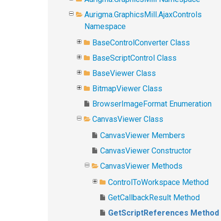
Aurigma.GraphicsMill.AjaxControls
Namespace
BaseControlConverter Class
BaseScriptControl Class
BaseViewer Class
BitmapViewer Class
BrowserImageFormat Enumeration
CanvasViewer Class
CanvasViewer Members
CanvasViewer Constructor
CanvasViewer Methods
ControlToWorkspace Method
GetCallbackResult Method
GetScriptReferences Method