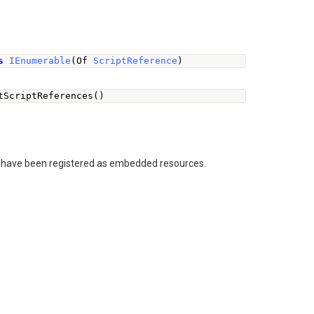
s
IEnumerable
(
Of 
ScriptReference
)
tScriptReferences
()
hat have been registered as embedded resources.