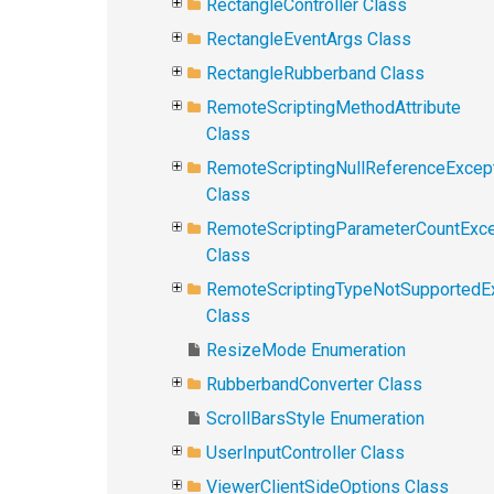
RectangleController Class
RectangleEventArgs Class
RectangleRubberband Class
RemoteScriptingMethodAttribute
Class
RemoteScriptingNullReferenceExcep
Class
RemoteScriptingParameterCountExce
Class
RemoteScriptingTypeNotSupportedE
Class
ResizeMode Enumeration
RubberbandConverter Class
ScrollBarsStyle Enumeration
UserInputController Class
ViewerClientSideOptions Class