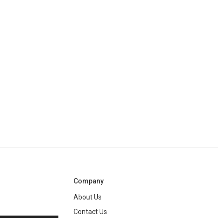
Company
About Us
Contact Us