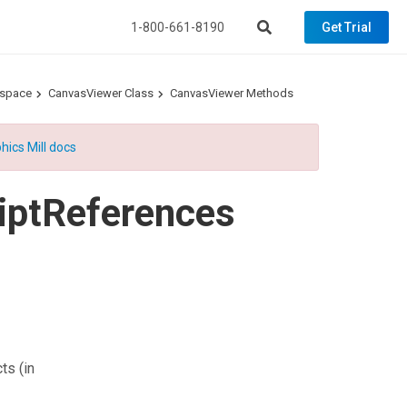
1-800-661-8190
Get Trial
espace
CanvasViewer Class
CanvasViewer Methods
hics Mill docs
iptReferences
cts
(in