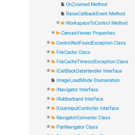
OnZoomed Method
RaiseCallbackEvent Method
WorkspaceToControl Method
CanvasViewer Properties
ControlNotFoundException Class
FileCache Class
FileCacheTimeoutException Class
ICallBackDataHandler Interface
ImageLoadMode Enumeration
INavigator Interface
IRubberband Interface
IUserInputController Interface
NavigatorConverter Class
PanNavigator Class