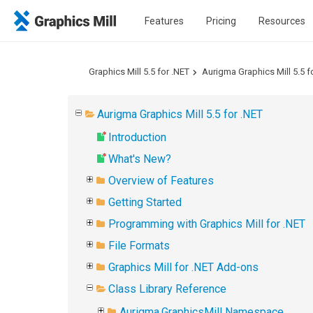
Features
Pricing
Resources
Graphics Mill 5.5 for .NET
Aurigma Graphics Mill 5.5 f
Aurigma Graphics Mill 5.5 for .NET
Introduction
What's New?
Overview of Features
Getting Started
Programming with Graphics Mill for .NET
File Formats
Graphics Mill for .NET Add-ons
Class Library Reference
Aurigma.GraphicsMill Namespace