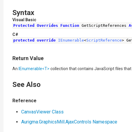
Syntax
Visual Basic
Protected
Overrides
Function
 GetScriptReferences 
A
C#
protected
override
IEnumerable
<
ScriptReference
>
Ge
Return Value
An
IEnumerable
<
T
>
collection that contains JavaScript files t
See Also
Reference
CanvasViewer Class
Aurigma.GraphicsMill.AjaxControls Namespace