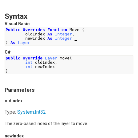
Syntax
Visual Basic
Public
Overrides
Function
 Move 
(
 _
        oldIndex 
As
Integer
,
 _
        newIndex 
As
Integer
 _
)
As
Layer
C#
public
override
Layer
Move
(
int
 oldIndex
,
int
 newIndex
)
Parameters
oldIndex
Type:
System
.
Int32
The zero-based index of the layer to move.
newIndex