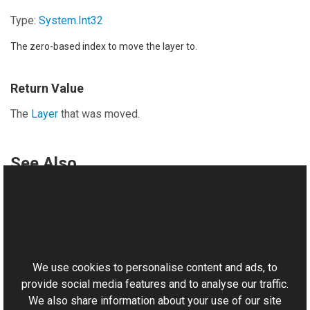
Type:
System
.
Int32
The zero-based index to move the layer to.
Return Value
The
Layer
that was moved.
See Also
Reference
LayerCollection Class
This website uses cookies
Aurigma.GraphicsMill.AjaxControls.VectorObjects
Namespace
We use cookies to personalise content and ads, to
provide social media features and to analyse our traffic.
We also share information about your use of our site