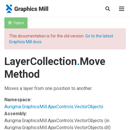
Topics
This documentation is for the old version.
Go to the latest
Graphics Mill docs
LayerCollection
.
Move
Method
Moves a layer from one position to another.
Namespace:
Aurigma.GraphicsMill.AjaxControls.VectorObjects
Assembly:
Aurigma.GraphicsMill.AjaxControls.VectorObjects
(in
Aurigma.GraphicsMill.AjaxControls.VectorObjects.dll)