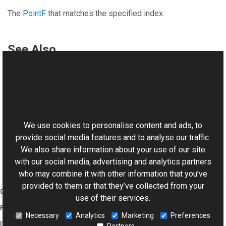
The
PointF
that matches the specified index.
See Also
Reference
PolylineVObject Class
This website uses cookies
Aurigma.GraphicsMill.AjaxControls.VectorObjects
Namespace
We use cookies to personalise content and ads, to
provide social media features and to analyse our traffic.
We also share information about your use of our site
with our social media, advertising and analytics partners
who may combine it with other information that you’ve
provided to them or that they’ve collected from your
Graphics Mill
use of their services.
Features
Necessary
Analytics
Marketing
Preferences
Imaging Toolkit