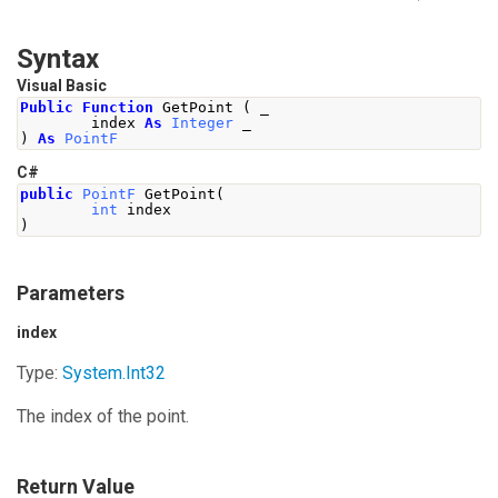
Syntax
Visual Basic
Public
Function
 GetPoint 
(
 _
        index 
As
Integer
 _
)
As
PointF
C#
public
PointF
GetPoint
(
int
 index
)
Parameters
index
Type:
System
.
Int32
The index of the point.
Return Value