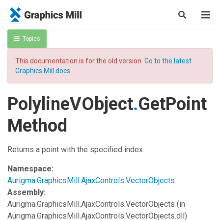
Topics
This documentation is for the old version.
Go to the latest
Graphics Mill docs
PolylineVObject
.
GetPoint
Method
Returns a point with the specified index.
Namespace:
Aurigma.GraphicsMill.AjaxControls.VectorObjects
Assembly:
Aurigma.GraphicsMill.AjaxControls.VectorObjects
(in
Aurigma.GraphicsMill.AjaxControls.VectorObjects.dll)