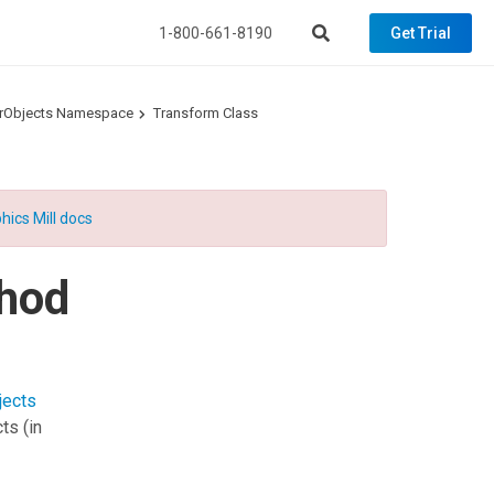
1-800-661-8190
Get Trial
torObjects Namespace
Transform Class
hics Mill docs
hod
jects
cts
(in