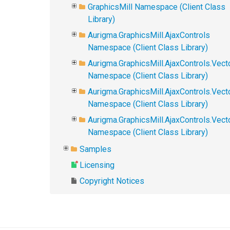
GraphicsMill Namespace (Client Class
Library)
Aurigma.GraphicsMill.AjaxControls
Namespace (Client Class Library)
Aurigma.GraphicsMill.AjaxControls.Vect
Namespace (Client Class Library)
Aurigma.GraphicsMill.AjaxControls.Vect
Namespace (Client Class Library)
Aurigma.GraphicsMill.AjaxControls.Vec
Namespace (Client Class Library)
Samples
Licensing
Copyright Notices