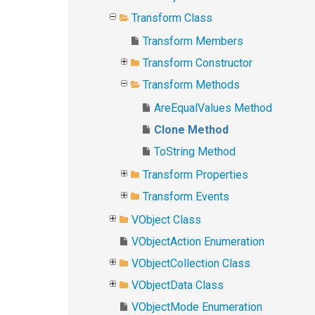
Transform Class
Transform Members
Transform Constructor
Transform Methods
AreEqualValues Method
Clone Method
ToString Method
Transform Properties
Transform Events
VObject Class
VObjectAction Enumeration
VObjectCollection Class
VObjectData Class
VObjectMode Enumeration