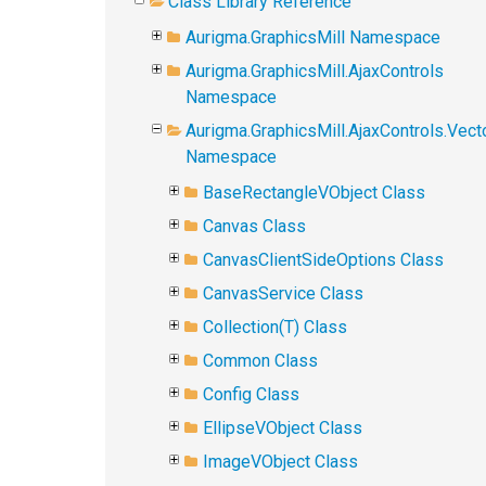
Class Library Reference
Aurigma.GraphicsMill Namespace
Aurigma.GraphicsMill.AjaxControls
Namespace
Aurigma.GraphicsMill.AjaxControls.Vect
Namespace
BaseRectangleVObject Class
Canvas Class
CanvasClientSideOptions Class
CanvasService Class
Collection(T) Class
Common Class
Config Class
EllipseVObject Class
ImageVObject Class