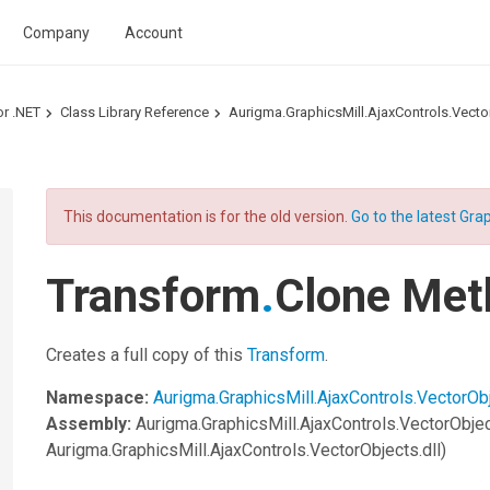
Company
Account
or .NET
Class Library Reference
Aurigma.GraphicsMill.AjaxControls.Vec
This documentation is for the old version.
Go to the latest Grap
Transform
.
Clone Met
Creates a full copy of this
Transform
.
Namespace:
Aurigma.GraphicsMill.AjaxControls.VectorOb
Assembly:
Aurigma.GraphicsMill.AjaxControls.VectorObje
Aurigma.GraphicsMill.AjaxControls.VectorObjects.dll)