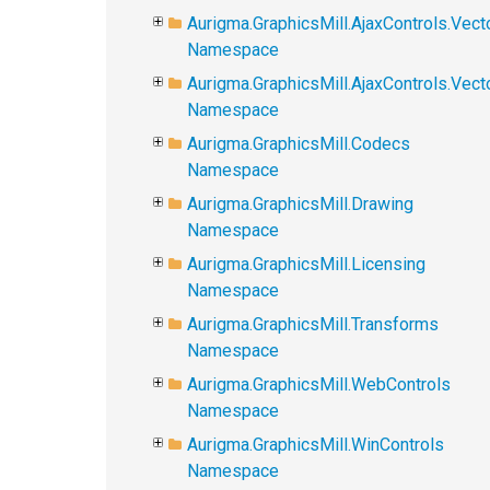
Aurigma.GraphicsMill.AjaxControls.Vect
Namespace
Aurigma.GraphicsMill.AjaxControls.Vec
Namespace
Aurigma.GraphicsMill.Codecs
Namespace
Aurigma.GraphicsMill.Drawing
Namespace
Aurigma.GraphicsMill.Licensing
Namespace
Aurigma.GraphicsMill.Transforms
Namespace
Aurigma.GraphicsMill.WebControls
Namespace
Aurigma.GraphicsMill.WinControls
Namespace