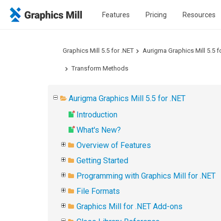
Features
Pricing
Resources
Graphics Mill 5.5 for .NET
Aurigma Graphics Mill 5.5 f
Transform Methods
Aurigma Graphics Mill 5.5 for .NET
Introduction
What's New?
Overview of Features
Getting Started
Programming with Graphics Mill for .NET
File Formats
Graphics Mill for .NET Add-ons