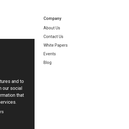
Company
About Us
Contact Us
White Papers
ng
Events
Blog
tures and to
h our social
rmation that
services.
rs
ie Settings