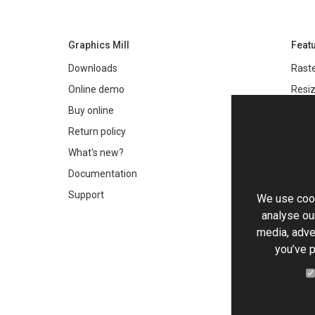
Graphics Mill
Feat
Downloads
Raste
Online demo
Resiz
Filter
Buy online
Meta
Return policy
Colo
What's new?
Text 
Documentation
Very 
Support
We use cook
Chro
analyse our
Worki
media, adve
you’ve p
PDF 
HTML