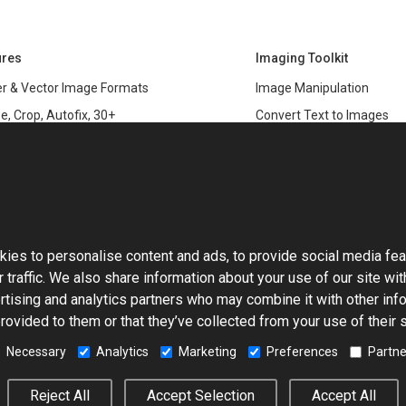
ures
Imaging Toolkit
r & Vector Image Formats
Image Manipulation
e, Crop, Autofix, 30+
Convert Text to Images
s
Clipping Path
data
PSD & variable data printi
r Management
SDK
and Graphics Rendering
This website uses cookies
ASP.NET
Large Image Manipulation
C#
ies to personalise content and ads, to provide social media fea
ma Keying
 traffic. We also share information about your use of our site wit
Library
ng with Photoshop Files
rtising and analytics partners who may combine it with other info
Toolkit
rovided to them or that they’ve collected from your use of their 
processing
5-Based Image Editor
Necessary
Analytics
Marketing
Preferences
Partne
© 2001–2026 Aurigma Inc.
Legal Notice
Privacy Policy
Cook
Reject All
Accept Selection
Accept All