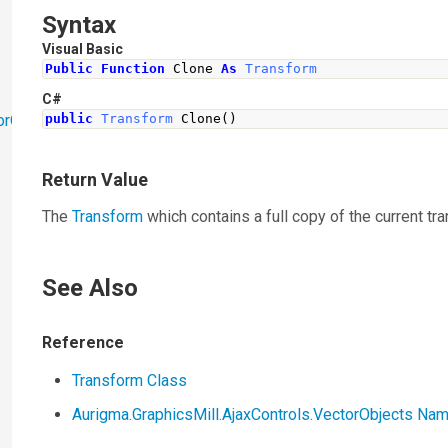
Syntax
Visual Basic
Public
Function
 Clone 
As
Transform
C#
orObjects
public
Transform
Clone
()
Return Value
The
Transform
which contains a full copy of the current tr
See Also
Reference
Transform Class
Aurigma.GraphicsMill.AjaxControls.VectorObjects N