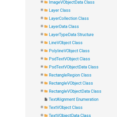
ImageVObjectData Class
Layer Class
LayerCollection Class
LayerData Class
LayerTypeData Structure
LineVObject Class
PolylineVObject Class
PsdTextVObject Class
PsdTextVObjectData Class
RectangleRegion Class
RectangleVObject Class
RectangleVObjectData Class
TextAlignment Enumeration
TextVObject Class
TextVObjectData Class