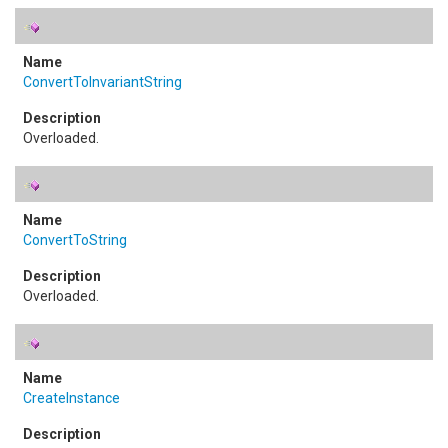
ConvertToInvariantString
Overloaded.
ConvertToString
Overloaded.
CreateInstance