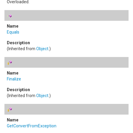
Overloaded.
Equals
(Inherited from
Object
.)
Finalize
(Inherited from
Object
.)
GetConvertFromException