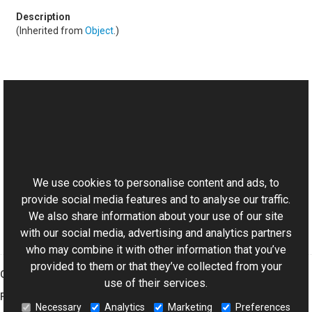
(Inherited from
Object
.)
See Also
Reference
This website uses cookies
BaseControlConverter Class
Aurigma.GraphicsMill.AjaxControls Namespace
We use cookies to personalise content and ads, to
provide social media features and to analyse our traffic.
We also share information about your use of our site
with our social media, advertising and analytics partners
who may combine it with other information that you’ve
provided to them or that they’ve collected from your
Graphics Mill
use of their services.
Features
Necessary
Analytics
Marketing
Preferences