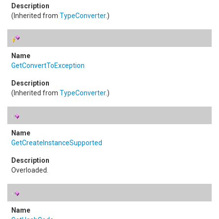
(Inherited from
TypeConverter
.)
GetConvertToException
(Inherited from
TypeConverter
.)
GetCreateInstanceSupported
Overloaded.