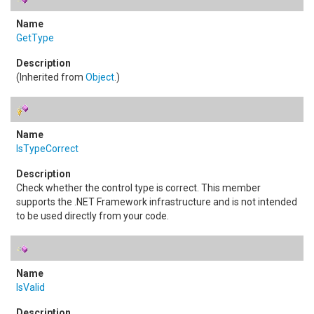
GetType
(Inherited from
Object
.)
IsTypeCorrect
Check whether the control type is correct. This member
supports the .NET Framework infrastructure and is not intended
to be used directly from your code.
IsValid