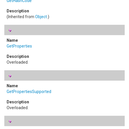
GetHashCode
(Inherited from
Object
.)
GetProperties
Overloaded.
GetPropertiesSupported
Overloaded.