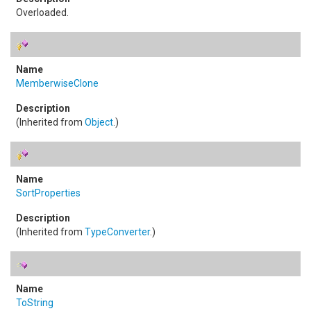
Overloaded.
MemberwiseClone
(Inherited from
Object
.)
SortProperties
(Inherited from
TypeConverter
.)
ToString