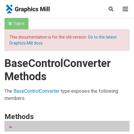
Topics
This documentation is for the old version.
Go to the latest
Graphics Mill docs
BaseControlConverter
Methods
The
BaseControlConverter
type exposes the following
members.
Methods