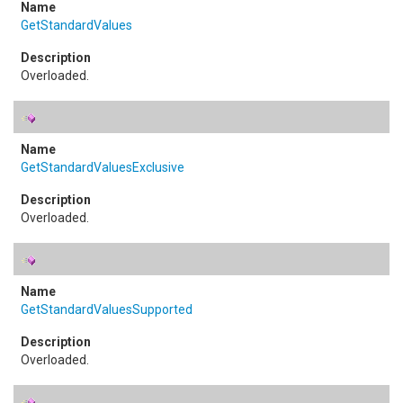
GetStandardValues
Overloaded.
GetStandardValuesExclusive
Overloaded.
GetStandardValuesSupported
Overloaded.