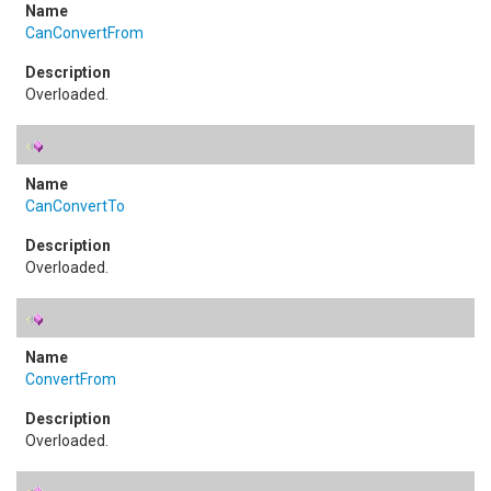
CanConvertFrom
Overloaded.
CanConvertTo
Overloaded.
ConvertFrom
Overloaded.