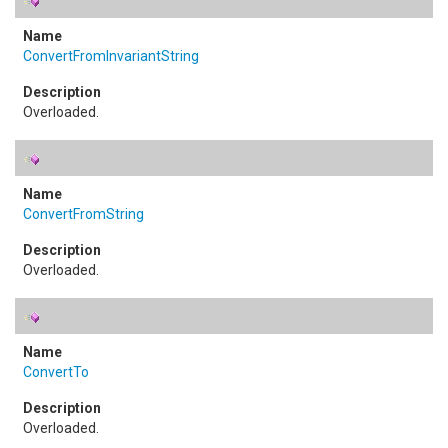
ConvertFromInvariantString
Overloaded.
ConvertFromString
Overloaded.
ConvertTo
Overloaded.