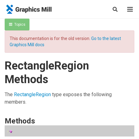
Topics
This documentation is for the old version.
Go to the latest
Graphics Mill docs
RectangleRegion
Methods
The
RectangleRegion
type exposes the following
members.
Methods