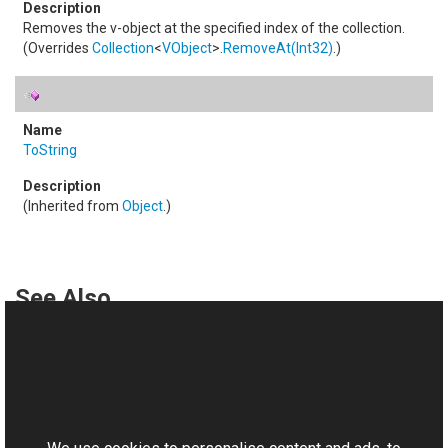
Removes the v-object at the specified index of the collection.
(Overrides
Collection
<
VObject
>
.
RemoveAt(Int32)
.)
ToString
(Inherited from
Object
.)
See Also
Reference
VObjectCollection Class
This website uses cookies
Aurigma.GraphicsMill.AjaxControls.VectorObjects