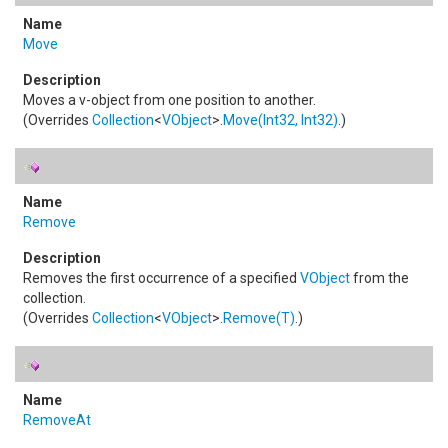
Move
Moves a v-object from one position to another.
(Overrides
Collection
<
VObject
>
.
Move(Int32, Int32)
.)
Remove
Removes the first occurrence of a specified
VObject
from the
collection.
(Overrides
Collection
<
VObject
>
.
Remove(T)
.)
RemoveAt