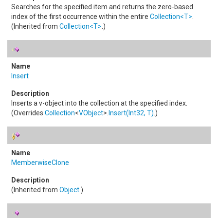
Searches for the specified item and returns the zero-based
index of the first occurrence within the entire
Collection
<
T
>
.
(Inherited from
Collection
<
T
>
.)
Insert
Inserts a v-object into the collection at the specified index.
(Overrides
Collection
<
VObject
>
.
Insert(Int32, T)
.)
MemberwiseClone
(Inherited from
Object
.)