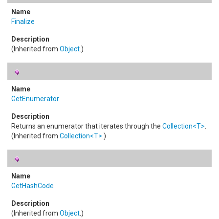
Finalize
(Inherited from
Object
.)
GetEnumerator
Returns an enumerator that iterates through the
Collection
<
T
>
.
(Inherited from
Collection
<
T
>
.)
GetHashCode
(Inherited from
Object
.)