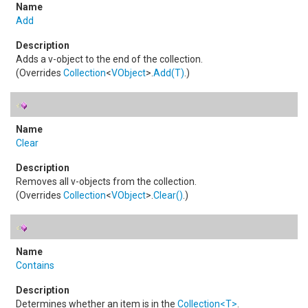
Add
Adds a v-object to the end of the collection.
(Overrides
Collection
<
VObject
>
.
Add(T)
.)
Clear
Removes all v-objects from the collection.
(Overrides
Collection
<
VObject
>
.
Clear
()
.)
Contains
Determines whether an item is in the
Collection
<
T
>
.