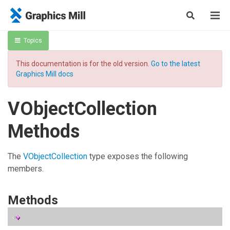
Topics
This documentation is for the old version.
Go to the latest
Graphics Mill docs
VObjectCollection
Methods
The
VObjectCollection
type exposes the following
members.
Methods