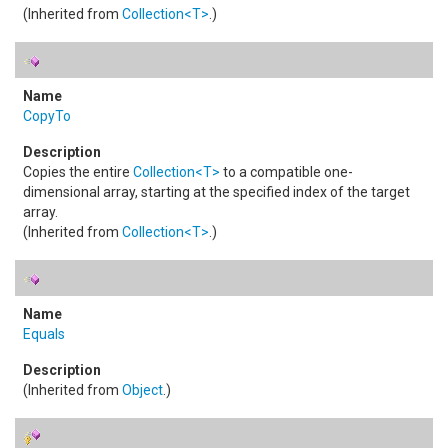
(Inherited from
Collection
<
T
>
.)
CopyTo
Copies the entire
Collection
<
T
>
to a compatible one-
dimensional array, starting at the specified index of the target
array.
(Inherited from
Collection
<
T
>
.)
Equals
(Inherited from
Object
.)