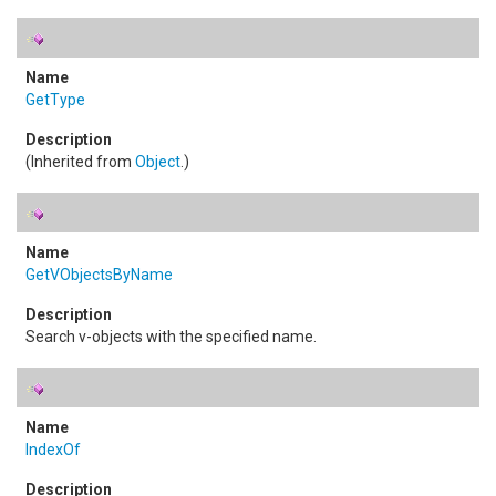
GetType
(Inherited from
Object
.)
GetVObjectsByName
Search v-objects with the specified name.
IndexOf