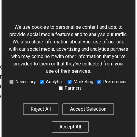
BaseViewer Class
This website uses cookies
BaseViewer Members
Aurigma.GraphicsMill.AjaxControls Namespace
We use cookies to personalise content and ads, to
provide social media features and to analyse our traffic.
We also share information about your use of our site
with our social media, advertising and analytics partners
who may combine it with other information that you’ve
provided to them or that they’ve collected from your
Graphics Mill
use of their services.
Features
Necessary
Analytics
Marketing
Preferences
Imaging Toolkit
Partners
Company
Reject All
Accept Selection
© 2001–2026 Aurigma Inc.
Legal Notice
Privacy Policy
Cookie
Accept All
Settings