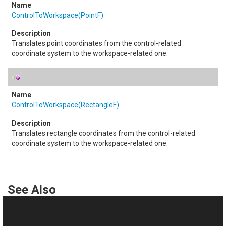
ControlToWorkspace(PointF)
Translates point coordinates from the control-related
coordinate system to the workspace-related one.
ControlToWorkspace(RectangleF)
Translates rectangle coordinates from the control-related
coordinate system to the workspace-related one.
See Also
Reference