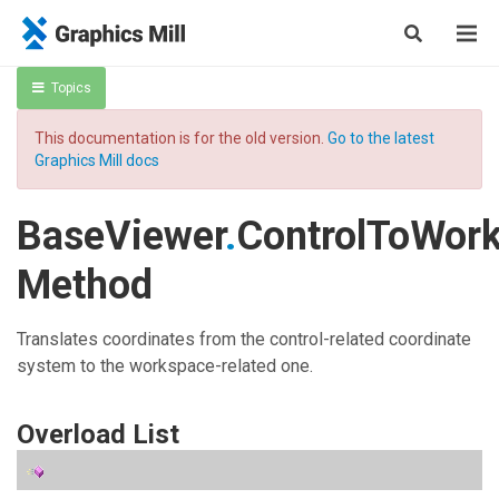
Topics
This documentation is for the old version.
Go to the latest
Graphics Mill docs
BaseViewer
.
ControlToWor
Method
Translates coordinates from the control-related coordinate
system to the workspace-related one.
Overload List