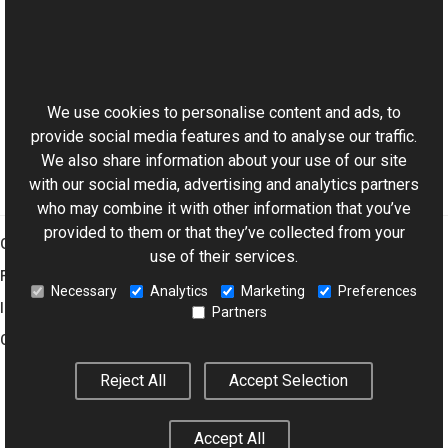
TextVObjectData Class
TextVObjectData Members
This website uses cookies
Aurigma.GraphicsMill.AjaxControls.VectorObjects
Namespace
We use cookies to personalise content and ads, to
provide social media features and to analyse our traffic.
We also share information about your use of our site
with our social media, advertising and analytics partners
who may combine it with other information that you’ve
provided to them or that they’ve collected from your
Graphics Mill
use of their services.
Features
Necessary
Analytics
Marketing
Preferences
Imaging Toolkit
Partners
Company
Reject All
Accept Selection
© 2001–2026 Aurigma Inc.
Legal Notice
Privacy Policy
Cookie
Accept All