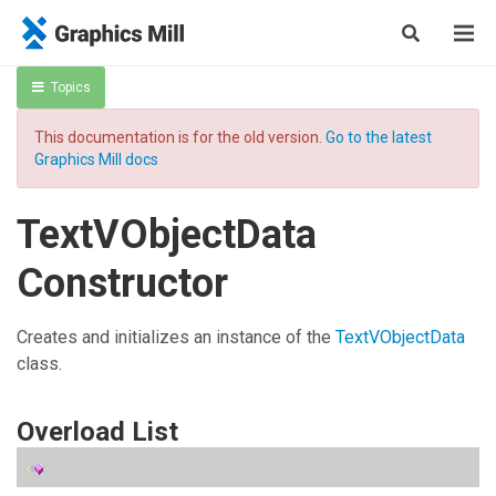
Topics
This documentation is for the old version.
Go to the latest
Graphics Mill docs
TextVObjectData
Constructor
Creates and initializes an instance of the
TextVObjectData
class.
Overload List