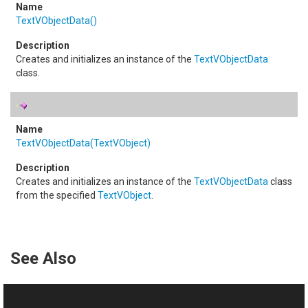
TextVObjectData
()
Creates and initializes an instance of the
TextVObjectData
class.
TextVObjectData(TextVObject)
Creates and initializes an instance of the
TextVObjectData
class
from the specified
TextVObject
.
See Also
Reference