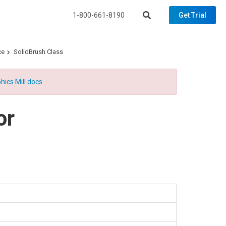
1-800-661-8190
Get Trial
ce
SolidBrush Class
hics Mill docs
or