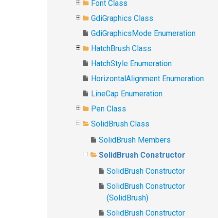
Font Class
GdiGraphics Class
GdiGraphicsMode Enumeration
HatchBrush Class
HatchStyle Enumeration
HorizontalAlignment Enumeration
LineCap Enumeration
Pen Class
SolidBrush Class
SolidBrush Members
SolidBrush Constructor
SolidBrush Constructor
SolidBrush Constructor
(SolidBrush)
SolidBrush Constructor