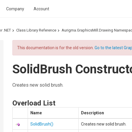
Company
Account
or .NET
Class Library Reference
Aurigma.GraphicsMill.Drawing Namespa
This documentation is for the old version.
Go to the latest Grap
SolidBrush Construct
Creates new solid brush.
Overload List
Name
Description
SolidBrush
()
Creates new solid brush.