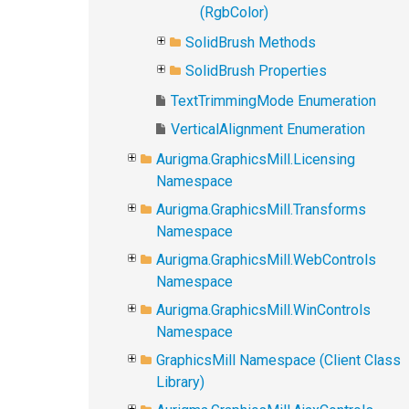
(RgbColor)
SolidBrush Methods
SolidBrush Properties
TextTrimmingMode Enumeration
VerticalAlignment Enumeration
Aurigma.GraphicsMill.Licensing
Namespace
Aurigma.GraphicsMill.Transforms
Namespace
Aurigma.GraphicsMill.WebControls
Namespace
Aurigma.GraphicsMill.WinControls
Namespace
GraphicsMill Namespace (Client Class
Library)