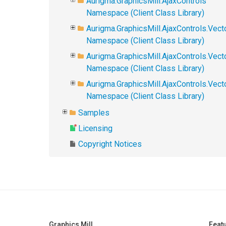
Aurigma.GraphicsMill.AjaxControls
Namespace (Client Class Library)
Aurigma.GraphicsMill.AjaxControls.Vect
Namespace (Client Class Library)
Aurigma.GraphicsMill.AjaxControls.Vect
Namespace (Client Class Library)
Aurigma.GraphicsMill.AjaxControls.Vec
Namespace (Client Class Library)
Samples
Licensing
Copyright Notices
Graphics Mill
Feat