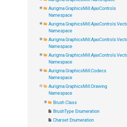
Aurigma.GraphicsMill.AjaxControls
Namespace
Aurigma.GraphicsMill.AjaxControls.Vect
Namespace
Aurigma.GraphicsMill.AjaxControls.Vect
Namespace
Aurigma.GraphicsMill.AjaxControls.Vec
Namespace
Aurigma.GraphicsMill.Codecs
Namespace
Aurigma.GraphicsMill.Drawing
Namespace
Brush Class
BrushType Enumeration
Charset Enumeration