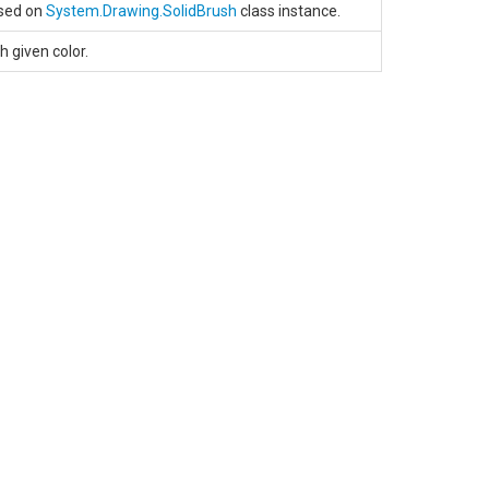
ased on
System.Drawing.SolidBrush
class instance.
h given color.