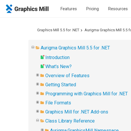
Features
Pricing
Resources
Graphics Mill 5.5 for .NET
Aurigma Graphics Mill 5.5 f
Aurigma Graphics Mill 5.5 for .NET
Introduction
What's New?
Overview of Features
Getting Started
Programming with Graphics Mill for .NET
File Formats
Graphics Mill for .NET Add-ons
Class Library Reference
Aurigma.GraphicsMill Namespace