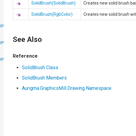
SolidBrush(SolidBrush)
Creates new solid brush b
SolidBrush(RgbColor)
Creates new solid brush wit
orObjects
See Also
orObjects.Math
Reference
torObjects.RedoUndo
SolidBrush Class
SolidBrush Members
Aurigma.GraphicsMill.Drawing Namespace