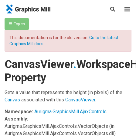
Topics
This documentation is for the old version.
Go to the latest
Graphics Mill docs
CanvasViewer
.
WorkspaceH
Property
Gets a value that represents the height (in pixels) of the
Canvas
associated with this
CanvasViewer
.
Namespace:
Aurigma.GraphicsMill.AjaxControls
Assembly:
Aurigma.GraphicsMill.AjaxControls.VectorObjects
(in
Aurigma.GraphicsMill.AjaxControls.VectorObjects.dll)