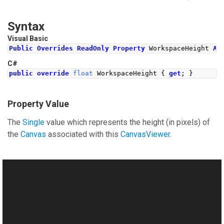
Syntax
Visual Basic
Public
Overrides
ReadOnly
Property
 WorkspaceHeight 
As
C#
public
override
float
WorkspaceHeight
{
get
;
}
Property Value
The
Single
value which represents the height (in pixels) of
the
Canvas
associated with this
CanvasViewer
.
See Also
Reference
This website uses cookies
CanvasViewer Class