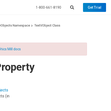
1-800-661-8190
Get Trial
torObjects Namespace
TextVObject Class
hics Mill docs
roperty
jects
cts
(in