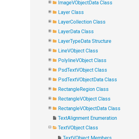
ImageVObjectData Class
Layer Class
LayerCollection Class
LayerData Class
LayerTypeData Structure
LineVObject Class
PolylineVObject Class
PsdTextVObject Class
PsdTextVObjectData Class
RectangleRegion Class
RectangleVObject Class
RectangleVObjectData Class
TextAlignment Enumeration
TextVObject Class
TextVObject Members