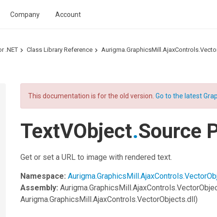
Company
Account
or .NET
Class Library Reference
Aurigma.GraphicsMill.AjaxControls.Vec
This documentation is for the old version.
Go to the latest Grap
TextVObject
.
Source P
Get or set a URL to image with rendered text.
Namespace:
Aurigma.GraphicsMill.AjaxControls.VectorOb
Assembly:
Aurigma.GraphicsMill.AjaxControls.VectorObje
Aurigma.GraphicsMill.AjaxControls.VectorObjects.dll)