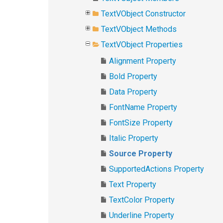
TextVObject Constructor
TextVObject Methods
TextVObject Properties
Alignment Property
Bold Property
Data Property
FontName Property
FontSize Property
Italic Property
Source Property
SupportedActions Property
Text Property
TextColor Property
Underline Property