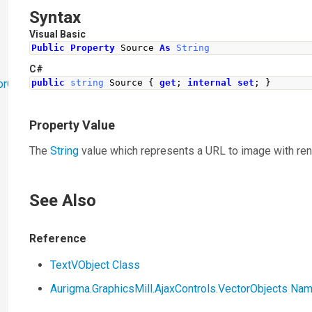
Syntax
Visual Basic
Public
Property
 Source 
As
String
C#
orObjects
public
string
Source
{
get
;
internal
set
;
}
Property Value
The
String
value which represents a URL to image with ren
See Also
Reference
TextVObject Class
Aurigma.GraphicsMill.AjaxControls.VectorObjects N