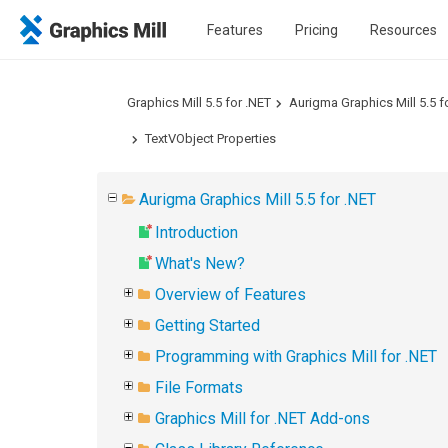
Features
Pricing
Resources
Graphics Mill 5.5 for .NET
Aurigma Graphics Mill 5.5 f
TextVObject Properties
Aurigma Graphics Mill 5.5 for .NET
Introduction
What's New?
Overview of Features
Getting Started
Programming with Graphics Mill for .NET
File Formats
Graphics Mill for .NET Add-ons