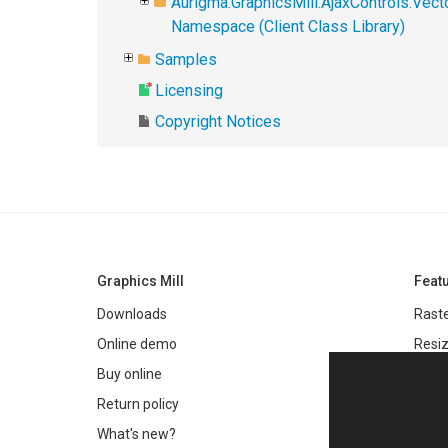
Aurigma.GraphicsMill.AjaxControls.Vec
Namespace (Client Class Library)
Samples
Licensing
Copyright Notices
Graphics Mill
Feat
Downloads
Raste
Online demo
Resiz
Filter
Buy online
Meta
Return policy
Colo
What's new?