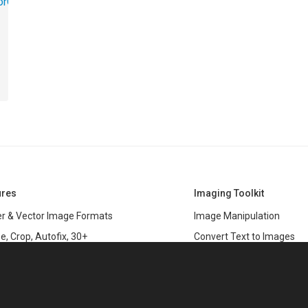
torObjects.RedoUndo
ures
Imaging Toolkit
r & Vector Image Formats
Image Manipulation
e, Crop, Autofix, 30+
Convert Text to Images
s
Clipping Path
data
PSD & variable data printi
r Management
SDK