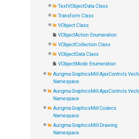
TextVObjectData Class
Transform Class
VObject Class
VObjectAction Enumeration
VObjectCollection Class
VObjectData Class
VObjectMode Enumeration
Aurigma.GraphicsMill.AjaxControls.Vect
Namespace
Aurigma.GraphicsMill.AjaxControls.Vec
Namespace
Aurigma.GraphicsMill.Codecs
Namespace
Aurigma.GraphicsMill.Drawing
Namespace