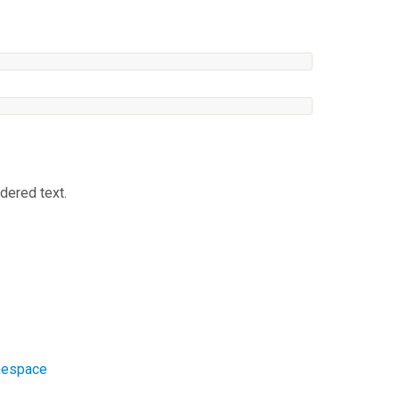
dered text.
amespace