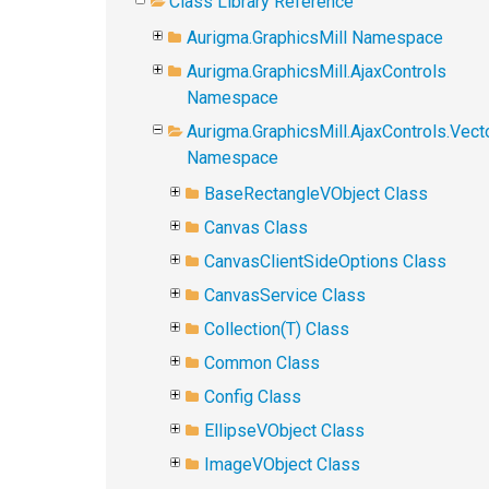
Class Library Reference
Aurigma.GraphicsMill Namespace
Aurigma.GraphicsMill.AjaxControls
Namespace
Aurigma.GraphicsMill.AjaxControls.Vect
Namespace
BaseRectangleVObject Class
Canvas Class
CanvasClientSideOptions Class
CanvasService Class
Collection(T) Class
Common Class
Config Class
EllipseVObject Class
ImageVObject Class