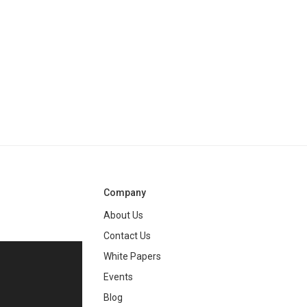
Company
About Us
Contact Us
White Papers
ng
Events
Blog