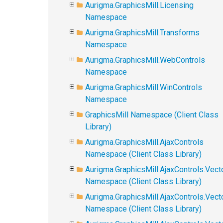
Aurigma.GraphicsMill.Licensing
Namespace
Aurigma.GraphicsMill.Transforms
Namespace
Aurigma.GraphicsMill.WebControls
Namespace
Aurigma.GraphicsMill.WinControls
Namespace
GraphicsMill Namespace (Client Class
Library)
Aurigma.GraphicsMill.AjaxControls
Namespace (Client Class Library)
Aurigma.GraphicsMill.AjaxControls.Vect
Namespace (Client Class Library)
Aurigma.GraphicsMill.AjaxControls.Vect
Namespace (Client Class Library)