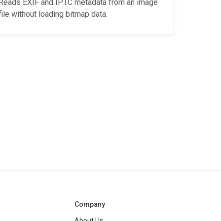
Reads EXIF and IPTC metadata from an image
file without loading bitmap data.
Company
About Us