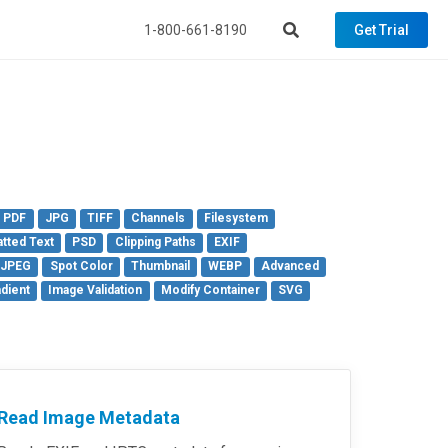
1-800-661-8190
Get Trial
PDF
JPG
TIFF
Channels
Filesystem
tted Text
PSD
Clipping Paths
EXIF
 JPEG
Spot Color
Thumbnail
WEBP
Advanced
dient
Image Validation
Modify Container
SVG
Read Image Metadata