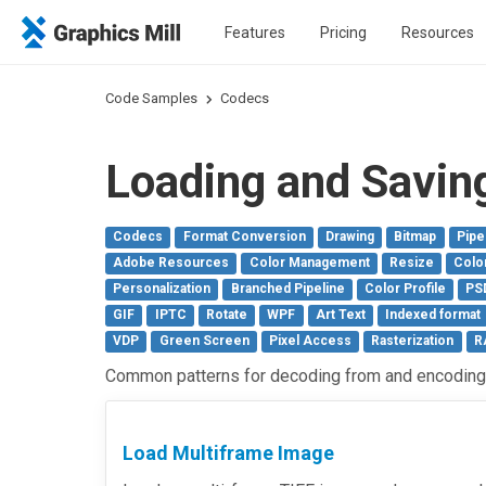
Features
Pricing
Resources
Code Samples
Codecs
Loading and Savin
Codecs
Format Conversion
Drawing
Bitmap
Pipe
Adobe Resources
Color Management
Resize
Colo
Personalization
Branched Pipeline
Color Profile
PS
GIF
IPTC
Rotate
WPF
Art Text
Indexed format
VDP
Green Screen
Pixel Access
Rasterization
R
Common patterns for decoding from and encoding 
Load Multiframe Image