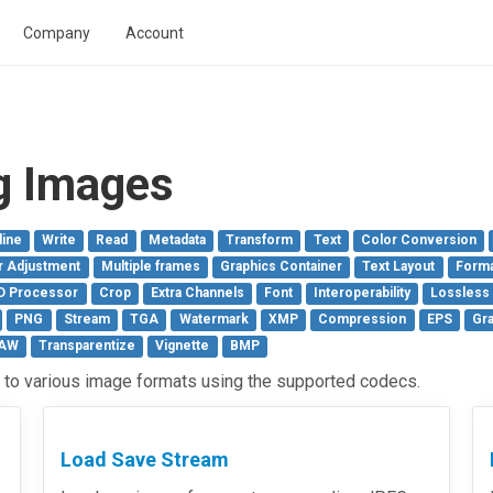
Company
Account
g Images
line
Write
Read
Metadata
Transform
Text
Color Conversion
r Adjustment
Multiple frames
Graphics Container
Text Layout
Forma
D Processor
Crop
Extra Channels
Font
Interoperability
Lossless
PNG
Stream
TGA
Watermark
XMP
Compression
EPS
Gra
AW
Transparentize
Vignette
BMP
to various image formats using the supported codecs.
Load Save Stream