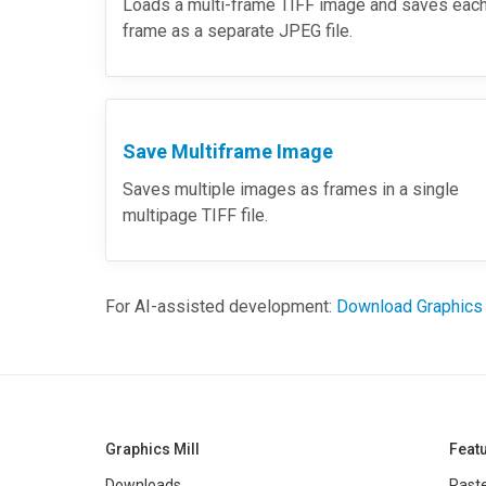
Loads a multi-frame TIFF image and saves eac
frame as a separate JPEG file.
Save Multiframe Image
Saves multiple images as frames in a single
multipage TIFF file.
For AI-assisted development:
Download Graphics
Graphics Mill
Feat
Downloads
Raste