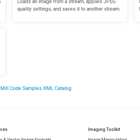
h
Loads an image from a stream, applies JPEG
quality settings, and saves it to another stream.
 Mill Code Samples XML Catalog
ures
Imaging Toolkit
r & Vector Image Formats
Image Manipulation