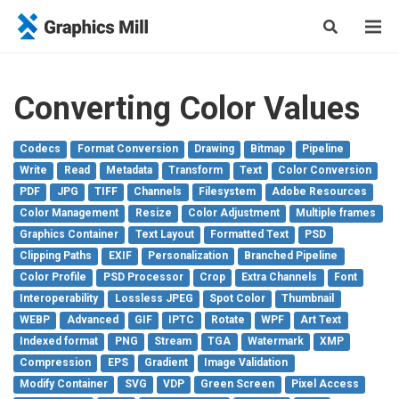
Converting Color Values
Codecs
Format Conversion
Drawing
Bitmap
Pipeline
Write
Read
Metadata
Transform
Text
Color Conversion
PDF
JPG
TIFF
Channels
Filesystem
Adobe Resources
Color Management
Resize
Color Adjustment
Multiple frames
Graphics Container
Text Layout
Formatted Text
PSD
Clipping Paths
EXIF
Personalization
Branched Pipeline
Color Profile
PSD Processor
Crop
Extra Channels
Font
Interoperability
Lossless JPEG
Spot Color
Thumbnail
WEBP
Advanced
GIF
IPTC
Rotate
WPF
Art Text
Indexed format
PNG
Stream
TGA
Watermark
XMP
Compression
EPS
Gradient
Image Validation
Modify Container
SVG
VDP
Green Screen
Pixel Access