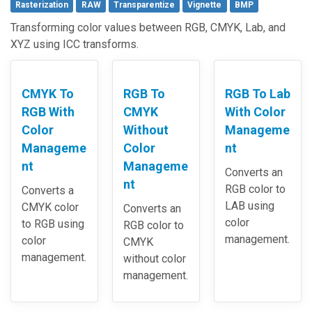
Rasterization
RAW
Transparentize
Vignette
BMP
Transforming color values between RGB, CMYK, Lab, and
XYZ using ICC transforms.
CMYK To
RGB To
RGB To Lab
RGB With
CMYK
With Color
Color
Without
Manageme
Manageme
Color
nt
nt
Manageme
Converts an
nt
RGB color to
Converts a
LAB using
CMYK color
Converts an
color
to RGB using
RGB color to
management.
color
CMYK
management.
without color
management.