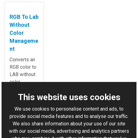
RGB To Lab
Without
Color
Manageme
nt
Converts an
RGB color to
LAB without
color
management.
This website uses cookies
We use cookies to personalise content and ads, to
For AI-assisted development:
Download Graphics Mill
provide social media features and to analyse our traffic.
Code Samples XML Catalog
We also share information about your use of our site
with our social media, advertising and analytics partners