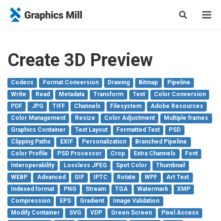
Create 3D Preview
Codecs
Format Conversion
Drawing
Bitmap
Pipeline
Write
Read
Metadata
Transform
Text
Color Conversion
PDF
JPG
TIFF
Channels
Filesystem
Adobe Resources
Color Management
Resize
Color Adjustment
Multiple frames
Graphics Container
Text Layout
Formatted Text
PSD
Clipping Paths
EXIF
Personalization
Branched Pipeline
Color Profile
PSD Processor
Crop
Extra Channels
Font
Interoperability
Lossless JPEG
Spot Color
Thumbnail
WEBP
Advanced
GIF
IPTC
Rotate
WPF
Art Text
Indexed format
PNG
Stream
TGA
Watermark
XMP
Compression
EPS
Gradient
Image Validation
Modify Container
SVG
VDP
Green Screen
Pixel Access