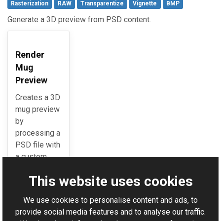
Rasterization
RAW
Transparentize
Vignette
BMP
Generate a 3D preview from PSD content.
Render
Mug
Preview
Creates a 3D
mug preview
by
processing a
PSD file with
a custom
image.
This website uses cookies
We use cookies to personalise content and ads, to
For AI-assisted development:
Download Graphics Mill
provide social media features and to analyse our traffic.
Code Samples XML Catalog