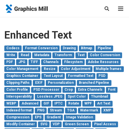
Enhanced Text
Codecs
Format Conversion
Drawing
Bitmap
Pipeline
Write
Read
Metadata
Transform
Text
Color Conversion
PDF
JPG
TIFF
Channels
Filesystem
Adobe Resources
Color Management
Resize
Color Adjustment
Multiple frames
Graphics Container
Text Layout
Formatted Text
PSD
Clipping Paths
EXIF
Personalization
Branched Pipeline
Color Profile
PSD Processor
Crop
Extra Channels
Font
Interoperability
Lossless JPEG
Spot Color
Thumbnail
WEBP
Advanced
GIF
IPTC
Rotate
WPF
Art Text
Indexed format
PNG
Stream
TGA
Watermark
XMP
Compression
EPS
Gradient
Image Validation
Modify Container
SVG
VDP
Green Screen
Pixel Access