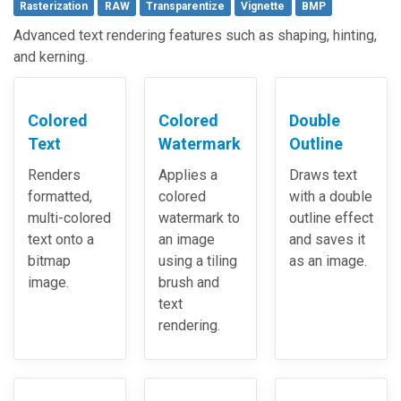
Rasterization
RAW
Transparentize
Vignette
BMP
Advanced text rendering features such as shaping, hinting,
and kerning.
Colored
Colored
Double
Text
Watermark
Outline
Renders
Applies a
Draws text
formatted,
colored
with a double
multi-colored
watermark to
outline effect
text onto a
an image
and saves it
bitmap
using a tiling
as an image.
image.
brush and
text
rendering.