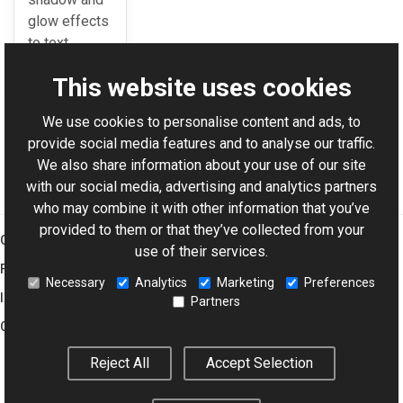
glow effects
to text
rendering.
This website uses cookies
We use cookies to personalise content and ads, to
For AI-assisted development:
Download Graphics Mill
provide social media features and to analyse our traffic.
Code Samples XML Catalog
We also share information about your use of our site
with our social media, advertising and analytics partners
who may combine it with other information that you’ve
provided to them or that they’ve collected from your
Graphics Mill
use of their services.
Features
Necessary
Analytics
Marketing
Preferences
Imaging Toolkit
Partners
Company
Reject All
Accept Selection