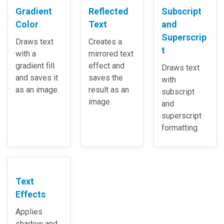
Gradient
Reflected
Subscript
Color
Text
and
Superscrip
Draws text
Creates a
t
with a
mirrored text
gradient fill
effect and
Draws text
and saves it
saves the
with
as an image.
result as an
subscript
image.
and
superscript
formatting.
Text
Effects
Applies
shadow and