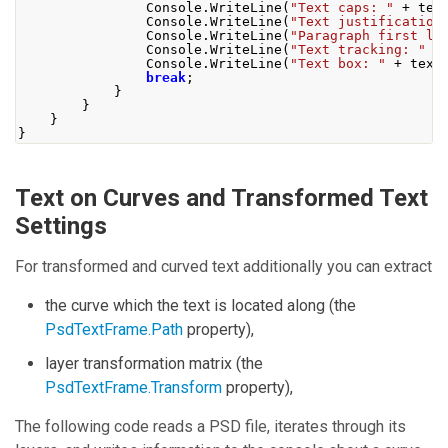
Console
.
WriteLine
(
"Text caps: "
+
 tex
Console
.
WriteLine
(
"Text justification
Console
.
WriteLine
(
"Paragraph first li
Console
.
WriteLine
(
"Text tracking: "
+
Console
.
WriteLine
(
"Text box: "
+
 text
break
;
}
}
}
}
Text on Curves and Transformed Text
Settings
For transformed and curved text additionally you can extract
the curve which the text is located along (the
PsdTextFrame.Path
property),
layer transformation matrix (the
PsdTextFrame.Transform
property),
The following code reads a PSD file, iterates through its