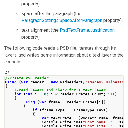
property),
space after the paragraph (the
ParagraphSettings.SpaceAfterParagraph
property),
text alignment (the
PsdTextFrame.Justification
property).
The following code reads a PSD file, iterates through its
layers, and writes some information about a text layer to the
console:
C#
//create PSD reader
using
(
var
 reader 
=
new
PsdReader
(
@
"Images\BusinessCa
{
//read layers and check for a text layer
for
(
int
 i 
=
0
;
 i 
<
 reader
.
Frames
.
Count
;
 i
++)
{
using
(
var
 frame 
=
 reader
.
Frames
[
i
])
{
if
(
frame
.
Type
==
FrameType
.
Text
)
{
var
 textFrame 
=
(
PsdTextFrame
)
 frame
;
Console
.
WriteLine
(
"Font name: "
+
 tex
Console
.
WriteLine
(
"Font size: "
+
 tex