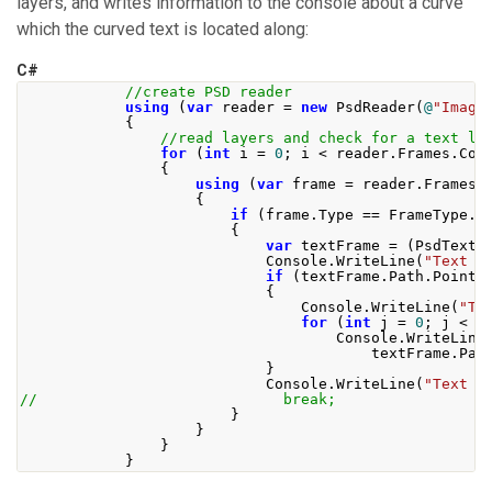
layers, and writes information to the console about a curve
which the curved text is located along:
C#
//create PSD reader
using
(
var
 reader 
=
new
PsdReader
(
@
"Image
{
//read layers and check for a text la
for
(
int
 i 
=
0
;
 i 
<
 reader
.
Frames
.
Cou
{
using
(
var
 frame 
=
 reader
.
Frames
[
{
if
(
frame
.
Type
==
FrameType
.
T
{
var
 textFrame 
=
(
PsdTextF
Console
.
WriteLine
(
"Text p
if
(
textFrame
.
Path
.
Points
{
Console
.
WriteLine
(
"Te
for
(
int
 j 
=
0
;
 j 
<
 t
Console
.
WriteLine
                                        textFrame
.
Pat
}
Console
.
WriteLine
(
"Text b
//                            break;
}
}
}
}