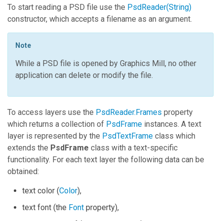
To start reading a PSD file use the
PsdReader(String)
constructor, which accepts a filename as an argument.
Note
While a PSD file is opened by
Graphics Mill
, no other
application can delete or modify the file.
To access layers use the
PsdReader.Frames
property
which returns a collection of
PsdFrame
instances. A text
layer is represented by the
PsdTextFrame
class which
extends the
PsdFrame
class with a text-specific
functionality. For each text layer the following data can be
obtained:
text color (
Color
),
text font (the
Font
property),