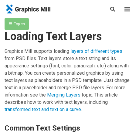
Topics
Loading Text Layers
Graphics Mill
supports loading
layers of different types
from PSD files. Text layers store a text string and its
appearance settings (font, color, paragraph, etc.) along with
a bitmap. You can create personalized graphics by using
text layers as placeholders in a PSD template. Just change
text in a placeholder and merge PSD file layers. For more
information see the
Merging Layers
topic. This article
describes how to work with text layers, including
transformed text and text on a curve
.
Common Text Settings