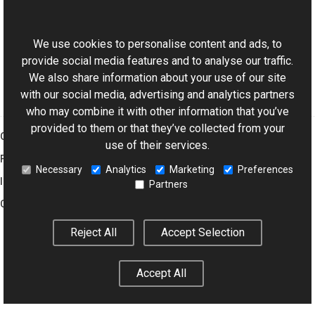
This website uses cookies
Working with Paths
Affine and Projective Transformations
We use cookies to personalise content and ads, to
provide social media features and to analyse our traffic.
We also share information about your use of our site
with our social media, advertising and analytics partners
who may combine it with other information that you’ve
provided to them or that they’ve collected from your
Graphics Mill
use of their services.
Features
Necessary
Analytics
Marketing
Preferences
Imaging Toolkit
Partners
Company
Reject All
Accept Selection
© 2001–2026 Aurigma Inc.
Legal Notice
Privacy Policy
Cookie
Accept All
Settings