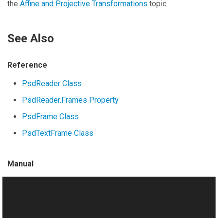
the
Affine and Projective Transformations
topic.
See Also
Reference
PsdReader Class
PsdReader.Frames Property
PsdFrame Class
PsdTextFrame Class
Manual
Working with Photoshop (PSD) Files
Loading Raster Layers
Merging Layers