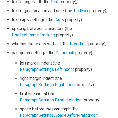
text string itself (the
Text
property),
text region location and size (the
TextBox
property),
text caps settings (the
Caps
property),
spacing between characters (the
PsdTextFrame.Tracking
property),
whether the text is vertical (the
IsVertical
property),
paragraph settings (the
Paragraph
property):
left margin indent (the
ParagraphSettings.LeftIndent
property),
right margin indent (the
ParagraphSettings.RightIndent
property),
first line indent (the
ParagraphSettings.FirstLineIndent
property),
space before the paragraph (the
ParagraphSettings.SpaceBeforeParagraph