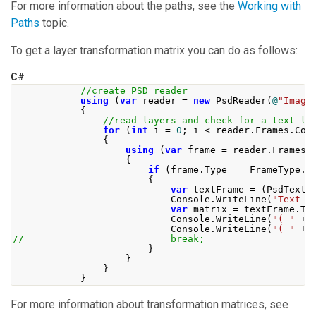
For more information about the paths, see the
Working with
Paths
topic.
To get a layer transformation matrix you can do as follows:
C#
//create PSD reader
using
(
var
 reader 
=
new
PsdReader
(
@
"Image
{
//read layers and check for a text la
for
(
int
 i 
=
0
;
 i 
<
 reader
.
Frames
.
Cou
{
using
(
var
 frame 
=
 reader
.
Frames
[
{
if
(
frame
.
Type
==
FrameType
.
T
{
var
 textFrame 
=
(
PsdTextF
Console
.
WriteLine
(
"Text t
var
 matrix 
=
 textFrame
.
Tr
Console
.
WriteLine
(
"( "
+
 
Console
.
WriteLine
(
"( "
+
 
//                          break;
}
}
}
}
For more information about transformation matrices, see