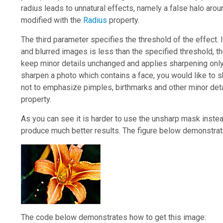
radius leads to unnatural effects, namely a false halo arou
modified with the
Radius
property.
The third parameter specifies the threshold of the effect. 
and blurred images is less than the specified threshold, th
keep minor details unchanged and applies sharpening only 
sharpen a photo which contains a face, you would like to sha
not to emphasize pimples, birthmarks and other minor deta
property.
As you can see it is harder to use the unsharp mask instead
produce much better results. The figure below demonstrat
The code below demonstrates how to get this image: