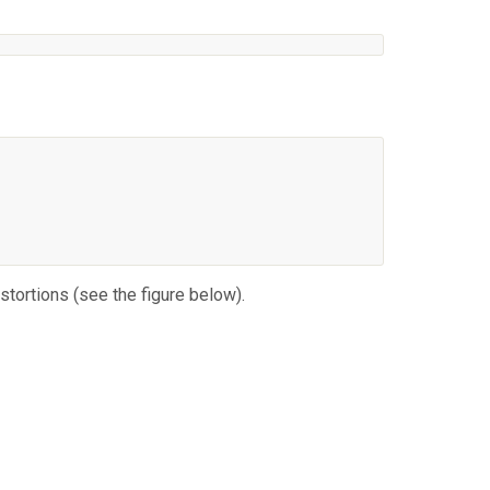
stortions (see the figure below).