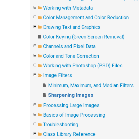
Working with Metadata
Color Management and Color Reduction
Drawing Text and Graphics
Color Keying (Green Screen Removal)
Channels and Pixel Data
Color and Tone Correction
Working with Photoshop (PSD) Files
Image Filters
Minimum, Maximum, and Median Filters
Sharpening Images
Processing Large Images
Basics of Image Processing
Troubleshooting
Class Library Reference