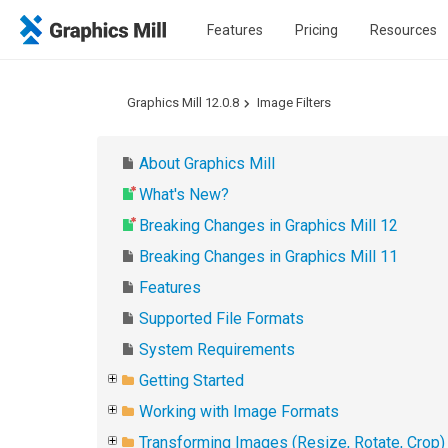
Features
Pricing
Resources
Graphics Mill 12.0.8
Image Filters
About Graphics Mill
What's New?
Breaking Changes in Graphics Mill 12
Breaking Changes in Graphics Mill 11
Features
Supported File Formats
System Requirements
Getting Started
Working with Image Formats
Transforming Images (Resize, Rotate, Crop)