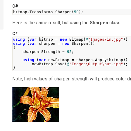
C#
bitmap
.
Transforms
.
Sharpen
(
50
);
Here is the same result, but using the
Sharpen
class.
C#
using
(
var
 bitmap 
=
new
Bitmap
(
@
"Images\in.jpg"
))
using
(
var
 sharpen 
=
new
Sharpen
())
{
    sharpen
.
Strength
=
95
;
using
(
var
 newBitmap 
=
 sharpen
.
Apply
(
bitmap
))
        newBitmap
.
Save
(
@
"Images\Output\out.jpg"
);
}
Note, high values of sharpen strength will produce color di