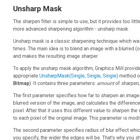
Unsharp Mask
The sharpen filter is simple to use, but it provides too littl
more advanced sharpening algorithm - unsharp mask.
Unsharp mask is a classic sharpening technique which wa
times. The main idea is to blend an image with a blurred 
and makes the resulting image sharper.
To apply the unsharp mask algorithm,
Graphics Mill
provide
appropriate
UnsharpMask(Single, Single, Single)
method o
Bitmap
). It contains three parameters:
amount
of sharpen
The first parameter specifies how far to sharpen an imag
blurred version of the image, and calculates the differenc
pixel. After that it uses this different value to sharpen the
to each pixel of the original image. This parameter is modi
The second parameter specifies radius of blur effect whi
you specify, the wider the edges will be. That's why you sh