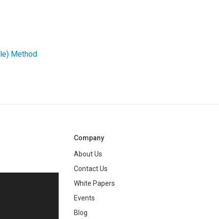
gle) Method
Company
About Us
Contact Us
White Papers
ng
Events
Blog