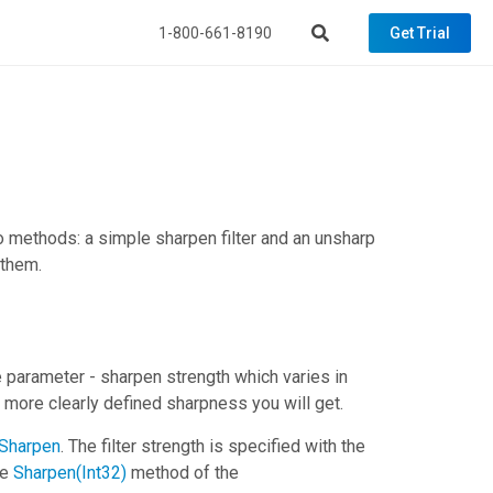
1-800-661-8190
Get Trial
 methods: a simple sharpen filter and an unsharp
 them.
e parameter - sharpen strength which varies in
e more clearly defined sharpness you will get.
Sharpen
. The filter strength is specified with the
he
Sharpen(Int32)
method of the