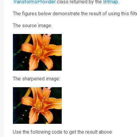
TransformsProvider
class returned by the
Bitmap
.
The figures below demonstrate the result of using this filte
The source image:
The sharpened image:
Use the following code to get the result above: