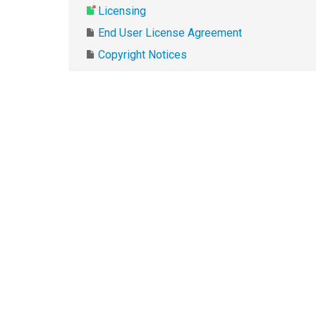
Licensing
End User License Agreement
Copyright Notices