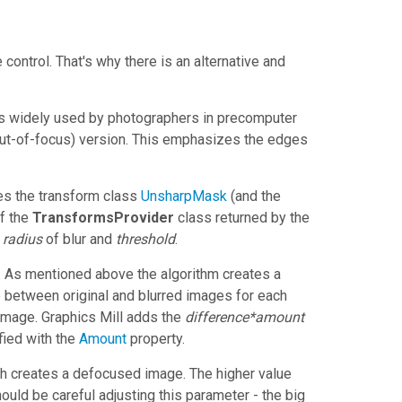
e control. That's why there is an alternative and
s widely used by photographers in precomputer
(out-of-focus) version. This emphasizes the edges
s the transform class
UnsharpMask
(and the
f the
TransformsProvider
class returned by the
,
radius
of blur and
threshold
.
e. As mentioned above the algorithm creates a
e between original and blurred images for each
 image.
Graphics Mill
adds the
difference*amount
fied with the
Amount
property.
ch creates a defocused image. The higher value
ould be careful adjusting this parameter - the big