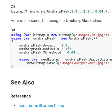
C#
bitmap
.
Transforms
.
UnsharpMask
(
1.5f
,
2.1f
,
0.04f
);
Here is the same, but using the
UnsharpMask
class.
C#
using
(
var
 bitmap 
=
new
Bitmap
(
@
"Images\in.jpg"
))
using
(
var
 unsharpMask 
=
new
UnsharpMask
())
{
    unsharpMask
.
Amount
=
1.5f
;
    unsharpMask
.
Radius
=
2.1f
;
    unsharpMask
.
Threshold
=
0.04f
;
using
(
var
 newBitmap 
=
 unsharpMask
.
Apply
(
bitma
        newBitmap
.
Save
(
@
"Images\Output\out.jpg"
);
}
See Also
Reference
Transforms.Sharpen Class