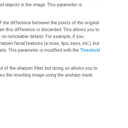
nd objects in the image. This parameter is
If the difference between the pixels of the original
en this difference is discarded. This allows you to
on noticeable details. For example, if you
rpen facial features (a nose, lips, eyes, etc.), but
ils. This parameter is modified with the
Threshold
 of the sharpen filter, but doing so allows you to
es the resulting image using the unsharp mask.