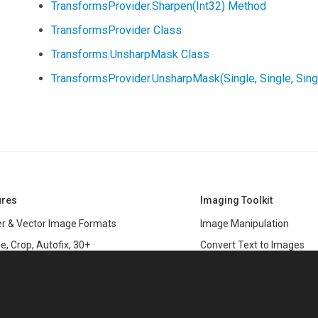
TransformsProvider.Sharpen(Int32) Method
TransformsProvider Class
Transforms.UnsharpMask Class
TransformsProvider.UnsharpMask(Single, Single, Sin
ures
Imaging Toolkit
r & Vector Image Formats
Image Manipulation
e, Crop, Autofix, 30+
Convert Text to Images
s
Clipping Path
data
PSD & variable data printi
r Management
SDK