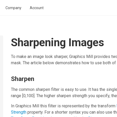
Company
Account
Sharpening Images
To make an image look sharper,
Graphics Mill
provides two
mask. The article below demonstrates how to use both of
Sharpen
The common sharpen filter is easy to use. It has the singl
range [0,100]. The higher sharpen strength you specify, th
In
Graphics Mill
this filter is represented by the transform
Strength
property. For a shorter syntax you can also use t