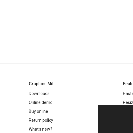
Graphics Mill
Feat
Downloads
Raste
Online demo
Resiz
Filter
Buy online
Meta
Return policy
Colo
What's new?