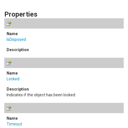
Properties
IsDisposed
Locked
Indicates if the object has been locked.
Timeout