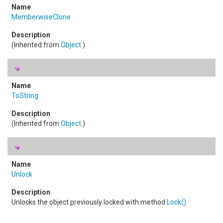
MemberwiseClone
(Inherited from
Object
.)
ToString
(Inherited from
Object
.)
Unlock
Unlocks the object previously locked with method
Lock
()
.