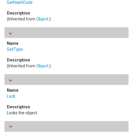
GetHashCode
(Inherited from
Object
.)
GetType
(Inherited from
Object
.)
Lock
Locks the object.