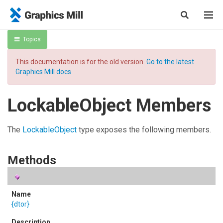
Topics
This documentation is for the old version.
Go to the latest
Graphics Mill docs
LockableObject Members
The
LockableObject
type exposes the following members.
Methods
{dtor}