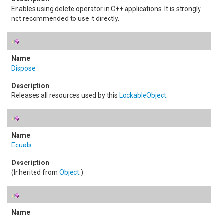
Enables using delete operator in C++ applications. It is strongly
not recommended to use it directly.
Dispose
Releases all resources used by this
LockableObject
.
Equals
(Inherited from
Object
.)