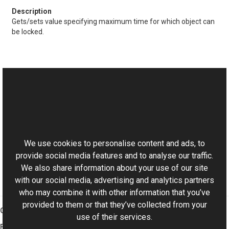
Gets/sets value specifying maximum time for which object can
be locked.
See Also
Reference
This website uses cookies
LockableObject Class
Aurigma.GraphicsMill Namespace
We use cookies to personalise content and ads, to
provide social media features and to analyse our traffic.
We also share information about your use of our site
with our social media, advertising and analytics partners
who may combine it with other information that you’ve
provided to them or that they’ve collected from your
Graphics Mill
use of their services.
Features