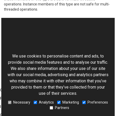
operations. Instance members of this type are not safe for multi-
threaded operations.
See Also
Reference
This website uses cookies
Color Members
Aurigma.GraphicsMill Namespace
We use cookies to personalise content and ads, to
provide social media features and to analyse our traffic.
We also share information about your use of our site
with our social media, advertising and analytics partners
who may combine it with other information that you’ve
provided to them or that they’ve collected from your
Graphics Mill
use of their services.
Features
Necessary
Analytics
Marketing
Preferences
Imaging Toolkit
Partners
Company