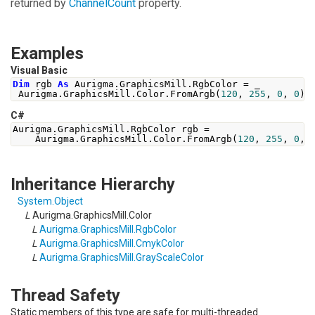
returned by
ChannelCount
property.
Examples
Visual Basic
Dim
 rgb 
As
 Aurigma
.
GraphicsMill
.
RgbColor 
=
 _
 Aurigma
.
GraphicsMill
.
Color
.
FromArgb
(
120
,
255
,
0
,
0
)
C#
Aurigma
.
GraphicsMill
.
RgbColor
 rgb 
=
Aurigma
.
GraphicsMill
.
Color
.
FromArgb
(
120
,
255
,
0
,
Inheritance Hierarchy
System
.
Object
L
Aurigma.GraphicsMill
.
Color
L
Aurigma.GraphicsMill
.
RgbColor
L
Aurigma.GraphicsMill
.
CmykColor
L
Aurigma.GraphicsMill
.
GrayScaleColor
Thread Safety
Static members of this type are safe for multi-threaded