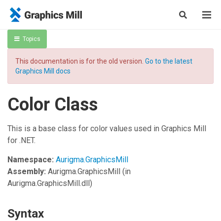
Topics
This documentation is for the old version.
Go to the latest
Graphics Mill docs
Color Class
This is a base class for color values used in Graphics Mill
for .NET.
Namespace:
Aurigma.GraphicsMill
Assembly:
Aurigma.GraphicsMill
(in
Aurigma.GraphicsMill.dll)
Syntax