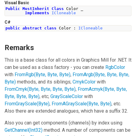
Visual Basic
Public
MustInherit
Class
 Color _
Implements
ICloneable
C#
public
abstract
class
Color
:
ICloneable
Remarks
This is a base class for all colors in Graphics Mill for .NET. It
can be used as a class factory - you can create
RgbColor
with
FromRgb(Byte, Byte, Byte)
,
FromArgb(Byte, Byte, Byte,
Byte)
methods, and its siblings;
CmykColor
with
FromCmyk(Byte, Byte, Byte, Byte)
,
FromAcmyk(Byte, Byte,
Byte, Byte, Byte)
, etc;
GrayScaleColor
with
FromGrayScale(Byte)
,
FromAGrayScale(Byte, Byte)
, etc.
Also there are extended analogues, which have a suffix 32.
Also you can get components (channels) by index using
GetChannel(Int32)
method. A number of components can be