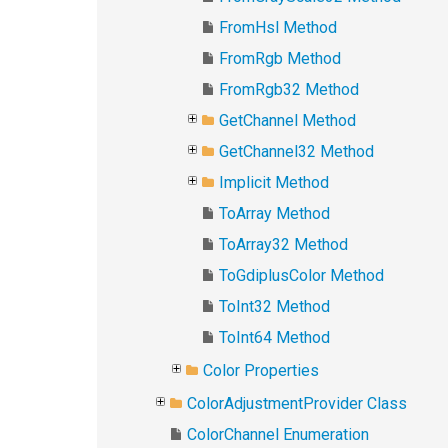
FromHsl Method
FromRgb Method
FromRgb32 Method
GetChannel Method
GetChannel32 Method
Implicit Method
ToArray Method
ToArray32 Method
ToGdiplusColor Method
ToInt32 Method
ToInt64 Method
Color Properties
ColorAdjustmentProvider Class
ColorChannel Enumeration