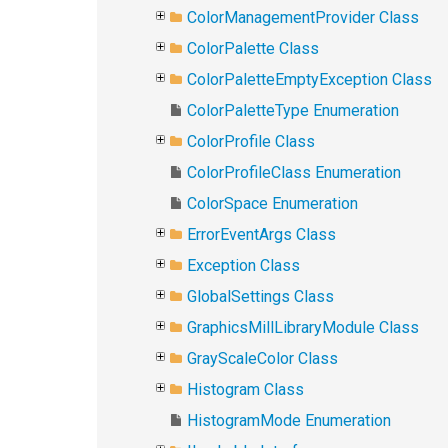
ColorManagementProvider Class
ColorPalette Class
ColorPaletteEmptyException Class
ColorPaletteType Enumeration
ColorProfile Class
ColorProfileClass Enumeration
ColorSpace Enumeration
ErrorEventArgs Class
Exception Class
GlobalSettings Class
GraphicsMillLibraryModule Class
GrayScaleColor Class
Histogram Class
HistogramMode Enumeration