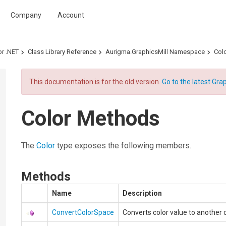
Company
Account
or .NET
Class Library Reference
Aurigma.GraphicsMill Namespace
Colo
This documentation is for the old version.
Go to the latest Grap
Color Methods
The
Color
type exposes the following members.
Methods
Name
Description
ConvertColorSpace
Converts color value to another 