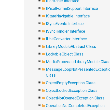
ILockable Interface
IPixelFormatSupport Interface
IStateNavigable Interface
ISyncEvents Interface
ISyncHandler Interface
IUnitConverter Interface
LibraryModuleAbstract Class
LockableObject Class
MediaProcessorLibraryModule Clas
MessageLoopNotPresentedExcepti
Class
ObjectEmptyException Class
ObjectLockedException Class
ObjectNotOpenedException Class
OperationNotCompletedException