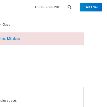
1-800-661-8190
Get Trial
r Class
hics Mill docs
color space.