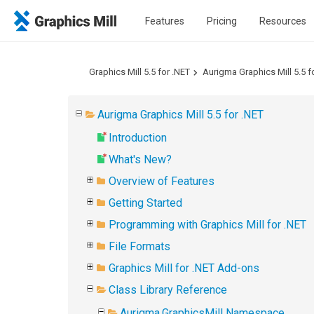
Features
Pricing
Resources
Graphics Mill 5.5 for .NET
Aurigma Graphics Mill 5.5 f
Aurigma Graphics Mill 5.5 for .NET
Introduction
What's New?
Overview of Features
Getting Started
Programming with Graphics Mill for .NET
File Formats
Graphics Mill for .NET Add-ons
Class Library Reference
Aurigma.GraphicsMill Namespace