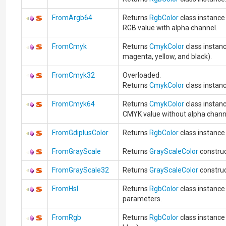
FromArgb64
Returns
RgbColor
class instance
RGB value with alpha channel.
FromCmyk
Returns
CmykColor
class instanc
magenta, yellow, and black).
FromCmyk32
Overloaded.
Returns
CmykColor
class instanc
FromCmyk64
Returns
CmykColor
class instan
CMYK value without alpha chann
FromGdiplusColor
Returns
RgbColor
class instanc
FromGrayScale
Returns
GrayScaleColor
construc
FromGrayScale32
Returns
GrayScaleColor
construc
FromHsl
Returns
RgbColor
class instance
parameters.
FromRgb
Returns
RgbColor
class instance 