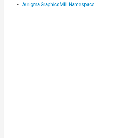
Aurigma.GraphicsMill Namespace