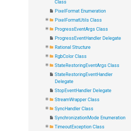
Class
PixelFormat Enumeration
PixelFormatUtils Class
ProgressEventArgs Class
ProgressEventHandler Delegate
Rational Structure
RgbColor Class
StateRestoringEventArgs Class
StateRestoringEventHandler
Delegate
StopEventHandler Delegate
StreamWrapper Class
SyncHandler Class
SynchronizationMode Enumeration
TimeoutException Class