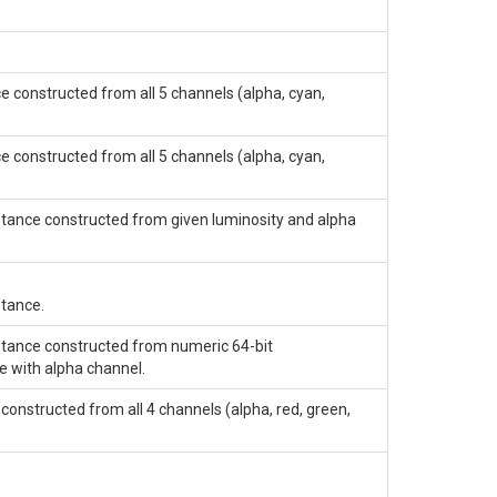
e constructed from all 5 channels (alpha, cyan,
e constructed from all 5 channels (alpha, cyan,
stance constructed from given luminosity and alpha
stance.
stance constructed from numeric 64-bit
e with alpha channel.
constructed from all 4 channels (alpha, red, green,
.