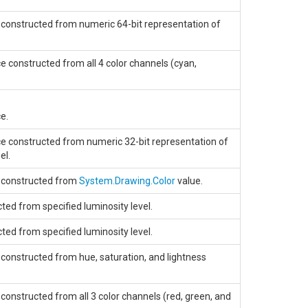
 constructed from numeric 64-bit representation of
e constructed from all 4 color channels (cyan,
e.
ce constructed from numeric 32-bit representation of
el.
e constructed from
System.Drawing.Color
value.
ted from specified luminosity level.
ted from specified luminosity level.
 constructed from hue, saturation, and lightness
constructed from all 3 color channels (red, green, and