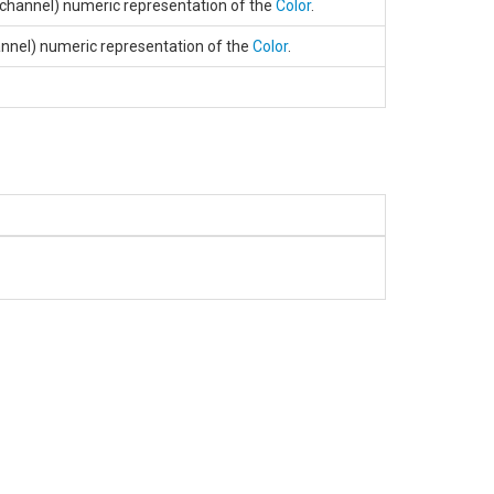
 channel) numeric representation of the
Color
.
annel) numeric representation of the
Color
.