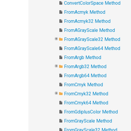
ConvertColorSpace Method
FromAcmyk Method
FromAcmyk32 Method
FromAGrayScale Method
FromAGrayScale32 Method
FromAGrayScale64 Method
FromArgb Method
FromArgb32 Method
FromArgb64 Method
FromCmyk Method
FromCmyk32 Method
FromCmyk64 Method
FromGdiplusColor Method
FromGrayScale Method
FromGrayScale32 Method