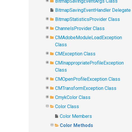
BitmapSavingEventArgs Class
BitmapSavingEventHandler Delegate
BitmapStatisticsProvider Class
ChannelsProvider Class
CMAdobeModuleLoadException
Class
CMException Class
CMInappropriateProfileException
Class
CMOpenProfileException Class
CMTransformException Class
CmykColor Class
Color Class
Color Members
Color Methods