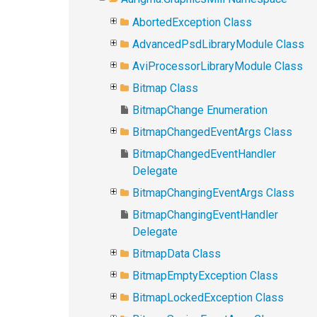
AbortedException Class
AdvancedPsdLibraryModule Class
AviProcessorLibraryModule Class
Bitmap Class
BitmapChange Enumeration
BitmapChangedEventArgs Class
BitmapChangedEventHandler
Delegate
BitmapChangingEventArgs Class
BitmapChangingEventHandler
Delegate
BitmapData Class
BitmapEmptyException Class
BitmapLockedException Class