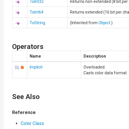
ToInt32
Returns non-extended (8 bit per
ToInt64
Returns extended (16 bit per ch
ToString
(Inherited from
Object
.)
Operators
Name
Description
Implicit
Overloaded.
Casts color data format.
See Also
Reference
Color Class