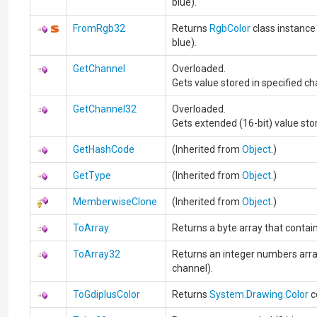
blue).
FromRgb32
Returns
RgbColor
class instance 
blue).
GetChannel
Overloaded.
Gets value stored in specified cha
GetChannel32
Overloaded.
Gets extended (16-bit) value stor
GetHashCode
(Inherited from
Object
.)
GetType
(Inherited from
Object
.)
MemberwiseClone
(Inherited from
Object
.)
ToArray
Returns a byte array that contains
ToArray32
Returns an integer numbers array 
channel).
ToGdiplusColor
Returns
System.Drawing.Color
c