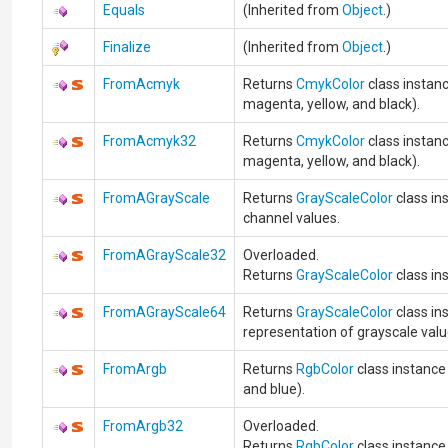
Equals
(Inherited from
Object
.)
Finalize
(Inherited from
Object
.)
FromAcmyk
Returns
CmykColor
class instanc
magenta, yellow, and black).
FromAcmyk32
Returns
CmykColor
class instanc
magenta, yellow, and black).
FromAGrayScale
Returns
GrayScaleColor
class in
channel values.
FromAGrayScale32
Overloaded.
Returns
GrayScaleColor
class in
FromAGrayScale64
Returns
GrayScaleColor
class in
representation of grayscale valu
FromArgb
Returns
RgbColor
class instance 
and blue).
FromArgb32
Overloaded.
Returns
RgbColor
class instance