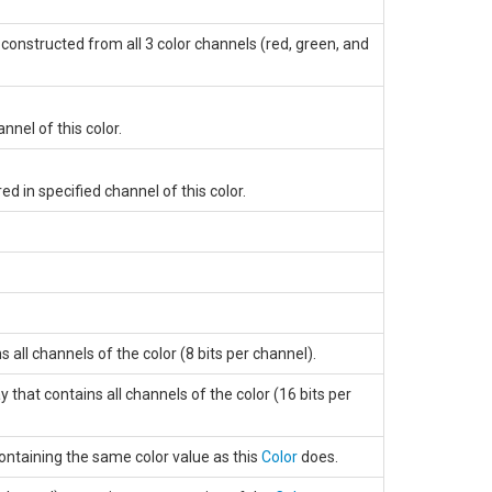
constructed from all 3 color channels (red, green, and
nnel of this color.
ed in specified channel of this color.
 all channels of the color (8 bits per channel).
that contains all channels of the color (16 bits per
ontaining the same color value as this
Color
does.