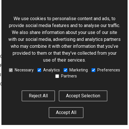
This website uses cookies
Color Members
Aurigma.GraphicsMill Namespace
We use cookies to personalise content and ads, to
provide social media features and to analyse our traffic.
We also share information about your use of our site
with our social media, advertising and analytics partners
who may combine it with other information that you’ve
provided to them or that they’ve collected from your
Graphics Mill
use of their services.
Features
Necessary
Analytics
Marketing
Preferences
Imaging Toolkit
Partners
Company
Reject All
Accept Selection
© 2001–2026 Aurigma Inc.
Legal Notice
Privacy Policy
Cookie
Accept All
Settings