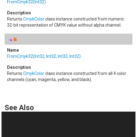
FromCmyk32(Int32)
Returns
CmykColor
class instance constructed from numeric
32-bit representation of CMYK value without alpha channel.
FromCmyk32(Int32, Int32, Int32, Int32)
Returns
CmykColor
class instance constructed from all 4 color
channels (cyan, magenta, yellow, and black).
See Also
Reference
Color Class