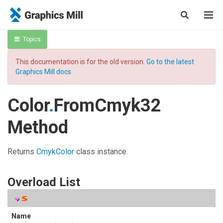
Topics
This documentation is for the old version.
Go to the latest
Graphics Mill docs
Color
.
FromCmyk32
Method
Returns
CmykColor
class instance.
Overload List