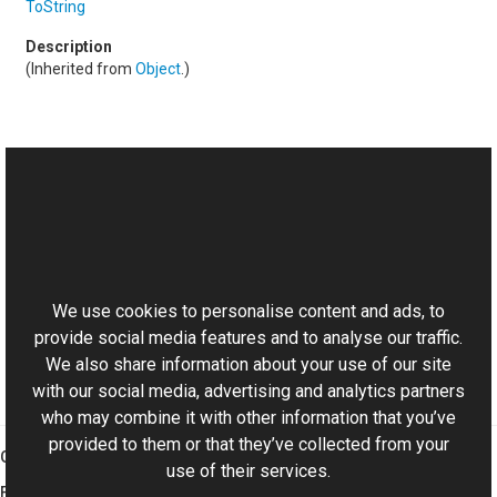
ToString
(Inherited from
Object
.)
See Also
Reference
This website uses cookies
PixelFormatUtils Class
Aurigma.GraphicsMill Namespace
We use cookies to personalise content and ads, to
provide social media features and to analyse our traffic.
We also share information about your use of our site
with our social media, advertising and analytics partners
who may combine it with other information that you’ve
provided to them or that they’ve collected from your
Graphics Mill
use of their services.
Features