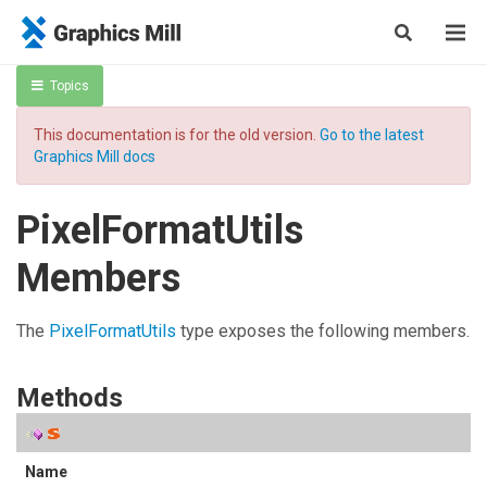
Topics
This documentation is for the old version.
Go to the latest
Graphics Mill docs
PixelFormatUtils
Members
The
PixelFormatUtils
type exposes the following members.
Methods