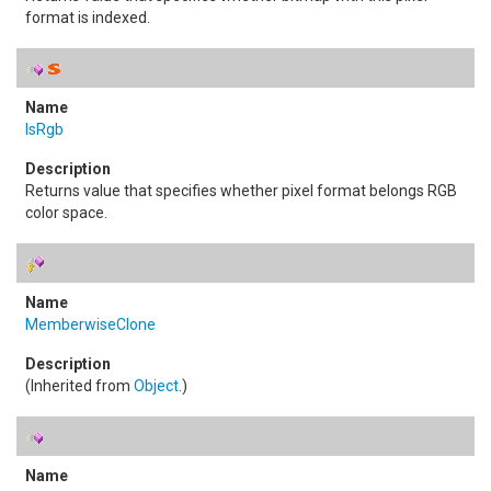
format is indexed.
IsRgb
Returns value that specifies whether pixel format belongs RGB
color space.
MemberwiseClone
(Inherited from
Object
.)