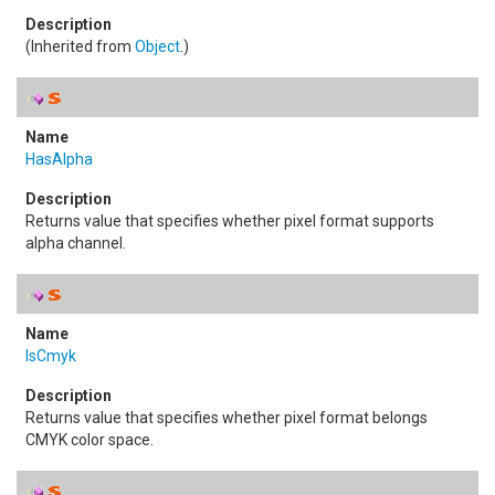
(Inherited from
Object
.)
HasAlpha
Returns value that specifies whether pixel format supports
alpha channel.
IsCmyk
Returns value that specifies whether pixel format belongs
CMYK color space.