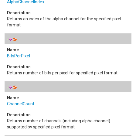
AlphaChannelIndex
Returns an index of the alpha channel for the specified pixel
format.
BitsPerPixel
Returns number of bits per pixel for specified pixel format.
ChannelCount
Returns number of channels (including alpha channel)
supported by specified pixel format.