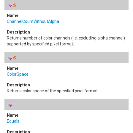
ChannelCountWithoutAlpha
Returns number of color channels (i.e. excluding alpha channel)
supported by specified pixel format.
ColorSpace
Returns color space of the specified pixel format.
Equals