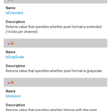
IsExtended
Returns value that specifies whether pixel format is extended
(16 bits per channel).
IsGrayScale
Returns value that specifies whether pixel format is grayscale.
IsIndexed
Returns value that specifies whether bitmap with this pixel