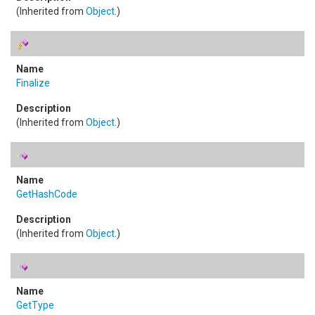
(Inherited from
Object
.)
Finalize
(Inherited from
Object
.)
GetHashCode
(Inherited from
Object
.)
GetType