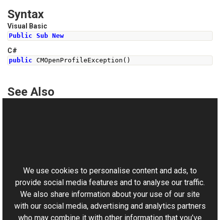
Syntax
Visual Basic
Public
Sub
New
C#
public
CMOpenProfileException
()
See Also
Reference
CMOpenProfileException Class
This website uses cookies
CMOpenProfileException Overload
Aurigma.GraphicsMill Namespace
We use cookies to personalise content and ads, to
provide social media features and to analyse our traffic.
We also share information about your use of our site
with our social media, advertising and analytics partners
who may combine it with other information that you’ve