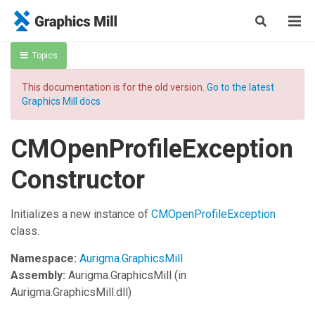
Topics
This documentation is for the old version.
Go to the latest
Graphics Mill docs
CMOpenProfileException
Constructor
Initializes a new instance of
CMOpenProfileException
class.
Namespace:
Aurigma.GraphicsMill
Assembly:
Aurigma.GraphicsMill
(in
Aurigma.GraphicsMill.dll)