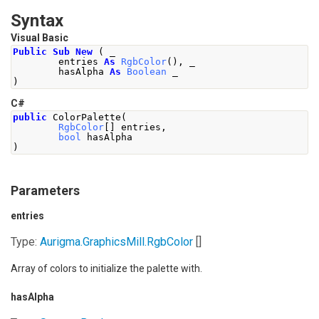
Syntax
Visual Basic
Public
Sub
New
(
 _
        entries 
As
RgbColor
(),
 _
        hasAlpha 
As
Boolean
 _
)
C#
public
ColorPalette
(
RgbColor
[]
 entries
,
bool
 hasAlpha
)
Parameters
entries
Type:
Aurigma.GraphicsMill
.
RgbColor
[]
Array of colors to initialize the palette with.
hasAlpha