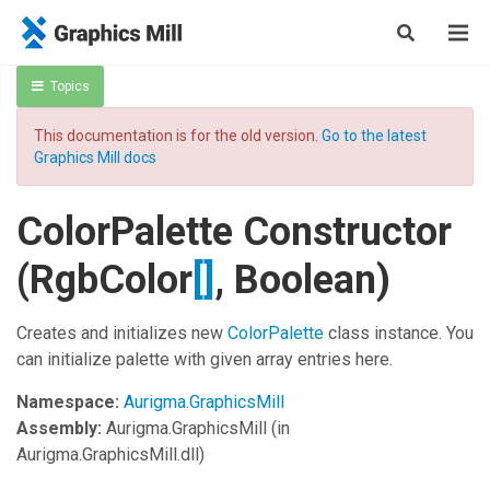
Topics
This documentation is for the old version.
Go to the latest
Graphics Mill docs
ColorPalette Constructor
(
RgbColor
[]
, Boolean)
Creates and initializes new
ColorPalette
class instance. You
can initialize palette with given array entries here.
Namespace:
Aurigma.GraphicsMill
Assembly:
Aurigma.GraphicsMill
(in
Aurigma.GraphicsMill.dll)