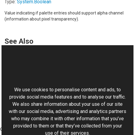
Type:
System
.
Boolean
Value indicating if palette entries should support alpha channel
(information about pixel transparency).
See Also
Reference
ColorPalette Class
This website uses cookies
ColorPalette Overload
Aurigma.GraphicsMill Namespace
We use cookies to personalise content and ads, to
provide social media features and to analyse our traffic.
We also share information about your use of our site
with our social media, advertising and analytics partners
who may combine it with other information that you’ve
provided to them or that they’ve collected from your
Graphics Mill
use of their services.