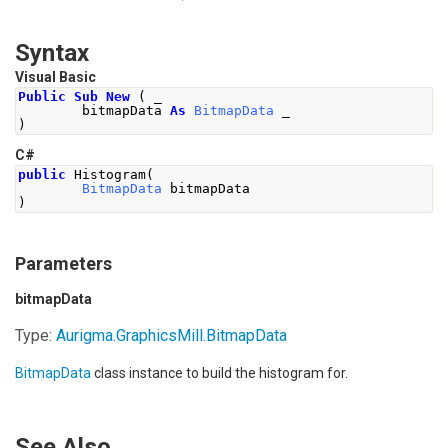
Syntax
Visual Basic
Public
Sub
New
(
 _
        bitmapData 
As
BitmapData
 _
)
C#
public
Histogram
(
BitmapData
 bitmapData
)
Parameters
bitmapData
Type:
Aurigma.GraphicsMill
.
BitmapData
BitmapData
class instance to build the histogram for.
See Also