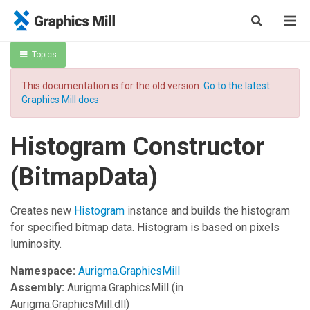
Topics
This documentation is for the old version.
Go to the latest
Graphics Mill docs
Histogram Constructor
(BitmapData)
Creates new
Histogram
instance and builds the histogram
for specified bitmap data. Histogram is based on pixels
luminosity.
Namespace:
Aurigma.GraphicsMill
Assembly:
Aurigma.GraphicsMill
(in
Aurigma.GraphicsMill.dll)