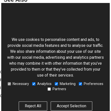
Reference
Histogram Class
This website uses cookies
Histogram Overload
Aurigma.GraphicsMill Namespace
We use cookies to personalise content and ads, to
provide social media features and to analyse our traffic.
We also share information about your use of our site
with our social media, advertising and analytics partners
who may combine it with other information that you’ve
provided to them or that they’ve collected from your
Graphics Mill
use of their services.
Features
Necessary
Analytics
Marketing
Preferences
Imaging Toolkit
Partners
Company
Reject All
Accept Selection