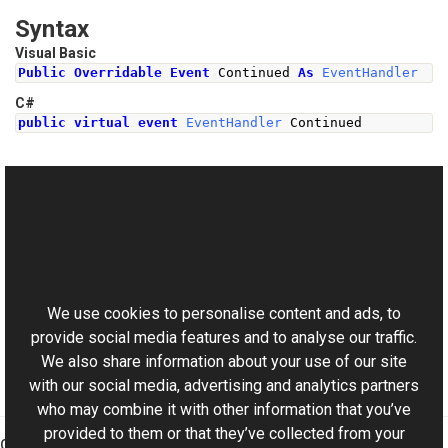
Syntax
Visual Basic
Public
Overridable
Event
 Continued 
As
EventHandler
C#
public
virtual
event
EventHandler
Continued
See Also
Reference
This website uses cookies
SyncHandler Class
Aurigma.GraphicsMill Namespace
We use cookies to personalise content and ads, to
provide social media features and to analyse our traffic.
We also share information about your use of our site
with our social media, advertising and analytics partners
who may combine it with other information that you’ve
provided to them or that they’ve collected from your
Graphics Mill