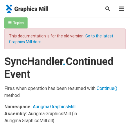
Topics
This documentation is for the old version.
Go to the latest
Graphics Mill docs
SyncHandler
.
Continued
Event
Fires when operation has been resumed with
Continue
()
method.
Namespace:
Aurigma.GraphicsMill
Assembly:
Aurigma.GraphicsMill
(in
Aurigma.GraphicsMill.dll)