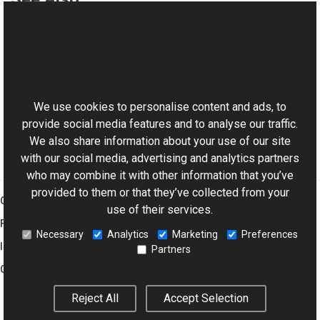
Reference
ImageVObject Class
This website uses cookies
Aurigma.GraphicsMill.AjaxControls.VectorObjects
Namespace
We use cookies to personalise content and ads, to
provide social media features and to analyse our traffic.
We also share information about your use of our site
with our social media, advertising and analytics partners
who may combine it with other information that you’ve
provided to them or that they’ve collected from your
Graphics Mill
use of their services.
Features
Necessary
Analytics
Marketing
Preferences
Imaging Toolkit
Partners
Company
Reject All
Accept Selection