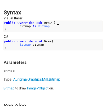
Syntax
Visual Basic
Public
Overrides
Sub
 Draw 
(
 _
        bitmap 
As
Bitmap
 _
)
C#
public
override
void
Draw
(
Bitmap
 bitmap
)
Parameters
bitmap
Type:
Aurigma.GraphicsMill
.
Bitmap
Bitmap
to draw
ImageVObject
on.
See Also