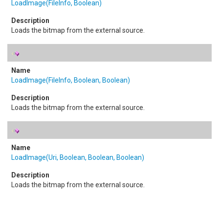
LoadImage(FileInfo, Boolean)
Loads the bitmap from the external source.
LoadImage(FileInfo, Boolean, Boolean)
Loads the bitmap from the external source.
LoadImage(Uri, Boolean, Boolean, Boolean)
Loads the bitmap from the external source.