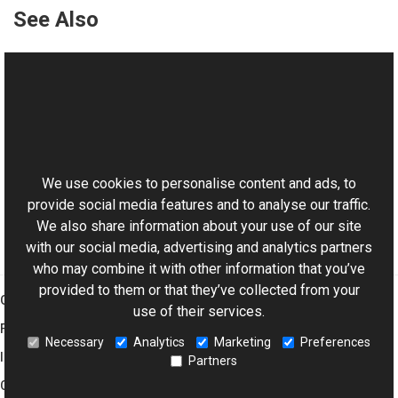
See Also
Reference
ImageVObject Class
ImageVObject Members
This website uses cookies
Aurigma.GraphicsMill.AjaxControls.VectorObjects
Namespace
We use cookies to personalise content and ads, to
provide social media features and to analyse our traffic.
We also share information about your use of our site
with our social media, advertising and analytics partners
who may combine it with other information that you’ve
provided to them or that they’ve collected from your
Graphics Mill
use of their services.
Features
Necessary
Analytics
Marketing
Preferences
Imaging Toolkit
Partners
Company