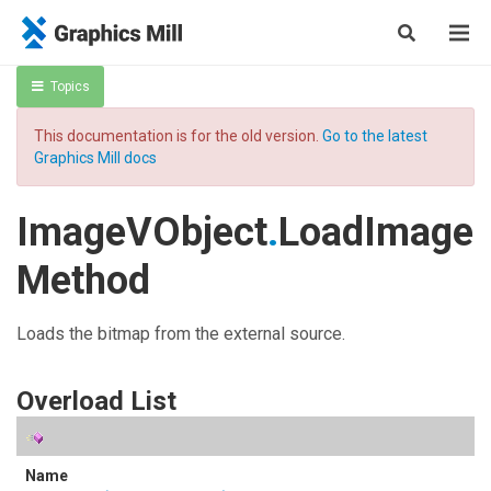
Topics
This documentation is for the old version.
Go to the latest
Graphics Mill docs
ImageVObject
.
LoadImage
Method
Loads the bitmap from the external source.
Overload List