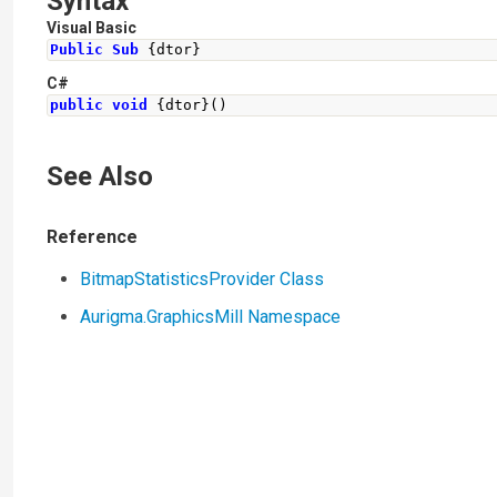
Syntax
Visual Basic
Public
Sub
{
dtor
}
C#
public
void
{
dtor
}()
See Also
Reference
BitmapStatisticsProvider Class
Aurigma.GraphicsMill Namespace