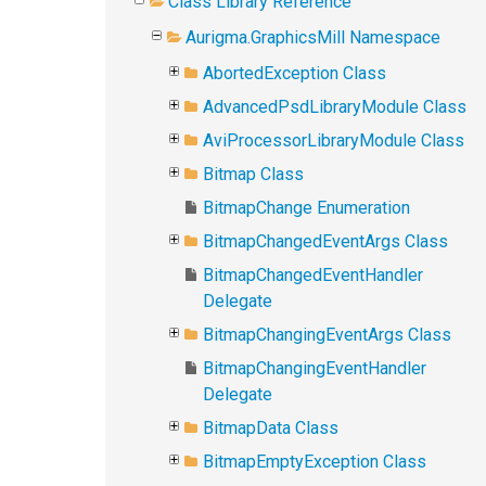
Class Library Reference
Aurigma.GraphicsMill Namespace
AbortedException Class
AdvancedPsdLibraryModule Class
AviProcessorLibraryModule Class
Bitmap Class
BitmapChange Enumeration
BitmapChangedEventArgs Class
BitmapChangedEventHandler
Delegate
BitmapChangingEventArgs Class
BitmapChangingEventHandler
Delegate
BitmapData Class
BitmapEmptyException Class