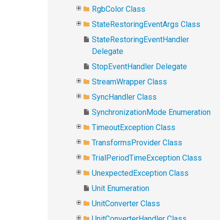
RgbColor Class
StateRestoringEventArgs Class
StateRestoringEventHandler
Delegate
StopEventHandler Delegate
StreamWrapper Class
SyncHandler Class
SynchronizationMode Enumeration
TimeoutException Class
TransformsProvider Class
TrialPeriodTimeException Class
UnexpectedException Class
Unit Enumeration
UnitConverter Class
UnitConverterHandler Class