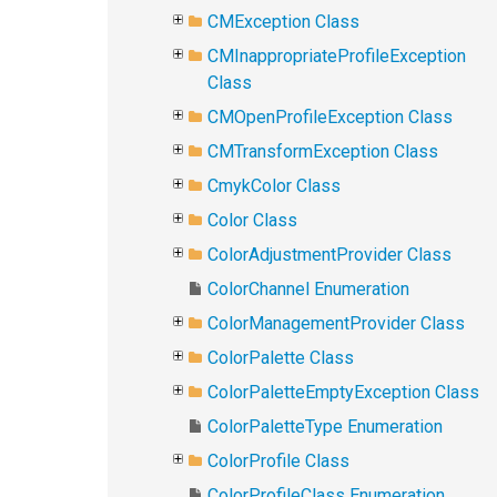
CMException Class
CMInappropriateProfileException
Class
CMOpenProfileException Class
CMTransformException Class
CmykColor Class
Color Class
ColorAdjustmentProvider Class
ColorChannel Enumeration
ColorManagementProvider Class
ColorPalette Class
ColorPaletteEmptyException Class
ColorPaletteType Enumeration
ColorProfile Class
ColorProfileClass Enumeration