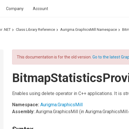
Company
Account
or .NET
Class Library Reference
Aurigma.GraphicsMill Namespace
Bitm
This documentation is for the old version.
Go to the latest Grap
BitmapStatisticsProv
Enables using delete operator in C++ applications. It is st
Namespace:
Aurigma.GraphicsMill
Assembly:
Aurigma.GraphicsMill
(in Aurigma.GraphicsMill.d