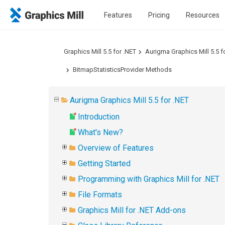
Features
Pricing
Resources
Graphics Mill 5.5 for .NET
Aurigma Graphics Mill 5.5 f
BitmapStatisticsProvider Methods
Aurigma Graphics Mill 5.5 for .NET
Introduction
What's New?
Overview of Features
Getting Started
Programming with Graphics Mill for .NET
File Formats
Graphics Mill for .NET Add-ons