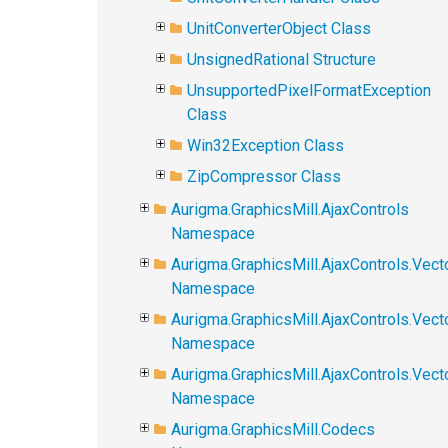
UnitConverterObject Class
UnsignedRational Structure
UnsupportedPixelFormatException
Class
Win32Exception Class
ZipCompressor Class
Aurigma.GraphicsMill.AjaxControls
Namespace
Aurigma.GraphicsMill.AjaxControls.Vect
Namespace
Aurigma.GraphicsMill.AjaxControls.Vect
Namespace
Aurigma.GraphicsMill.AjaxControls.Vec
Namespace
Aurigma.GraphicsMill.Codecs