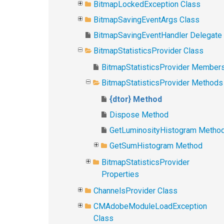
BitmapLockedException Class
BitmapSavingEventArgs Class
BitmapSavingEventHandler Delegate
BitmapStatisticsProvider Class
BitmapStatisticsProvider Member
BitmapStatisticsProvider Methods
{dtor} Method
Dispose Method
GetLuminosityHistogram Metho
GetSumHistogram Method
BitmapStatisticsProvider
Properties
ChannelsProvider Class
CMAdobeModuleLoadException
Class