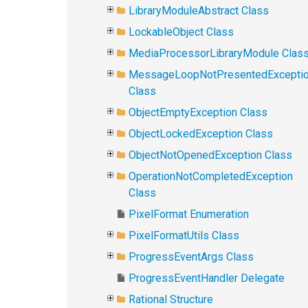
LibraryModuleAbstract Class
LockableObject Class
MediaProcessorLibraryModule Clas
MessageLoopNotPresentedExcepti
Class
ObjectEmptyException Class
ObjectLockedException Class
ObjectNotOpenedException Class
OperationNotCompletedException
Class
PixelFormat Enumeration
PixelFormatUtils Class
ProgressEventArgs Class
ProgressEventHandler Delegate
Rational Structure