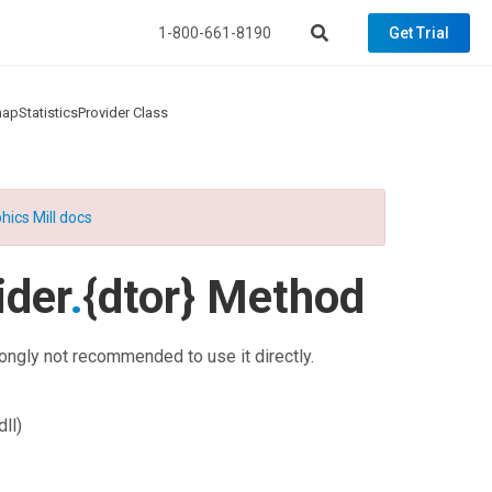
1-800-661-8190
Get Trial
apStatisticsProvider Class
hics Mill docs
ider
.
{dtor} Method
rongly not recommended to use it directly.
ll)