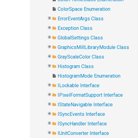
ColorSpace Enumeration
ErrorEventArgs Class
Exception Class
GlobalSettings Class
GraphicsMillLibraryModule Class
GrayScaleColor Class
Histogram Class
HistogramMode Enumeration
ILockable Interface
IPixelFormatSupport Interface
IStateNavigable Interface
ISyncEvents Interface
ISyncHandler Interface
IUnitConverter Interface