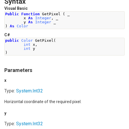
Syntax
Visual Basic
Public
Function
 GetPixel 
(
 _
        x 
As
Integer
,
 _
        y 
As
Integer
 _
)
As
Color
C#
public
Color
GetPixel
(
int
 x
,
int
 y
)
Parameters
x
Type:
System
.
Int32
Horizontal coordinate of the required pixel.
y
Type:
System
.
Int32