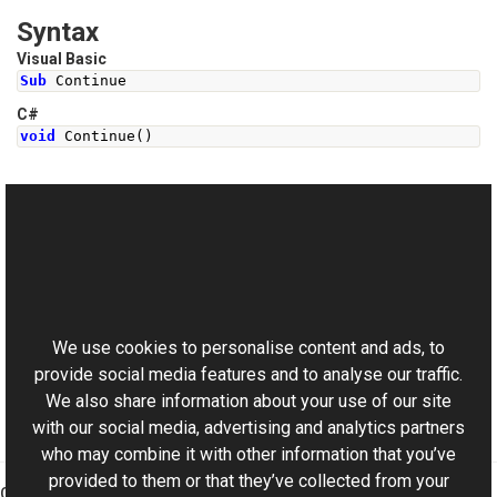
Syntax
Visual Basic
Sub
 Continue
C#
void
Continue
()
See Also
Reference
This website uses cookies
ISyncHandler Interface
Aurigma.GraphicsMill Namespace
We use cookies to personalise content and ads, to
provide social media features and to analyse our traffic.
We also share information about your use of our site
with our social media, advertising and analytics partners
who may combine it with other information that you’ve
provided to them or that they’ve collected from your
Graphics Mill