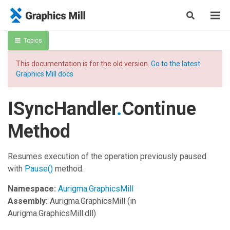
Topics
This documentation is for the old version.
Go to the latest
Graphics Mill docs
ISyncHandler
.
Continue
Method
Resumes execution of the operation previously paused
with
Pause
()
method.
Namespace:
Aurigma.GraphicsMill
Assembly:
Aurigma.GraphicsMill
(in
Aurigma.GraphicsMill.dll)