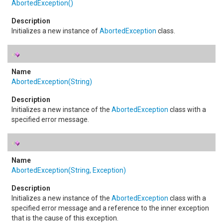
AbortedException
()
Initializes a new instance of
AbortedException
class.
AbortedException(String)
Initializes a new instance of the
AbortedException
class with a
specified error message.
AbortedException(String, Exception)
Initializes a new instance of the
AbortedException
class with a
specified error message and a reference to the inner exception
that is the cause of this exception.