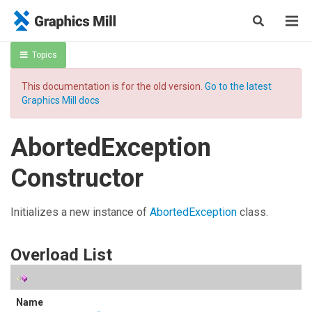
Topics
This documentation is for the old version.
Go to the latest
Graphics Mill docs
AbortedException
Constructor
Initializes a new instance of
AbortedException
class.
Overload List