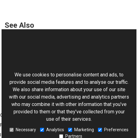
See Also
Reference
AbortedException Class
This website uses cookies
AbortedException Members
Aurigma.GraphicsMill Namespace
We use cookies to personalise content and ads, to
provide social media features and to analyse our traffic.
We also share information about your use of our site
with our social media, advertising and analytics partners
who may combine it with other information that you’ve
provided to them or that they’ve collected from your
Graphics Mill
use of their services.
Features
Necessary
Analytics
Marketing
Preferences
Imaging Toolkit
Partners