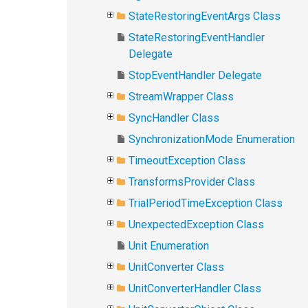
StateRestoringEventArgs Class
StateRestoringEventHandler
Delegate
StopEventHandler Delegate
StreamWrapper Class
SyncHandler Class
SynchronizationMode Enumeration
TimeoutException Class
TransformsProvider Class
TrialPeriodTimeException Class
UnexpectedException Class
Unit Enumeration
UnitConverter Class
UnitConverterHandler Class