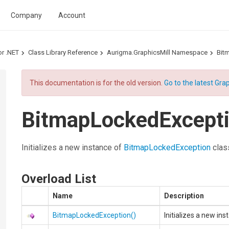
Company
Account
or .NET
Class Library Reference
Aurigma.GraphicsMill Namespace
Bit
This documentation is for the old version.
Go to the latest Grap
BitmapLockedExcepti
Initializes a new instance of
BitmapLockedException
clas
Overload List
Name
Description
BitmapLockedException
()
Initializes a new in