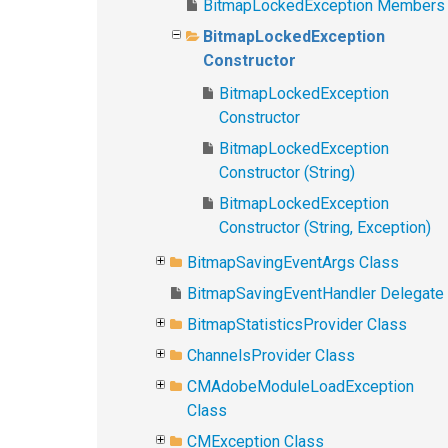
BitmapLockedException Members
BitmapLockedException
Constructor
BitmapLockedException
Constructor
BitmapLockedException
Constructor (String)
BitmapLockedException
Constructor (String, Exception)
BitmapSavingEventArgs Class
BitmapSavingEventHandler Delegate
BitmapStatisticsProvider Class
ChannelsProvider Class
CMAdobeModuleLoadException
Class
CMException Class