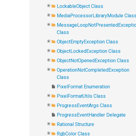
LockableObject Class
MediaProcessorLibraryModule Clas
MessageLoopNotPresentedExcepti
Class
ObjectEmptyException Class
ObjectLockedException Class
ObjectNotOpenedException Class
OperationNotCompletedException
Class
PixelFormat Enumeration
PixelFormatUtils Class
ProgressEventArgs Class
ProgressEventHandler Delegate
Rational Structure
RgbColor Class