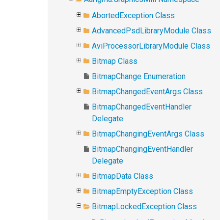
AbortedException Class
AdvancedPsdLibraryModule Class
AviProcessorLibraryModule Class
Bitmap Class
BitmapChange Enumeration
BitmapChangedEventArgs Class
BitmapChangedEventHandler
Delegate
BitmapChangingEventArgs Class
BitmapChangingEventHandler
Delegate
BitmapData Class
BitmapEmptyException Class
BitmapLockedException Class