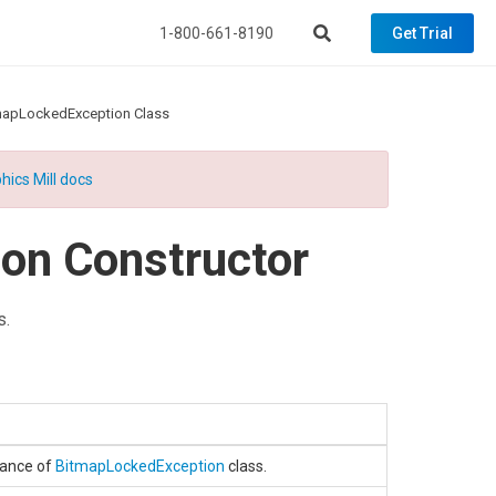
1-800-661-8190
Get Trial
mapLockedException Class
hics Mill docs
on Constructor
s.
stance of
BitmapLockedException
class.