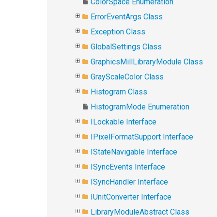
ColorSpace Enumeration
ErrorEventArgs Class
Exception Class
GlobalSettings Class
GraphicsMillLibraryModule Class
GrayScaleColor Class
Histogram Class
HistogramMode Enumeration
ILockable Interface
IPixelFormatSupport Interface
IStateNavigable Interface
ISyncEvents Interface
ISyncHandler Interface
IUnitConverter Interface
LibraryModuleAbstract Class