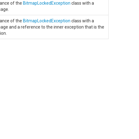
stance of the
BitmapLockedException
class with a
sage.
stance of the
BitmapLockedException
class with a
age and a reference to the inner exception that is the
ion.