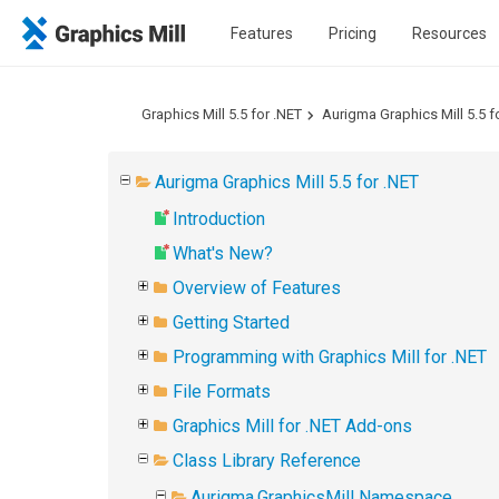
Features
Pricing
Resources
Graphics Mill 5.5 for .NET
Aurigma Graphics Mill 5.5 f
Aurigma Graphics Mill 5.5 for .NET
Introduction
What's New?
Overview of Features
Getting Started
Programming with Graphics Mill for .NET
File Formats
Graphics Mill for .NET Add-ons
Class Library Reference
Aurigma.GraphicsMill Namespace