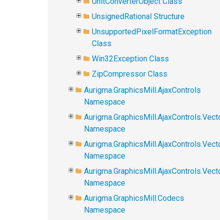
UnitConverterObject Class
UnsignedRational Structure
UnsupportedPixelFormatException
Class
Win32Exception Class
ZipCompressor Class
Aurigma.GraphicsMill.AjaxControls
Namespace
Aurigma.GraphicsMill.AjaxControls.Vect
Namespace
Aurigma.GraphicsMill.AjaxControls.Vect
Namespace
Aurigma.GraphicsMill.AjaxControls.Vec
Namespace
Aurigma.GraphicsMill.Codecs
Namespace