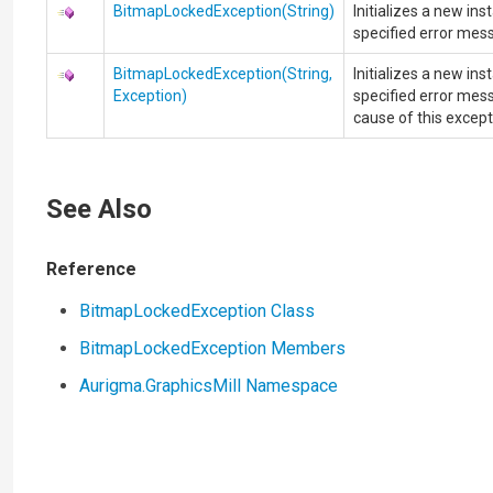
BitmapLockedException(String)
Initializes a new in
specified error mes
BitmapLockedException(String,
Initializes a new in
Exception)
specified error mess
cause of this except
See Also
Reference
BitmapLockedException Class
BitmapLockedException Members
Aurigma.GraphicsMill Namespace