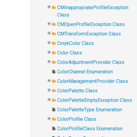
CMInappropriateProfileException
Class
CMOpenProfileException Class
CMTransformException Class
CmykColor Class
Color Class
ColorAdjustmentProvider Class
ColorChannel Enumeration
ColorManagementProvider Class
ColorPalette Class
ColorPaletteEmptyException Class
ColorPaletteType Enumeration
ColorProfile Class
ColorProfileClass Enumeration