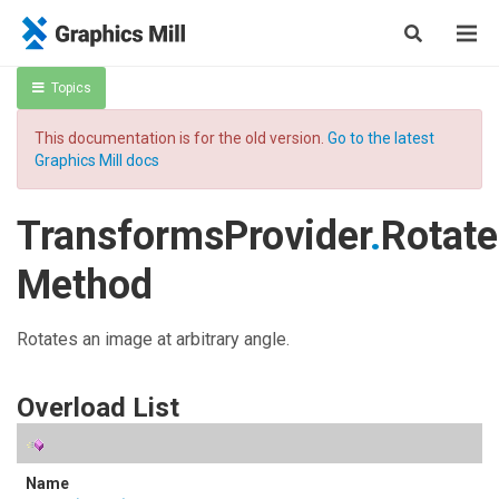
Topics
This documentation is for the old version.
Go to the latest
Graphics Mill docs
TransformsProvider
.
Rotate
Method
Rotates an image at arbitrary angle.
Overload List