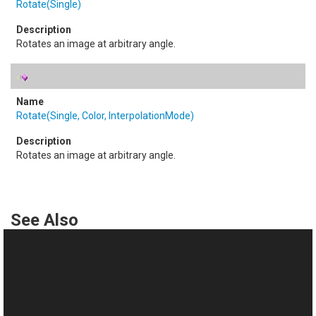
Rotate(Single)
Rotates an image at arbitrary angle.
Rotate(Single, Color, InterpolationMode)
Rotates an image at arbitrary angle.
See Also
Reference
TransformsProvider Class
This website uses cookies
TransformsProvider Members