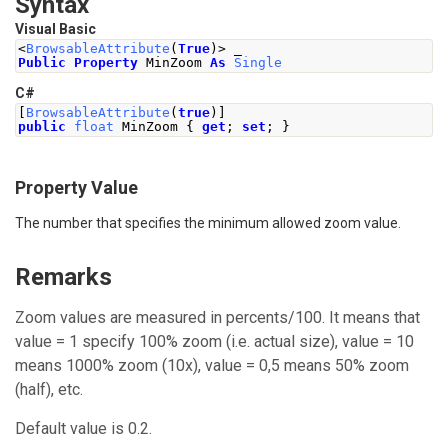
Syntax
Visual Basic
<
BrowsableAttribute
(
True
)>
 _
Public
Property
 MinZoom 
As
Single
C#
[
BrowsableAttribute
(
true
)]
public
float
MinZoom
{
get
;
set
;
}
Property Value
The number that specifies the minimum allowed zoom value.
Remarks
Zoom values are measured in percents/100. It means that
value = 1 specify 100% zoom (i.e. actual size), value = 10
means 1000% zoom (10x), value = 0,5 means 50% zoom
(half), etc.
Default value is 0.2.