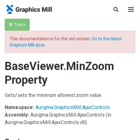
Topics
This documentation is for the old version.
Go to the latest
Graphics Mill docs
BaseViewer
.
MinZoom
Property
Gets/sets the minimum allowed zoom value.
Namespace:
Aurigma.GraphicsMill.AjaxControls
Assembly:
Aurigma.GraphicsMill.AjaxControls
(in
Aurigma.GraphicsMill.AjaxControls.dll)