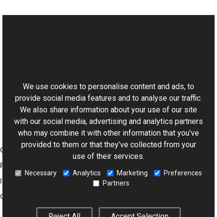
See Also
Reference
This website uses cookies
BaseViewer Class
Aurigma.GraphicsMill.AjaxControls Namespace
We use cookies to personalise content and ads, to
provide social media features and to analyse our traffic.
We also share information about your use of our site
with our social media, advertising and analytics partners
who may combine it with other information that you’ve
provided to them or that they’ve collected from your
Graphics Mill
use of their services.
Features
Necessary
Analytics
Marketing
Preferences
Imaging Toolkit
Partners
Company
Reject All
Accept Selection