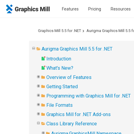
Features
Pricing
Resources
Graphics Mill 5.5 for .NET
Aurigma Graphics Mill 5.5 f
Aurigma Graphics Mill 5.5 for .NET
Introduction
What's New?
Overview of Features
Getting Started
Programming with Graphics Mill for .NET
File Formats
Graphics Mill for .NET Add-ons
Class Library Reference
Aurigma.GraphicsMill Namespace