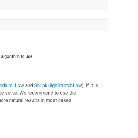
algorithm to use.
edium
,
Low
and
ShrinkHighStretchLow
). If it is
vice versa. We recommend to use the
ore natural results in most cases