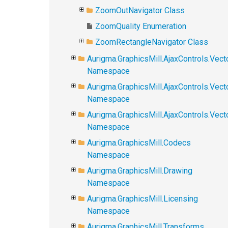
ZoomOutNavigator Class
ZoomQuality Enumeration
ZoomRectangleNavigator Class
Aurigma.GraphicsMill.AjaxControls.Vect
Namespace
Aurigma.GraphicsMill.AjaxControls.Vect
Namespace
Aurigma.GraphicsMill.AjaxControls.Vec
Namespace
Aurigma.GraphicsMill.Codecs
Namespace
Aurigma.GraphicsMill.Drawing
Namespace
Aurigma.GraphicsMill.Licensing
Namespace
Aurigma.GraphicsMill.Transforms