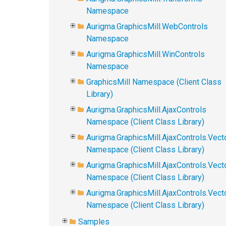
Namespace
Aurigma.GraphicsMill.WebControls
Namespace
Aurigma.GraphicsMill.WinControls
Namespace
GraphicsMill Namespace (Client Class
Library)
Aurigma.GraphicsMill.AjaxControls
Namespace (Client Class Library)
Aurigma.GraphicsMill.AjaxControls.Vect
Namespace (Client Class Library)
Aurigma.GraphicsMill.AjaxControls.Vect
Namespace (Client Class Library)
Aurigma.GraphicsMill.AjaxControls.Vec
Namespace (Client Class Library)
Samples