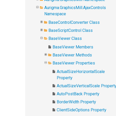
Aurigma.GraphicsMill.AjaxControls
Namespace
BaseControlConverter Class
BaseScriptControl Class
BaseViewer Class
BaseViewer Members
BaseViewer Methods
BaseViewer Properties
ActualSizeHorizontalScale
Property
ActualSizeVerticalScale Propert
AutoPostBack Property
BorderWidth Property
ClientSideOptions Property