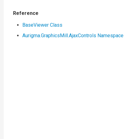
Reference
BaseViewer Class
Aurigma.GraphicsMill.AjaxControls Namespace