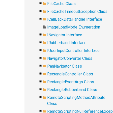
FileCache Class
FileCacheTimeoutException Class
ICallBackDataHandler Interface
ImageLoadMode Enumeration
INavigator Interface
IRubberband Interface
IUserInputController Interface
NavigatorConverter Class
PanNavigator Class
RectangleController Class
RectangleEventArgs Class
RectangleRubberband Class
RemoteScriptingMethodAttribute
Class
RemoteScriptingNullReferenceExcep