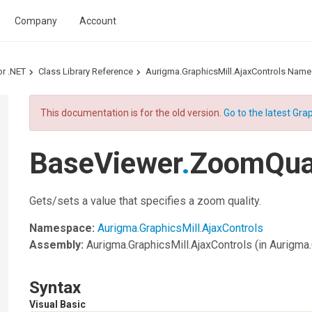
Company
Account
or .NET
Class Library Reference
Aurigma.GraphicsMill.AjaxControls Nam
This documentation is for the old version.
Go to the latest Grap
BaseViewer
.
ZoomQual
Gets/sets a value that specifies a zoom quality.
Namespace:
Aurigma.GraphicsMill.AjaxControls
Assembly:
Aurigma.GraphicsMill.AjaxControls
(in Aurigma.
Syntax
Visual Basic