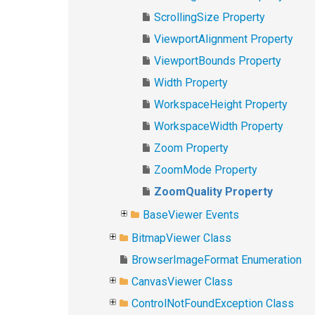
ScrollingSize Property
ViewportAlignment Property
ViewportBounds Property
Width Property
WorkspaceHeight Property
WorkspaceWidth Property
Zoom Property
ZoomMode Property
ZoomQuality Property
BaseViewer Events
BitmapViewer Class
BrowserImageFormat Enumeration
CanvasViewer Class
ControlNotFoundException Class