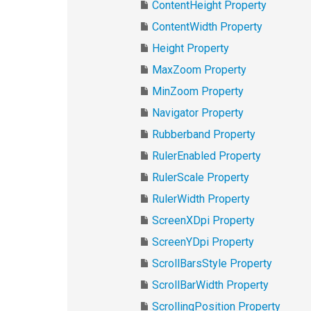
ContentHeight Property
ContentWidth Property
Height Property
MaxZoom Property
MinZoom Property
Navigator Property
Rubberband Property
RulerEnabled Property
RulerScale Property
RulerWidth Property
ScreenXDpi Property
ScreenYDpi Property
ScrollBarsStyle Property
ScrollBarWidth Property
ScrollingPosition Property