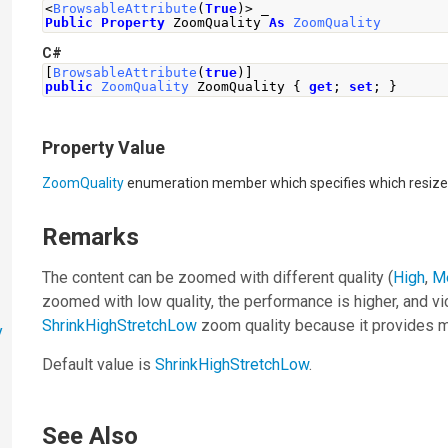
<
BrowsableAttribute
(
True
)>
 _
Public
Property
 ZoomQuality 
As
ZoomQuality
C#
[
BrowsableAttribute
(
true
)]
public
ZoomQuality
ZoomQuality
{
get
;
set
;
}
Property Value
ZoomQuality
enumeration member which specifies which resize 
Remarks
The content can be zoomed with different quality (
High
,
M
zoomed with low quality, the performance is higher, and 
ShrinkHighStretchLow
zoom quality because it provides m
y
Default value is
ShrinkHighStretchLow
.
See Also