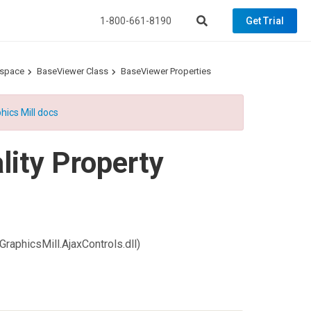
1-800-661-8190
Get Trial
espace
BaseViewer Class
BaseViewer Properties
hics Mill docs
ity Property
GraphicsMill.AjaxControls.dll)