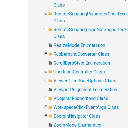
Class
RemoteScriptingParameterCountExce
Class
RemoteScriptingTypeNotSupportedE
Class
ResizeMode Enumeration
RubberbandConverter Class
ScrollBarsStyle Enumeration
UserInputController Class
ViewerClientSideOptions Class
ViewportAlignment Enumeration
VObjectsRubberband Class
WorkspaceClickEventArgs Class
ZoomInNavigator Class
ZoomMode Enumeration