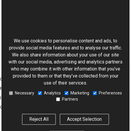
See Also
Reference
This website uses cookies
BitmapViewer Class
Aurigma.GraphicsMill.AjaxControls Namespace
We use cookies to personalise content and ads, to
provide social media features and to analyse our traffic.
We also share information about your use of our site
with our social media, advertising and analytics partners
who may combine it with other information that you’ve
provided to them or that they’ve collected from your
Graphics Mill
use of their services.
Features
Necessary
Analytics
Marketing
Preferences
Imaging Toolkit
Partners
Company
Reject All
Accept Selection