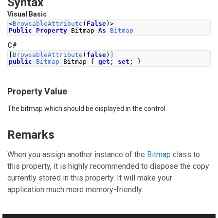
Syntax
Visual Basic
<
BrowsableAttribute
(
False
)>
 _
Public
Property
 Bitmap 
As
Bitmap
C#
[
BrowsableAttribute
(
false
)]
public
Bitmap
Bitmap
{
get
;
set
;
}
Property Value
The bitmap which should be displayed in the control.
Remarks
When you assign another instance of the
Bitmap
class to
this property, it is highly recommended to dispose the copy
currently stored in this property. It will make your
application much more memory-friendly.