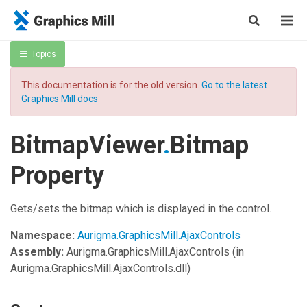
Topics
This documentation is for the old version.
Go to the latest
Graphics Mill docs
BitmapViewer
.
Bitmap
Property
Gets/sets the bitmap which is displayed in the control.
Namespace:
Aurigma.GraphicsMill.AjaxControls
Assembly:
Aurigma.GraphicsMill.AjaxControls
(in
Aurigma.GraphicsMill.AjaxControls.dll)