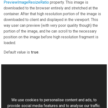
PreviewImageResizeRatio
property. This image is
downloaded to the browser entirely and stretched at the
container. After that high resolution portion of the image is
downloaded to client and displayed in the viewport. This
way user can preview (with very poor quality though) the
portion of the image, and he can scroll to the necessary
position on the image before high resolution fragment is
loaded.
Default value is
true
.
See Also
Reference
This website uses cookies
BitmapViewer Class
Aurigma.GraphicsMill.AjaxControls Namespace
We use cookies to personalise content and ads, to
provide social media features and to analyse our traffic.