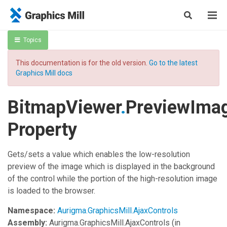
Topics
This documentation is for the old version.
Go to the latest
Graphics Mill docs
BitmapViewer
.
PreviewIma
Property
Gets/sets a value which enables the low-resolution
preview of the image which is displayed in the background
of the control while the portion of the high-resolution image
is loaded to the browser.
Namespace:
Aurigma.GraphicsMill.AjaxControls
Assembly:
Aurigma.GraphicsMill.AjaxControls
(in