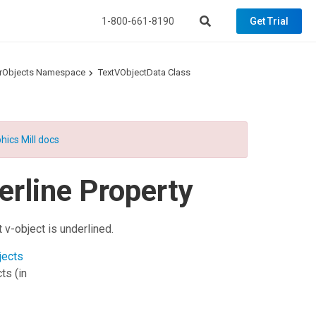
1-800-661-8190
Get Trial
torObjects Namespace
TextVObjectData Class
hics Mill docs
erline Property
t v-object is underlined.
jects
cts
(in