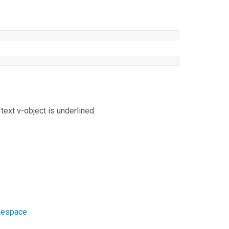
text v-object is underlined.
amespace