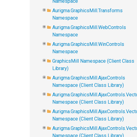
Namespace
Aurigma.GraphicsMill.Transforms
Namespace
Aurigma.GraphicsMill.WebControls
Namespace
Aurigma.GraphicsMill.WinControls
Namespace
GraphicsMill Namespace (Client Class
Library)
Aurigma.GraphicsMill.AjaxControls
Namespace (Client Class Library)
Aurigma.GraphicsMill.AjaxControls.Vect
Namespace (Client Class Library)
Aurigma.GraphicsMill.AjaxControls.Vect
Namespace (Client Class Library)
Aurigma.GraphicsMill.AjaxControls.Vec
Namespace (Client Class Library)