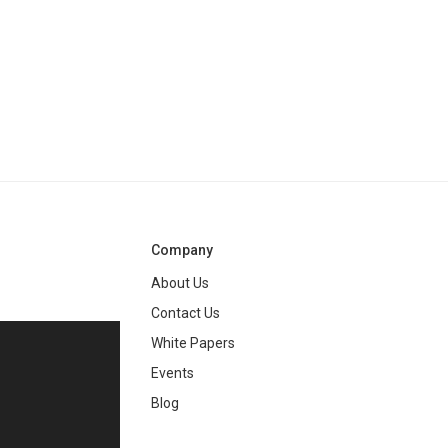
Company
About Us
Contact Us
White Papers
ng
Events
Blog