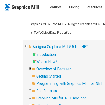
Features
Pricing
Resources
Graphics Mill 5.5 for .NET
Aurigma Graphics Mill 5.5 f
TextVObjectData Properties
Aurigma Graphics Mill 5.5 for .NET
Introduction
What's New?
Overview of Features
Getting Started
Programming with Graphics Mill for .NET
File Formats
Graphics Mill for .NET Add-ons