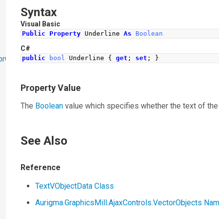
Syntax
Visual Basic
Public
Property
 Underline 
As
Boolean
C#
orObjects
public
bool
Underline
{
get
;
set
;
}
Property Value
The
Boolean
value which specifies whether the text of the 
See Also
Reference
TextVObjectData Class
Aurigma.GraphicsMill.AjaxControls.VectorObjects N