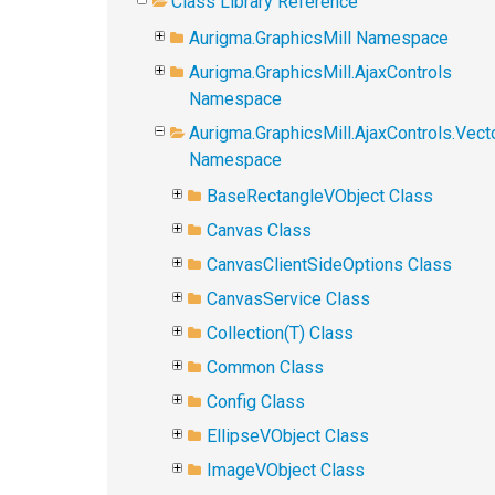
Class Library Reference
Aurigma.GraphicsMill Namespace
Aurigma.GraphicsMill.AjaxControls
Namespace
Aurigma.GraphicsMill.AjaxControls.Vect
Namespace
BaseRectangleVObject Class
Canvas Class
CanvasClientSideOptions Class
CanvasService Class
Collection(T) Class
Common Class
Config Class
EllipseVObject Class
ImageVObject Class