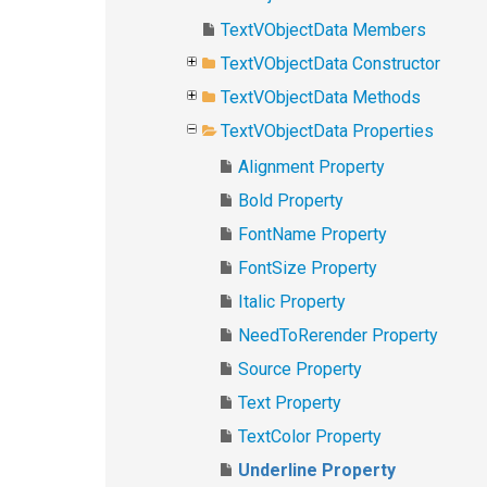
TextVObjectData Members
TextVObjectData Constructor
TextVObjectData Methods
TextVObjectData Properties
Alignment Property
Bold Property
FontName Property
FontSize Property
Italic Property
NeedToRerender Property
Source Property
Text Property
TextColor Property
Underline Property