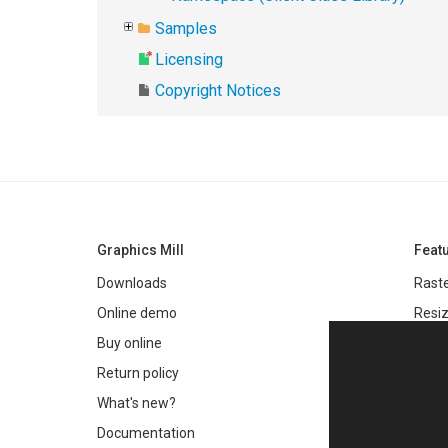
Samples
Licensing
Copyright Notices
Graphics Mill
Feat
Downloads
Raste
Online demo
Resiz
Filter
Buy online
Meta
Return policy
Colo
What's new?
Text 
Documentation