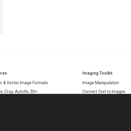
ures
Imaging Toolkit
r & Vector Image Formats
Image Manipulation
e, Crop, Autofix, 30+
Convert Text to Images
s
Clipping Path
data
PSD & variable data printi
r Management
SDK
and Graphics Rendering
This website uses cookies
ASP.NET