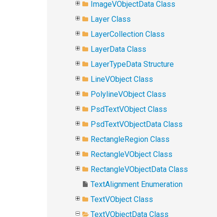
ImageVObjectData Class
Layer Class
LayerCollection Class
LayerData Class
LayerTypeData Structure
LineVObject Class
PolylineVObject Class
PsdTextVObject Class
PsdTextVObjectData Class
RectangleRegion Class
RectangleVObject Class
RectangleVObjectData Class
TextAlignment Enumeration
TextVObject Class
TextVObjectData Class