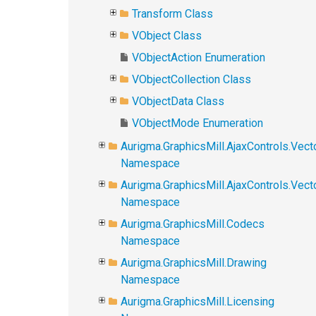
Transform Class
VObject Class
VObjectAction Enumeration
VObjectCollection Class
VObjectData Class
VObjectMode Enumeration
Aurigma.GraphicsMill.AjaxControls.Vect
Namespace
Aurigma.GraphicsMill.AjaxControls.Vec
Namespace
Aurigma.GraphicsMill.Codecs
Namespace
Aurigma.GraphicsMill.Drawing
Namespace
Aurigma.GraphicsMill.Licensing