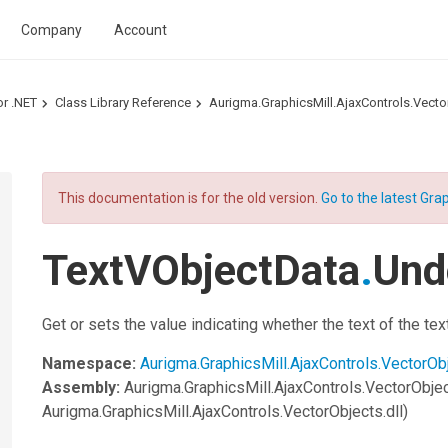
Company
Account
or .NET
Class Library Reference
Aurigma.GraphicsMill.AjaxControls.Vec
This documentation is for the old version.
Go to the latest Grap
TextVObjectData
.
Und
Get or sets the value indicating whether the text of the tex
Namespace:
Aurigma.GraphicsMill.AjaxControls.VectorOb
Assembly:
Aurigma.GraphicsMill.AjaxControls.VectorObje
Aurigma.GraphicsMill.AjaxControls.VectorObjects.dll)