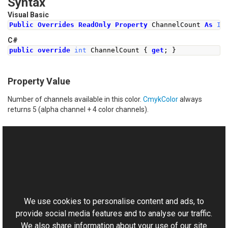
Syntax
Visual Basic
Public
Overrides
ReadOnly
Property
 ChannelCount 
As
In
C#
public
override
int
ChannelCount
{
get
;
}
Property Value
Number of channels available in this color.
CmykColor
always
returns 5 (alpha channel + 4 color channels).
See Also
Reference
This website uses cookies
CmykColor Class
Aurigma.GraphicsMill Namespace
We use cookies to personalise content and ads, to
provide social media features and to analyse our traffic.
We also share information about your use of our site