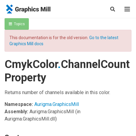
Topics
This documentation is for the old version.
Go to the latest
Graphics Mill docs
CmykColor
.
ChannelCount
Property
Returns number of channels available in this color.
Namespace:
Aurigma.GraphicsMill
Assembly:
Aurigma.GraphicsMill
(in
Aurigma.GraphicsMill.dll)