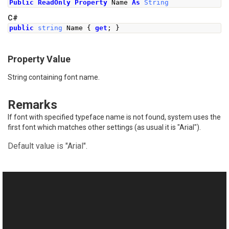
Public
ReadOnly
Property
 Name 
As
String
C#
public
string
Name
{
get
;
}
Property Value
String containing font name.
Remarks
If font with specified typeface name is not found, system uses the
first font which matches other settings (as usual it is "Arial").
Default value is "Arial".
See Also
Reference
This website uses cookies