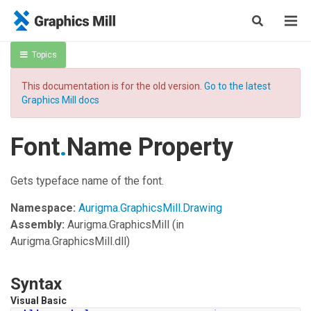
Topics
This documentation is for the old version.
Go to the latest
Graphics Mill docs
Font
.
Name Property
Gets typeface name of the font.
Namespace:
Aurigma.GraphicsMill.Drawing
Assembly:
Aurigma.GraphicsMill
(in
Aurigma.GraphicsMill.dll)
Syntax
Visual Basic