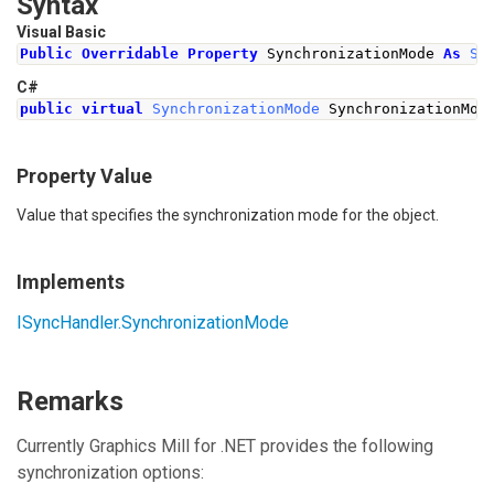
Syntax
Visual Basic
Public
Overridable
Property
 SynchronizationMode 
As
Sy
C#
public
virtual
SynchronizationMode
SynchronizationMod
Property Value
Value that specifies the synchronization mode for the object.
Implements
ISyncHandler
.
SynchronizationMode
Remarks
Currently Graphics Mill for .NET provides the following
synchronization options: