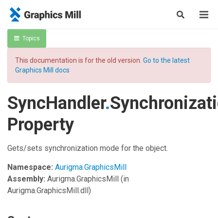
Topics
This documentation is for the old version.
Go to the latest
Graphics Mill docs
SyncHandler
.
Synchronizat
Property
Gets/sets synchronization mode for the object.
Namespace:
Aurigma.GraphicsMill
Assembly:
Aurigma.GraphicsMill
(in
Aurigma.GraphicsMill.dll)