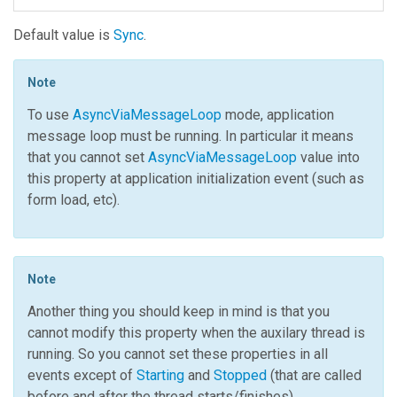
Default value is
Sync
.
Note
To use
AsyncViaMessageLoop
mode, application
message loop must be running. In particular it means
that you cannot set
AsyncViaMessageLoop
value into
this property at application initialization event (such as
form load, etc).
Note
Another thing you should keep in mind is that you
cannot modify this property when the auxilary thread is
running. So you cannot set these properties in all
events except of
Starting
and
Stopped
(that are called
before and after the thread starts/finishes).