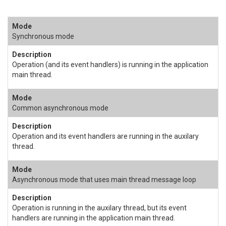
Synchronous mode
Operation (and its event handlers) is running in the application
main thread.
Common asynchronous mode
Operation and its event handlers are running in the auxilary
thread.
Asynchronous mode that uses main thread message loop
Operation is running in the auxilary thread, but its event
handlers are running in the application main thread.