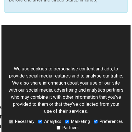
See Also
Reference
This website uses cookies
SyncHandler Class
Aurigma.GraphicsMill Namespace
We use cookies to personalise content and ads, to
provide social media features and to analyse our traffic.
We also share information about your use of our site
with our social media, advertising and analytics partners
who may combine it with other information that you’ve
provided to them or that they’ve collected from your
Graphics Mill
use of their services.
Features
Necessary
Analytics
Marketing
Preferences
Imaging Toolkit
Partners