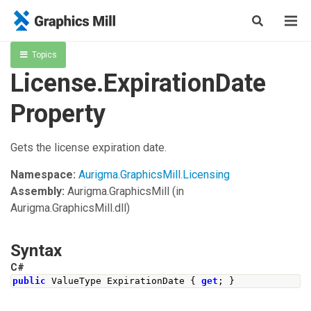
Topics
License.ExpirationDate
Property
Gets the license expiration date.
Namespace:
Aurigma.GraphicsMill.Licensing
Assembly:
Aurigma.GraphicsMill
(in
Aurigma.GraphicsMill.dll)
Syntax
C#
public
ValueType
ExpirationDate
{
get
;
}