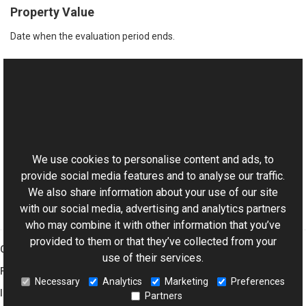
Property Value
Date when the evaluation period ends.
See Also
Reference
This website uses cookies
License Class
Aurigma.GraphicsMill.Licensing Namespace
We use cookies to personalise content and ads, to
provide social media features and to analyse our traffic.
We also share information about your use of our site
with our social media, advertising and analytics partners
who may combine it with other information that you’ve
provided to them or that they’ve collected from your
Graphics Mill
use of their services.
Features
Necessary
Analytics
Marketing
Preferences
Imaging Toolkit
Partners