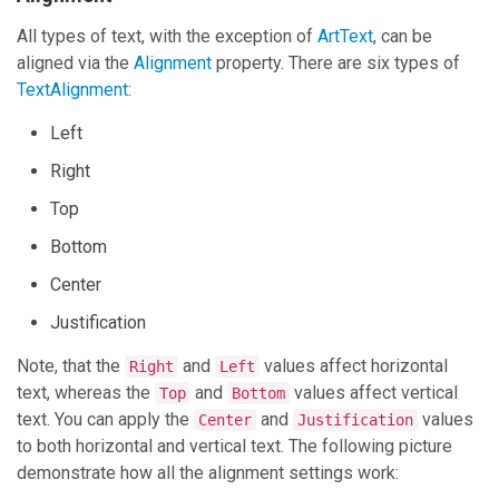
All types of text, with the exception of
ArtText
, can be
aligned via the
Alignment
property. There are six types of
TextAlignment
:
Left
Right
Top
Bottom
Center
Justification
Note, that the
and
values affect horizontal
Right
Left
text, whereas the
and
values affect vertical
Top
Bottom
text. You can apply the
and
values
Center
Justification
to both horizontal and vertical text. The following picture
demonstrate how all the alignment settings work: