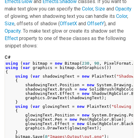
Effects.Glow
and
Effects.Shadow
classes. If you want to
make text glow you can specify the
Color
,
Size
and
Opacity
of glowing; when shadowing text you can handle its
Color
,
Size
, offsets of shadow (
OffsetX
and
OffsetY
), and
Opacity
. To make text glow or create its shadow set the
Effect
property to one of these classes as the following
snippet shows:
C#
using
(
var
 bitmap 
=
new
Bitmap
(
230
,
90
,
PixelFormat
.
F
using
(
var
 graphics 
=
 bitmap
.
GetGraphics
())
{
using
(
var
 shadowingText 
=
new
PlainText
(
"Shadowi
{
        shadowingText
.
Position
=
new
System
.
Drawing
.
P
        shadowingText
.
Brush
=
new
SolidBrush
(
RgbColor
        shadowingText
.
Effect
=
new
Shadow
(
RgbColor
.
Bl
        graphics
.
DrawText
(
shadowingText
);
}
using
(
var
 glowingText 
=
new
PlainText
(
"Glowing T
{
        glowingText
.
Position
=
new
System
.
Drawing
.
Poi
        glowingText
.
Pen
=
new
Pen
(
RgbColor
.
Blue
);
        glowingText
.
Effect
=
new
Glow
(
RgbColor
.
Black
,
        graphics
.
DrawText
(
glowingText
);
}
    bitmap
.
Save
(
@
"Images\Output\out.png"
);