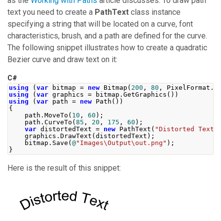
as the
Working with Paths
article discusses. To draw path
text you need to create a
PathText
class instance
specifying a string that will be located on a curve, font
characteristics, brush, and a path are defined for the curve.
The following snippet illustrates how to create a quadratic
Bezier curve and draw text on it:
C#
using
(
var
 bitmap 
=
new
Bitmap
(
200
,
80
,
PixelFormat
.
F
using
(
var
 graphics 
=
 bitmap
.
GetGraphics
())
using
(
var
 path 
=
new
Path
())
{
    path
.
MoveTo
(
10
,
60
);
    path
.
CurveTo
(
85
,
20
,
175
,
60
);
var
 distortedText 
=
new
PathText
(
"Distorted Text"
    graphics
.
DrawText
(
distortedText
);
    bitmap
.
Save
(
@
"Images\Output\out.png"
);
}
Here is the result of this snippet: