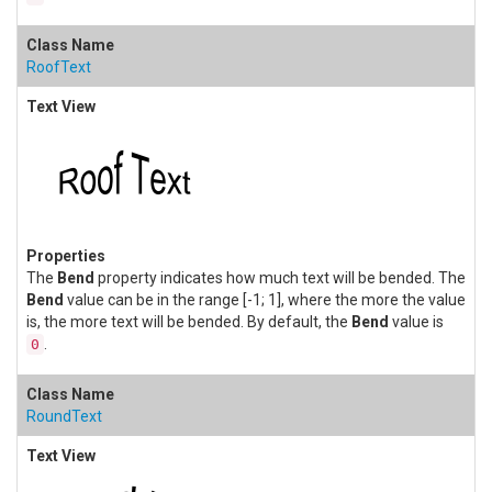
RoofText
The
Bend
property indicates how much text will be bended. The
Bend
value can be in the range [-1; 1], where the more the value
is, the more text will be bended. By default, the
Bend
value is
.
0
RoundText