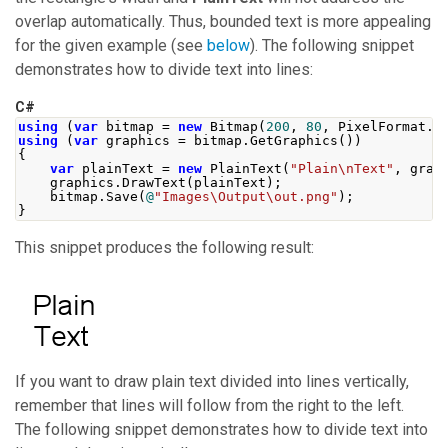
overlap automatically. Thus, bounded text is more appealing
for the given example (see
below
). The following snippet
demonstrates how to divide text into lines:
C#
using
(
var
 bitmap 
=
new
Bitmap
(
200
,
80
,
PixelFormat
.
F
using
(
var
 graphics 
=
 bitmap
.
GetGraphics
())
{
var
 plainText 
=
new
PlainText
(
"Plain\nText"
,
 grap
    graphics
.
DrawText
(
plainText
);
    bitmap
.
Save
(
@
"Images\Output\out.png"
);
}
This snippet produces the following result:
If you want to draw plain text divided into lines vertically,
remember that lines will follow from the right to the left.
The following snippet demonstrates how to divide text into