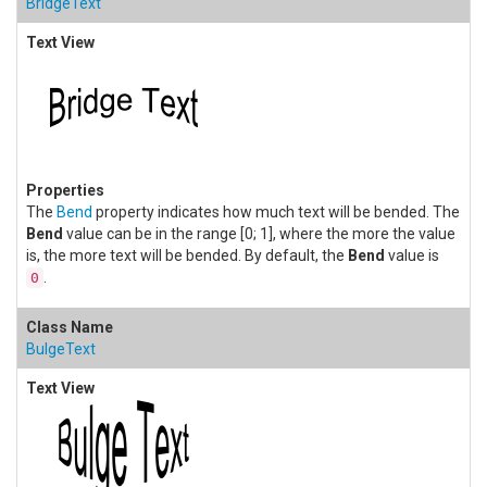
BridgeText
The
Bend
property indicates how much text will be bended. The
Bend
value can be in the range [0; 1], where the more the value
is, the more text will be bended. By default, the
Bend
value is
.
0
BulgeText