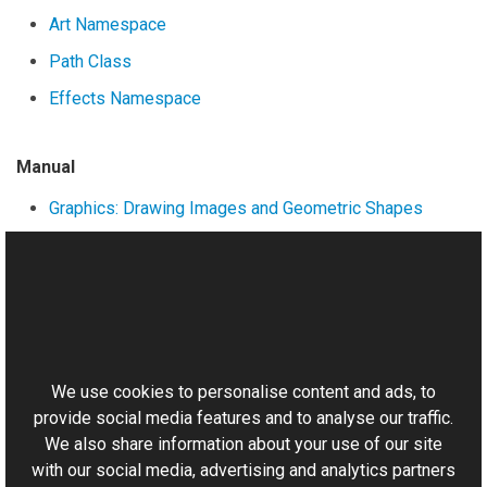
Art Namespace
Path Class
Effects Namespace
Manual
Graphics: Drawing Images and Geometric Shapes
Formatted Text
Working with Paths
This website uses cookies
Other
Matrix Class
We use cookies to personalise content and ads, to
provide social media features and to analyse our traffic.
We also share information about your use of our site
with our social media, advertising and analytics partners