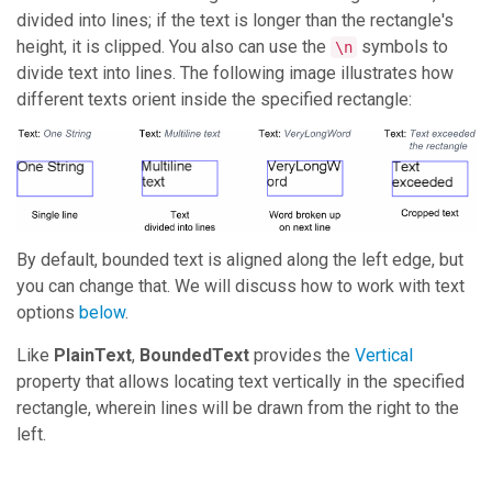
divided into lines; if the text is longer than the rectangle's
height, it is clipped. You also can use the
symbols to
\n
divide text into lines. The following image illustrates how
different texts orient inside the specified rectangle:
By default, bounded text is aligned along the left edge, but
you can change that. We will discuss how to work with text
options
below
.
Like
PlainText
,
BoundedText
provides the
Vertical
property that allows locating text vertically in the specified
rectangle, wherein lines will be drawn from the right to the
left.