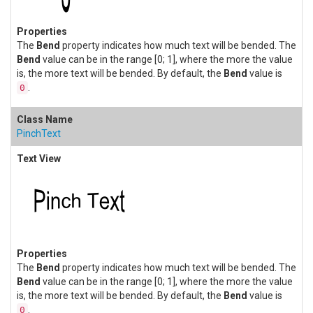
The
Bend
property indicates how much text will be bended. The
Bend
value can be in the range [0; 1], where the more the value
is, the more text will be bended. By default, the
Bend
value is
.
0
PinchText
The
Bend
property indicates how much text will be bended. The
Bend
value can be in the range [0; 1], where the more the value
is, the more text will be bended. By default, the
Bend
value is
.
0