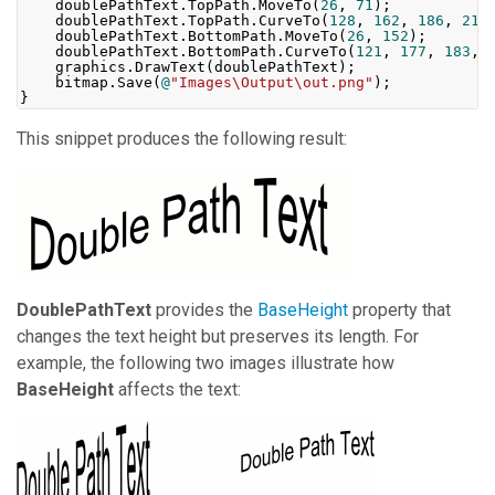
    doublePathText
.
TopPath
.
MoveTo
(
26
,
71
);
    doublePathText
.
TopPath
.
CurveTo
(
128
,
162
,
186
,
21
,
    doublePathText
.
BottomPath
.
MoveTo
(
26
,
152
);
    doublePathText
.
BottomPath
.
CurveTo
(
121
,
177
,
183
,
    graphics
.
DrawText
(
doublePathText
);
    bitmap
.
Save
(
@
"Images\Output\out.png"
);
}
This snippet produces the following result:
DoublePathText
provides the
BaseHeight
property that
changes the text height but preserves its length. For
example, the following two images illustrate how
BaseHeight
affects the text: