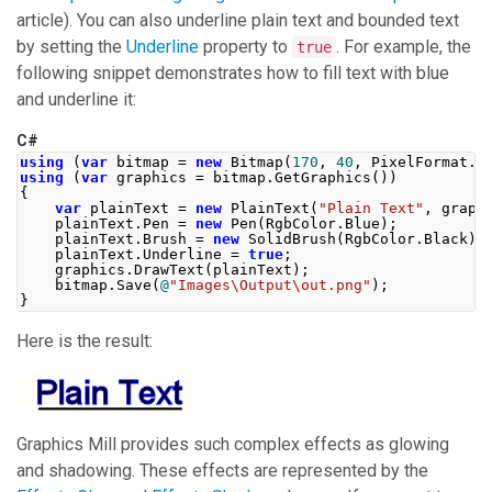
article). You can also underline plain text and bounded text
by setting the
Underline
property to
. For example, the
true
following snippet demonstrates how to fill text with blue
and underline it:
C#
using
(
var
 bitmap 
=
new
Bitmap
(
170
,
40
,
PixelFormat
.
F
using
(
var
 graphics 
=
 bitmap
.
GetGraphics
())
{
var
 plainText 
=
new
PlainText
(
"Plain Text"
,
 graph
    plainText
.
Pen
=
new
Pen
(
RgbColor
.
Blue
);
    plainText
.
Brush
=
new
SolidBrush
(
RgbColor
.
Black
);
    plainText
.
Underline
=
true
;
    graphics
.
DrawText
(
plainText
);
    bitmap
.
Save
(
@
"Images\Output\out.png"
);
}
Here is the result:
Graphics Mill
provides such complex effects as glowing
and shadowing. These effects are represented by the