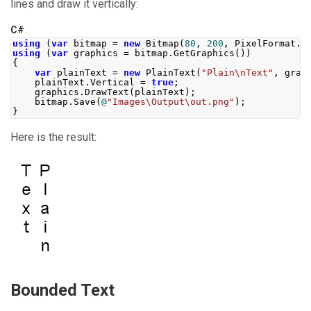
lines and draw it vertically:
C#
using
(
var
 bitmap 
=
new
Bitmap
(
80
,
200
,
PixelFormat
.
F
using
(
var
 graphics 
=
 bitmap
.
GetGraphics
())
{
var
 plainText 
=
new
PlainText
(
"Plain\nText"
,
 grap
    plainText
.
Vertical
=
true
;
    graphics
.
DrawText
(
plainText
);
    bitmap
.
Save
(
@
"Images\Output\out.png"
);
}
Here is the result:
Bounded Text