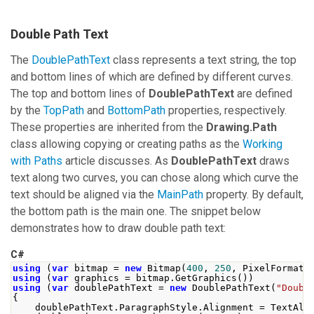
Double Path Text
The
DoublePathText
class represents a text string, the top
and bottom lines of which are defined by different curves.
The top and bottom lines of
DoublePathText
are defined
by the
TopPath
and
BottomPath
properties, respectively.
These properties are inherited from the
Drawing.Path
class allowing copying or creating paths as the
Working
with Paths
article discusses. As
DoublePathText
draws
text along two curves, you can chose along which curve the
text should be aligned via the
MainPath
property. By default,
the bottom path is the main one. The snippet below
demonstrates how to draw double path text:
C#
using
(
var
 bitmap 
=
new
Bitmap
(
400
,
250
,
PixelFormat
.
using
(
var
 graphics 
=
 bitmap
.
GetGraphics
())
using
(
var
 doublePathText 
=
new
DoublePathText
(
"Doubl
{
    doublePathText
.
ParagraphStyle
.
Alignment
=
TextAli