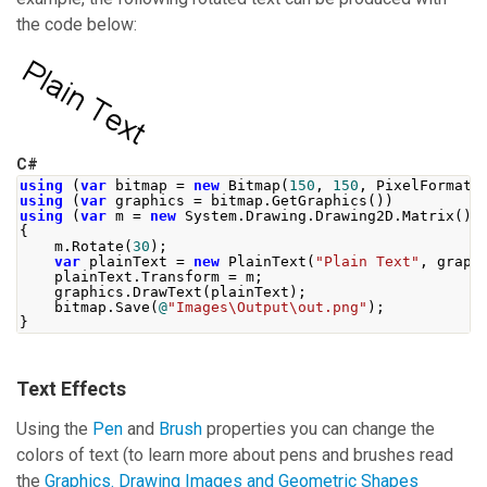
the code below:
C#
using
(
var
 bitmap 
=
new
Bitmap
(
150
,
150
,
PixelFormat
.
using
(
var
 graphics 
=
 bitmap
.
GetGraphics
())
using
(
var
 m 
=
new
System
.
Drawing
.
Drawing2D
.
Matrix
())
{
    m
.
Rotate
(
30
);
var
 plainText 
=
new
PlainText
(
"Plain Text"
,
 graph
    plainText
.
Transform
=
 m
;
    graphics
.
DrawText
(
plainText
);
    bitmap
.
Save
(
@
"Images\Output\out.png"
);
}
Text Effects
Using the
Pen
and
Brush
properties you can change the
colors of text (to learn more about pens and brushes read
the
Graphics. Drawing Images and Geometric Shapes