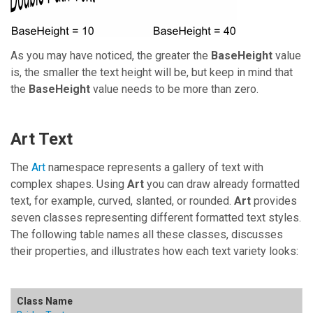
As you may have noticed, the greater the
BaseHeight
value
is, the smaller the text height will be, but keep in mind that
the
BaseHeight
value needs to be more than zero.
Art Text
The
Art
namespace represents a gallery of text with
complex shapes. Using
Art
you can draw already formatted
text, for example, curved, slanted, or rounded.
Art
provides
seven classes representing different formatted text styles.
The following table names all these classes, discusses
their properties, and illustrates how each text variety looks: