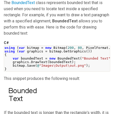
The
BoundedText
class represents bounded text that is
used when you need to locate text inside a specified
rectangle. For example, if you want to draw a text paragraph
with a specified alignment,
BoundedText
allows you to
perform this with ease. Here is the code for drawing
bounded text:
C#
using
(
var
 bitmap 
=
new
Bitmap
(
200
,
80
,
PixelFormat
.
F
using
(
var
 graphics 
=
 bitmap
.
GetGraphics
())
{
var
 boundedText 
=
new
BoundedText
(
"Bounded Text"
,
    graphics
.
DrawText
(
boundedText
);
    bitmap
.
Save
(
@
"Images\Output\out.png"
);
}
This snippet produces the following result:
If the bounded text is longer than the rectangle's width, it is