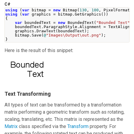
C#
using
(
var
 bitmap 
=
new
Bitmap
(
130
,
100
,
PixelFormat
.
using
(
var
 graphics 
=
 bitmap
.
GetGraphics
())
{
var
 boundedText 
=
new
BoundedText
(
"Bounded Text"
,
    boundedText
.
ParagraphStyle
.
Alignment
=
TextAlignm
    graphics
.
DrawText
(
boundedText
);
    bitmap
.
Save
(
@
"Images\Output\out.png"
);
}
Here is the result of this snippet:
Text Transforming
All types of text can be transformed by a transformation
matrix performing a geometric transform such as rotating,
scaling, translating, etc. This matrix is represented as the
Matrix
class specified via the
Transform
property. For
example, the following rotated text can be produced with