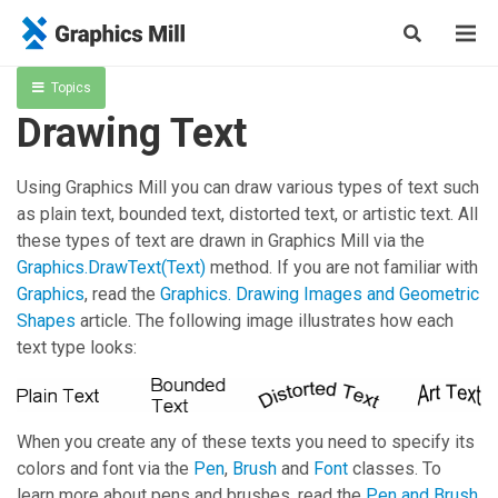
Topics
Drawing Text
Using
Graphics Mill
you can draw various types of text such
as plain text, bounded text, distorted text, or artistic text. All
these types of text are drawn in
Graphics Mill
via the
Graphics.DrawText(Text)
method. If you are not familiar with
Graphics
, read the
Graphics. Drawing Images and Geometric
Shapes
article. The following image illustrates how each
text type looks:
When you create any of these texts you need to specify its
colors and font via the
Pen
,
Brush
and
Font
classes. To
learn more about pens and brushes, read the
Pen and Brush