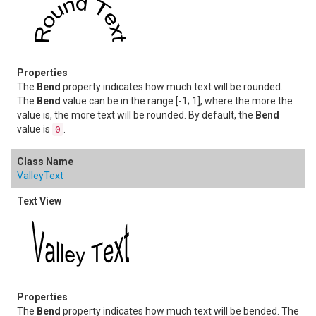
The
Bend
property indicates how much text will be rounded.
The
Bend
value can be in the range [-1; 1], where the more the
value is, the more text will be rounded. By default, the
Bend
value is
.
0
ValleyText
The
Bend
property indicates how much text will be bended. The