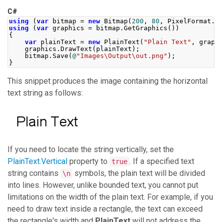
C#
using
(
var
 bitmap 
=
new
Bitmap
(
200
,
80
,
PixelFormat
.
F
using
(
var
 graphics 
=
 bitmap
.
GetGraphics
())
{
var
 plainText 
=
new
PlainText
(
"Plain Text"
,
 graph
    graphics
.
DrawText
(
plainText
);
    bitmap
.
Save
(
@
"Images\Output\out.png"
);
}
This snippet produces the image containing the horizontal
text string as follows:
If you need to locate the string vertically, set the
PlainText.Vertical
property to
. If a specified text
true
string contains
symbols, the plain text will be divided
\n
into lines. However, unlike bounded text, you cannot put
limitations on the width of the plain text. For example, if you
need to draw text inside a rectangle, the text can exceed
the rectangle's width and
PlainText
will not address the