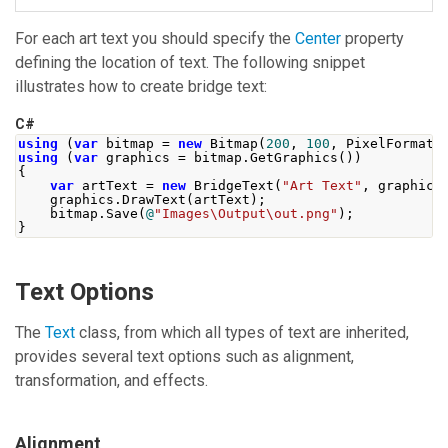
For each art text you should specify the
Center
property
defining the location of text. The following snippet
illustrates how to create bridge text:
C#
using
(
var
 bitmap 
=
new
Bitmap
(
200
,
100
,
PixelFormat
.
using
(
var
 graphics 
=
 bitmap
.
GetGraphics
())
{
var
 artText 
=
new
BridgeText
(
"Art Text"
,
 graphics
    graphics
.
DrawText
(
artText
);
    bitmap
.
Save
(
@
"Images\Output\out.png"
);
}
Text Options
The
Text
class, from which all types of text are inherited,
provides several text options such as alignment,
transformation, and effects.
Alignment