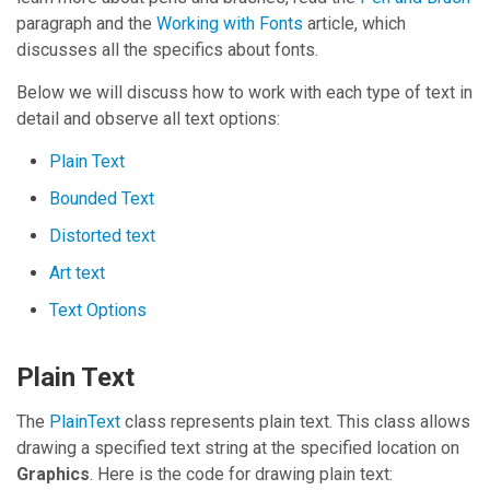
paragraph and the
Working with Fonts
article, which
discusses all the specifics about fonts.
Below we will discuss how to work with each type of text in
detail and observe all text options:
Plain Text
Bounded Text
Distorted text
Art text
Text Options
Plain Text
The
PlainText
class represents plain text. This class allows
drawing a specified text string at the specified location on
Graphics
. Here is the code for drawing plain text: