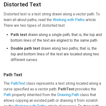
Distorted Text
Distorted text is a text string drawn along a vector path. To
learn all about paths, read the
Working with Paths
article.
There are two types of distorted text:
Path text
drawn along a single path, that is, the top and
bottom lines of the text are aligned to the same path.
Double path text
drawn along two paths, that is, the
top and bottom lines of the text are located along two
different curves.
Path Text
The
PathText
class represents a text string located along a
curve specified as a vector path.
PathText
provides the
Path
property inherited from the
Drawing.Path
class that
allows copying an existed path or drawing it from scratch