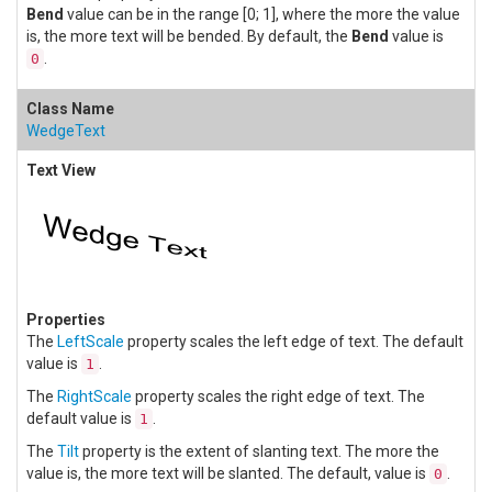
Bend
value can be in the range [0; 1], where the more the value
is, the more text will be bended. By default, the
Bend
value is
.
0
WedgeText
The
LeftScale
property scales the left edge of text. The default
value is
.
1
The
RightScale
property scales the right edge of text. The
default value is
.
1
The
Tilt
property is the extent of slanting text. The more the
value is, the more text will be slanted. The default, value is
.
0