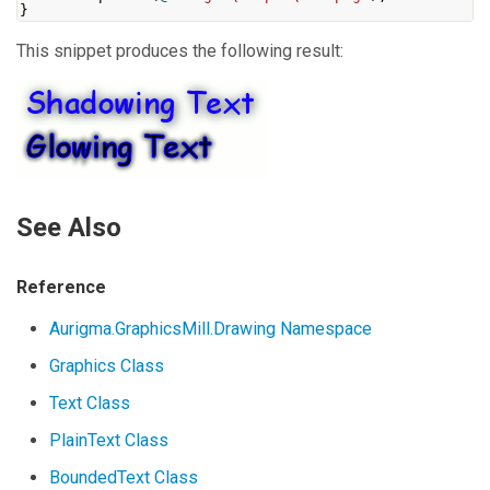
}
This snippet produces the following result:
See Also
Reference
Aurigma.GraphicsMill.Drawing Namespace
Graphics Class
Text Class
PlainText Class
BoundedText Class