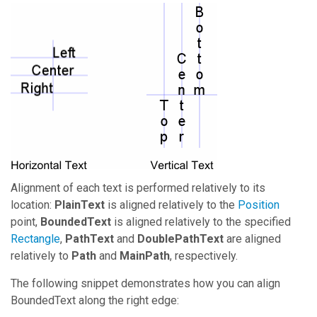
Alignment of each text is performed relatively to its
location:
PlainText
is aligned relatively to the
Position
point,
BoundedText
is aligned relatively to the specified
Rectangle
,
PathText
and
DoublePathText
are aligned
relatively to
Path
and
MainPath
, respectively.
The following snippet demonstrates how you can align
BoundedText along the right edge: