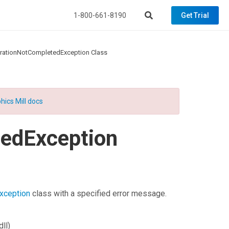
1-800-661-8190
Get Trial
rationNotCompletedException Class
hics Mill docs
edException
xception
class with a specified error message.
ll)