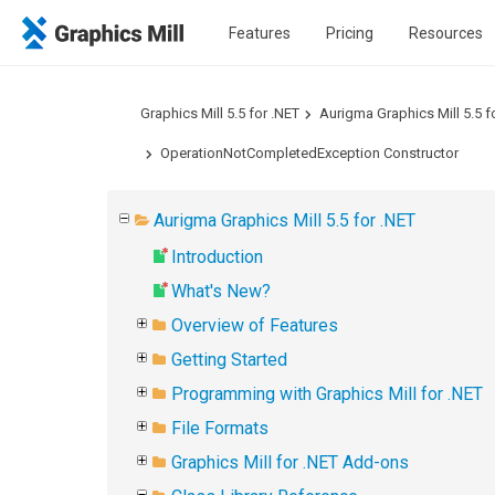
Features
Pricing
Resources
Graphics Mill 5.5 for .NET
Aurigma Graphics Mill 5.5 f
OperationNotCompletedException Constructor
Aurigma Graphics Mill 5.5 for .NET
Introduction
What's New?
Overview of Features
Getting Started
Programming with Graphics Mill for .NET
File Formats
Graphics Mill for .NET Add-ons