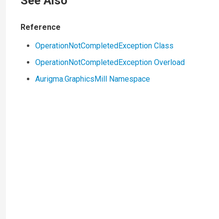
See Also
Reference
OperationNotCompletedException Class
OperationNotCompletedException Overload
Aurigma.GraphicsMill Namespace