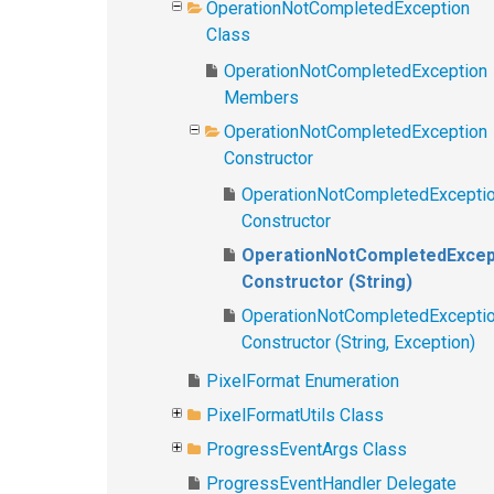
OperationNotCompletedException
Class
OperationNotCompletedException
Members
OperationNotCompletedException
Constructor
OperationNotCompletedExcepti
Constructor
OperationNotCompletedExcep
Constructor (String)
OperationNotCompletedExcepti
Constructor (String, Exception)
PixelFormat Enumeration
PixelFormatUtils Class
ProgressEventArgs Class
ProgressEventHandler Delegate