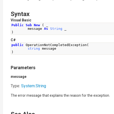
Syntax
Visual Basic
Public
Sub
New
(
 _
        message 
As
String
 _
)
C#
public
OperationNotCompletedException
(
string
 message
)
Parameters
message
Type:
System
.
String
The error message that explains the reason for the exception.