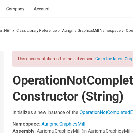
Company
Account
or .NET
Class Library Reference
Aurigma.GraphicsMill Namespace
Ope
This documentation is for the old version.
Go to the latest Grap
OperationNotComplet
Constructor (String)
Initializes a new instance of the
OperationNotCompletedE
Namespace:
Aurigma.GraphicsMill
Assembly:
Aurigma.GraphicsMill
(in Aurigma.GraphicsMill.d