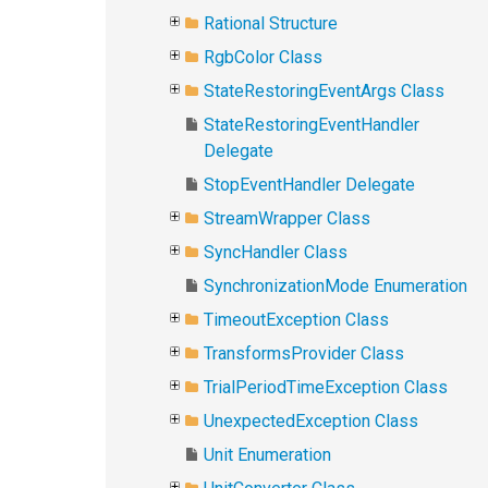
Rational Structure
RgbColor Class
StateRestoringEventArgs Class
StateRestoringEventHandler
Delegate
StopEventHandler Delegate
StreamWrapper Class
SyncHandler Class
SynchronizationMode Enumeration
TimeoutException Class
TransformsProvider Class
TrialPeriodTimeException Class
UnexpectedException Class
Unit Enumeration