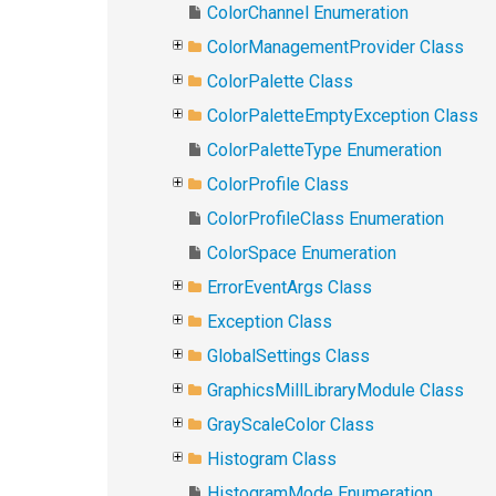
ColorChannel Enumeration
ColorManagementProvider Class
ColorPalette Class
ColorPaletteEmptyException Class
ColorPaletteType Enumeration
ColorProfile Class
ColorProfileClass Enumeration
ColorSpace Enumeration
ErrorEventArgs Class
Exception Class
GlobalSettings Class
GraphicsMillLibraryModule Class
GrayScaleColor Class
Histogram Class
HistogramMode Enumeration