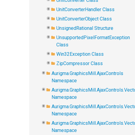
UnitConverter Class
UnitConverterHandler Class
UnitConverterObject Class
UnsignedRational Structure
UnsupportedPixelFormatException
Class
Win32Exception Class
ZipCompressor Class
Aurigma.GraphicsMill.AjaxControls
Namespace
Aurigma.GraphicsMill.AjaxControls.Vect
Namespace
Aurigma.GraphicsMill.AjaxControls.Vect
Namespace
Aurigma.GraphicsMill.AjaxControls.Vec
Namespace