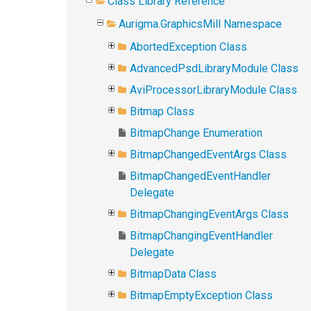
Class Library Reference
Aurigma.GraphicsMill Namespace
AbortedException Class
AdvancedPsdLibraryModule Class
AviProcessorLibraryModule Class
Bitmap Class
BitmapChange Enumeration
BitmapChangedEventArgs Class
BitmapChangedEventHandler
Delegate
BitmapChangingEventArgs Class
BitmapChangingEventHandler
Delegate
BitmapData Class
BitmapEmptyException Class