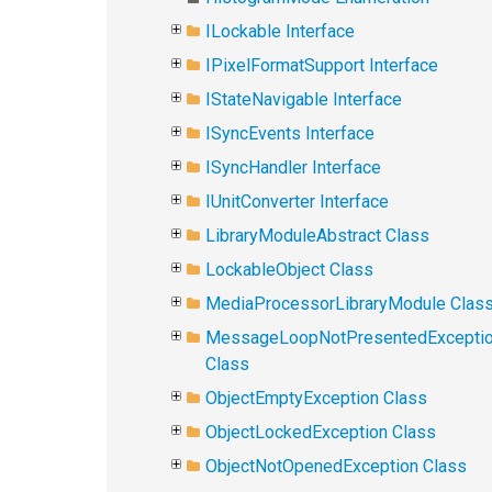
ILockable Interface
IPixelFormatSupport Interface
IStateNavigable Interface
ISyncEvents Interface
ISyncHandler Interface
IUnitConverter Interface
LibraryModuleAbstract Class
LockableObject Class
MediaProcessorLibraryModule Clas
MessageLoopNotPresentedExcepti
Class
ObjectEmptyException Class
ObjectLockedException Class
ObjectNotOpenedException Class