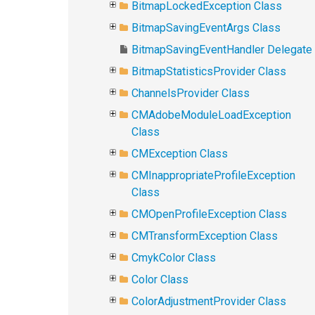
BitmapLockedException Class
BitmapSavingEventArgs Class
BitmapSavingEventHandler Delegate
BitmapStatisticsProvider Class
ChannelsProvider Class
CMAdobeModuleLoadException
Class
CMException Class
CMInappropriateProfileException
Class
CMOpenProfileException Class
CMTransformException Class
CmykColor Class
Color Class
ColorAdjustmentProvider Class