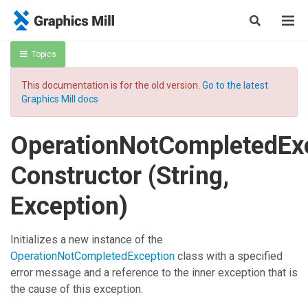
Topics
This documentation is for the old version.
Go to the latest
Graphics Mill docs
OperationNotCompletedEx
Constructor (String,
Exception)
Initializes a new instance of the
OperationNotCompletedException
class with a specified
error message and a reference to the inner exception that is
the cause of this exception.