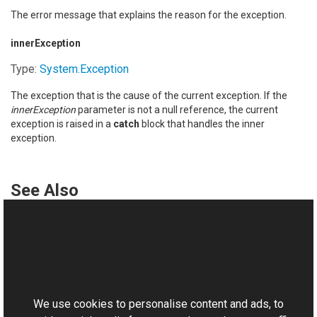
The error message that explains the reason for the exception.
innerException
Type:
System
.
Exception
The exception that is the cause of the current exception. If the
innerException
parameter is not a null reference, the current
exception is raised in a
catch
block that handles the inner
exception.
See Also
Reference
OperationNotCompletedException Class
This website uses cookies
OperationNotCompletedException Overload
Aurigma.GraphicsMill Namespace
We use cookies to personalise content and ads, to