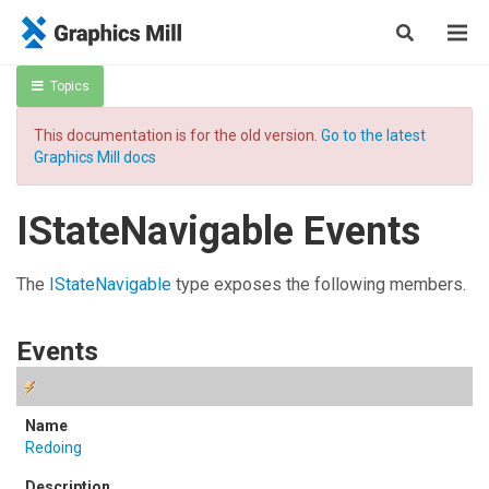
Topics
This documentation is for the old version.
Go to the latest
Graphics Mill docs
IStateNavigable Events
The
IStateNavigable
type exposes the following members.
Events
Redoing