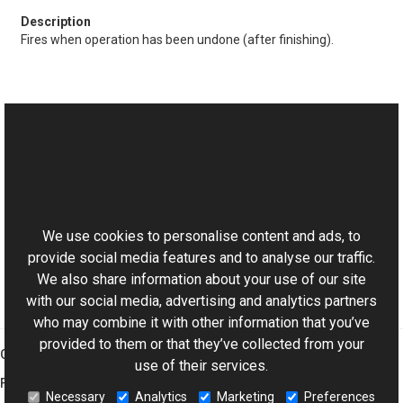
Fires when operation has been undone (after finishing).
See Also
Reference
This website uses cookies
IStateNavigable Interface
Aurigma.GraphicsMill Namespace
We use cookies to personalise content and ads, to
provide social media features and to analyse our traffic.
We also share information about your use of our site
with our social media, advertising and analytics partners
who may combine it with other information that you’ve
provided to them or that they’ve collected from your
Graphics Mill
use of their services.
Features
Necessary
Analytics
Marketing
Preferences