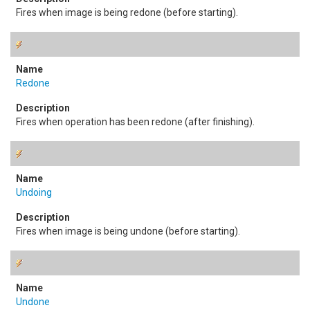
Fires when image is being redone (before starting).
Redone
Fires when operation has been redone (after finishing).
Undoing
Fires when image is being undone (before starting).
Undone