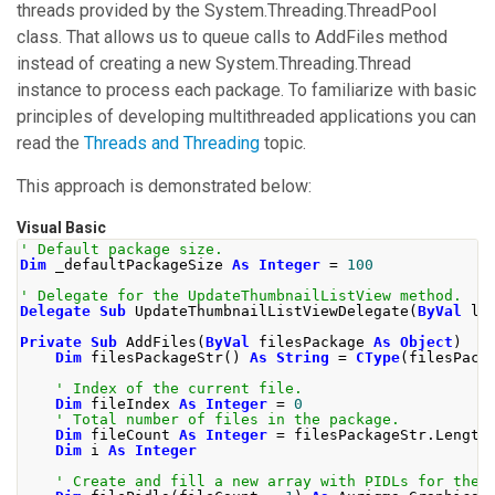
threads provided by the
System.Threading.ThreadPool
class. That allows us to queue calls to
AddFiles
method
instead of creating a new
System.Threading.Thread
instance to process each package. To familiarize with basic
principles of developing multithreaded applications you can
read the
Threads and Threading
topic.
This approach is demonstrated below:
Visual Basic
' Default package size. 
Dim
 _defaultPackageSize 
As
Integer
=
100
' Delegate for the UpdateThumbnailListView method.
Delegate
Sub
 UpdateThumbnailListViewDelegate
(
ByVal
 li
Private
Sub
 AddFiles
(
ByVal
 filesPackage 
As
Object
)
Dim
 filesPackageStr
()
As
String
=
CType
(
filesPack
' Index of the current file.
Dim
 fileIndex 
As
Integer
=
0
' Total number of files in the package.
Dim
 fileCount 
As
Integer
=
 filesPackageStr
.
Length
Dim
 i 
As
Integer
' Create and fill a new array with PIDLs for the 