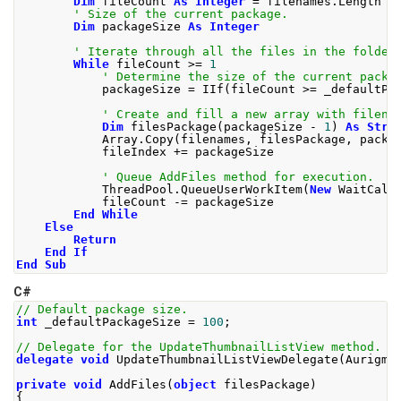
Dim
 fileCount 
As
Integer
=
 filenames
.
Length
' Size of the current package.
Dim
 packageSize 
As
Integer
' Iterate through all the files in the folder
While
 fileCount 
>=
1
' Determine the size of the current packa
            packageSize 
=
 IIf
(
fileCount 
>=
 _defaultPa
' Create and fill a new array with filena
Dim
 filesPackage
(
packageSize 
-
1
)
As
Stri
            Array
.
Copy
(
filenames
,
 filesPackage
,
 packa
            fileIndex 
+=
 packageSize
' Queue AddFiles method for execution.
            ThreadPool
.
QueueUserWorkItem
(
New
 WaitCall
            fileCount 
-=
 packageSize
End
While
Else
Return
End
If
End
Sub
C#
// Default package size. 
int
 _defaultPackageSize 
=
100
;
// Delegate for the UpdateThumbnailListView method.
delegate
void
UpdateThumbnailListViewDelegate
(
Aurigma
private
void
AddFiles
(
object
 filesPackage
)
{