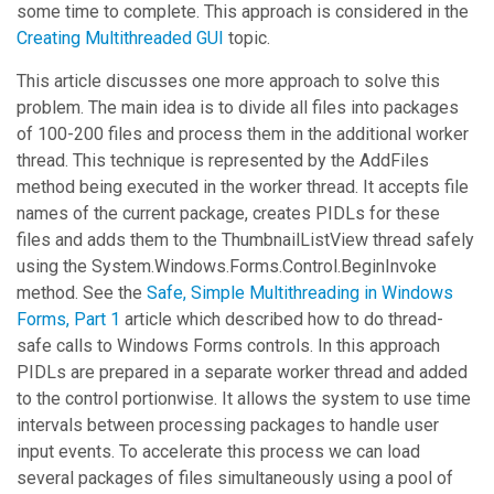
some time to complete. This approach is considered in the
Creating Multithreaded GUI
topic.
This article discusses one more approach to solve this
problem. The main idea is to divide all files into packages
of 100-200 files and process them in the additional worker
thread. This technique is represented by the
AddFiles
method being executed in the worker thread. It accepts file
names of the current package, creates PIDLs for these
files and adds them to the
ThumbnailListView
thread safely
using the
System.Windows.Forms.Control.BeginInvoke
method. See the
Safe, Simple Multithreading in Windows
Forms, Part 1
article which described how to do thread-
safe calls to Windows Forms controls. In this approach
PIDLs are prepared in a separate worker thread and added
to the control portionwise. It allows the system to use time
intervals between processing packages to handle user
input events. To accelerate this process we can load
several packages of files simultaneously using a pool of