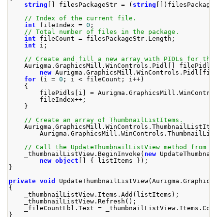
string
[]
 filesPackageStr 
=
(
string
[])
filesPackage
// Index of the current file.
int
 fileIndex 
=
0
;
// Total number of files in the package.
int
 fileCount 
=
 filesPackageStr
.
Length
;
int
 i
;
// Create and fill a new array with PIDLs for the
Aurigma
.
GraphicsMill
.
WinControls
.
Pidl
[]
 filePidls
new
Aurigma
.
GraphicsMill
.
WinControls
.
Pidl
[
fil
for
(
i 
=
0
;
 i 
<
 fileCount
;
 i
++)
{
        filePidls
[
i
]
=
Aurigma
.
GraphicsMill
.
WinContro
        fileIndex
++;
}
// Create an array of ThumbnailListItems.
Aurigma
.
GraphicsMill
.
WinControls
.
ThumbnailListIte
Aurigma
.
GraphicsMill
.
WinControls
.
ThumbnailLis
// Call the UpdateThumbnailListView method from t
    _thumbnailListView
.
BeginInvoke
(
new
UpdateThumbnai
new
object
[]
{
 listItems 
});
}
private
void
UpdateThumbnailListView
(
Aurigma
.
Graphics
{
    _thumbnailListView
.
Items
.
Add
(
listItems
);
    _thumbnailListView
.
Refresh
();
    _fileCountLbl
.
Text
=
 _thumbnailListView
.
Items
.
Cou
}