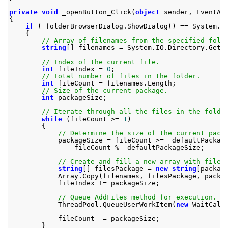
private
void
 _openButton_Click
(
object
 sender
,
EventAr
{
if
(
_folderBrowserDialog
.
ShowDialog
()
==
System
.
W
{
// Array of filenames from the specified fold
string
[]
 filenames 
=
System
.
IO
.
Directory
.
GetF
// Index of the current file.
int
 fileIndex 
=
0
;
// Total number of files in the folder.
int
 fileCount 
=
 filenames
.
Length
;
// Size of the current package.
int
 packageSize
;
// Iterate through all the files in the folde
while
(
fileCount 
>=
1
)
{
// Determine the size of the current pack
            packageSize 
=
 fileCount 
>=
 _defaultPackag
                fileCount 
%
 _defaultPackageSize
;
// Create and fill a new array with filen
string
[]
 filesPackage 
=
new
string
[
packag
Array
.
Copy
(
filenames
,
 filesPackage
,
 packa
            fileIndex 
+=
 packageSize
;
// Queue AddFiles method for execution.
ThreadPool
.
QueueUserWorkItem
(
new
WaitCall
            fileCount 
-=
 packageSize
;
}