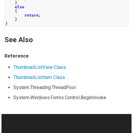
}
else
{
return
;
}
}
See Also
Reference
ThumbnailListView Class
ThumbnailListItem Class
System.Threading.ThreadPool
System.Windows.Forms.Control.BeginInvoke
Manual
Creating Multithreaded GUI