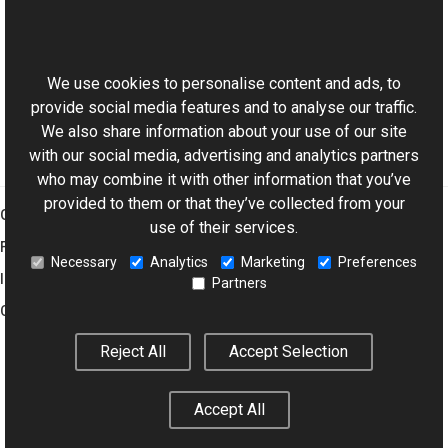
Safe, Simple Multithreading in Windows Forms, Part 1
This website uses cookies
Threads and Threading
Using the ThumbnailListView Control as a File Browser
We use cookies to personalise content and ads, to
provide social media features and to analyse our traffic.
We also share information about your use of our site
with our social media, advertising and analytics partners
who may combine it with other information that you’ve
provided to them or that they’ve collected from your
Graphics Mill
use of their services.
Features
Necessary
Analytics
Marketing
Preferences
Imaging Toolkit
Partners
Company
Reject All
Accept Selection
© 2001–2026 Aurigma Inc.
Legal Notice
Privacy Policy
Cookie
Accept All
Settings