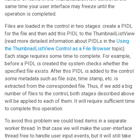
same time your user interface may freeze until the
operation is completed.
Files are loaded in the control in two stages: create a PIDL
for the file and then add this PIDL to the
ThumbnailListView
(read more detailed information about PIDLs in the
Using
the ThumbnailListView Control as a File Browser
topic).
Each stage requires some time to complete. For example,
before a PIDL is created the system checks whether the
specified file exists. After this PIDL is added to the control
some metadata such as file size, time stamp, etc. is
extracted from the corresponded file. Thus, if we add a big
number of files to the control, both stages described above
will be applied to each of them. It will require sufficient time
to complete this operation.
To avoid this problem we could load items in a separate
worker thread. In that case we will make the user-interface
thread free to handle user input events, but it will still take