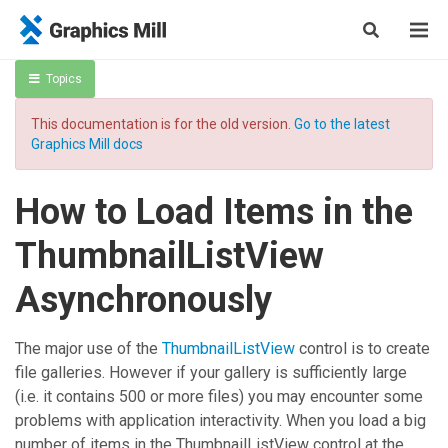
Topics
This documentation is for the old version.
Go to the latest
Graphics Mill docs
How to Load Items in the
ThumbnailListView
Asynchronously
The major use of the
ThumbnailListView
control is to create
file galleries. However if your gallery is sufficiently large
(i.e. it contains 500 or more files) you may encounter some
problems with application interactivity. When you load a big
number of items in the
ThumbnailListView
control at the