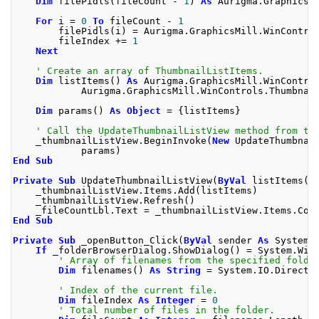
Dim
 filePidls
(
fileCount 
-
1
)
As
 Aurigma
.
GraphicsM
For
 i 
=
0
To
 fileCount 
-
1
        filePidls
(
i
)
=
 Aurigma
.
GraphicsMill
.
WinContro
        fileIndex 
+=
1
Next
' Create an array of ThumbnailListItems.
Dim
 listItems
()
As
 Aurigma
.
GraphicsMill
.
WinContro
            Aurigma
.
GraphicsMill
.
WinControls
.
Thumbnai
Dim
 params
()
As
Object
=
{
listItems
}
' Call the UpdateThumbnailListView method from th
    _thumbnailListView
.
BeginInvoke
(
New
 UpdateThumbnai
            params
)
End
Sub
Private
Sub
 UpdateThumbnailListView
(
ByVal
 listItems
()
    _thumbnailListView
.
Items
.
Add
(
listItems
)
    _thumbnailListView
.
Refresh
()
    _fileCountLbl
.
Text 
=
 _thumbnailListView
.
Items
.
Cou
End
Sub
Private
Sub
 _openButton_Click
(
ByVal
 sender 
As
 System
.
If
 _folderBrowserDialog
.
ShowDialog
()
=
 System
.
Win
' Array of filenames from the specified folde
Dim
 filenames
()
As
String
=
 System
.
IO
.
Directo
' Index of the current file.
Dim
 fileIndex 
As
Integer
=
0
' Total number of files in the folder.