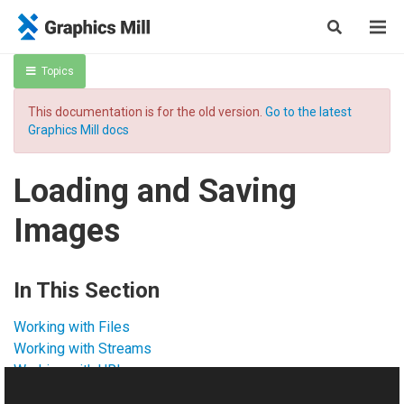
Topics
This documentation is for the old version.
Go to the latest
Graphics Mill docs
Loading and Saving
Images
In This Section
Working with Files
Working with Streams
Working with URL
Working with TIFF Extra Channels