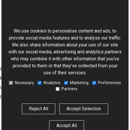
Loading and Saving Images to Database
Loading Thumbnails from EXIF Metadata
Understanding of JPEG Encoding Parameters
This website uses cookies
Applying Lossless JPEG Transforms
Loading and Saving Animated GIFs
We use cookies to personalise content and ads, to
provide social media features and to analyse our traffic.
We also share information about your use of our site
with our social media, advertising and analytics partners
who may combine it with other information that you’ve
provided to them or that they’ve collected from your
Graphics Mill
use of their services.
Features
Necessary
Analytics
Marketing
Preferences
Imaging Toolkit
Partners
Company
Reject All
Accept Selection
© 2001–2026 Aurigma Inc.
Legal Notice
Privacy Policy
Cookie
Accept All
Settings